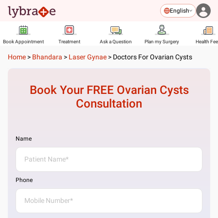
English
Book Appointment
Treatment
Ask a Question
Plan my Surgery
Health Fe
Home
>
Bhandara
>
Laser Gynae
>
Doctors For Ovarian Cysts
Book Your FREE
Ovarian Cysts
Consultation
Name
Phone