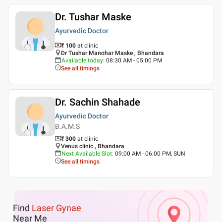
Dr. Tushar Maske
Ayurvedic Doctor
₹ 100
at clinic
Dr Tushar Manohar Maske , Bhandara
Available today
:
08:30 AM - 05:00 PM
See all timings
Dr. Sachin Shahade
Ayurvedic Doctor
B.A.M.S
₹ 300
at clinic
Venus clinic , Bhandara
Next Available Slot
:
09:00 AM - 06:00 PM, SUN
See all timings
Find
Laser Gynae
Near Me