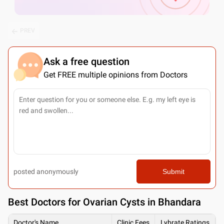
PREV
Ask a free question
Get FREE multiple opinions from Doctors
posted anonymously
Submit
Best
Doctors for Ovarian Cysts in Bhandara
Doctor's Name
Clinic Fees
Lybrate Ratings