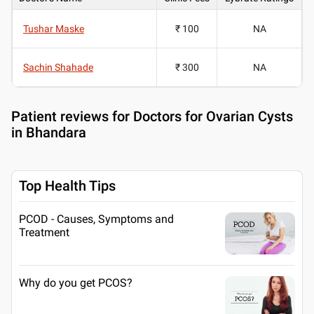
Tushar Maske
₹ 100
NA
Sachin Shahade
₹ 300
NA
Patient reviews for
Doctors for Ovarian Cysts
in Bhandara
Top Health Tips
PCOD - Causes, Symptoms and
Treatment
Why do you get PCOS?