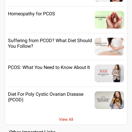
Homeopathy for PCOS
Suffering from PCOD? What Diet Should
You Follow?
PCOS: What You Need to Know About It
Diet For Poly Cystic Ovarian Disease
(PCOD)
View All