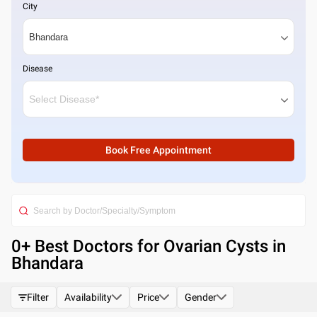
City
Disease
Book Free Appointment
0
+ Best
Doctors for Ovarian Cysts in
Bhandara
Filter
Availability
Price
Gender