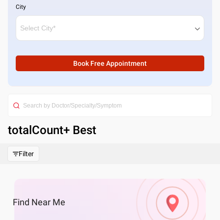
City
Book Free Appointment
totalCount
+ Best
Filter
Find
Near Me