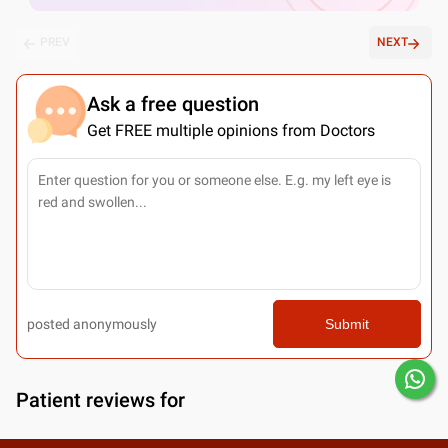
PREV
NEXT
Ask a free question
Get FREE multiple opinions from Doctors
posted anonymously
Submit
Patient reviews for