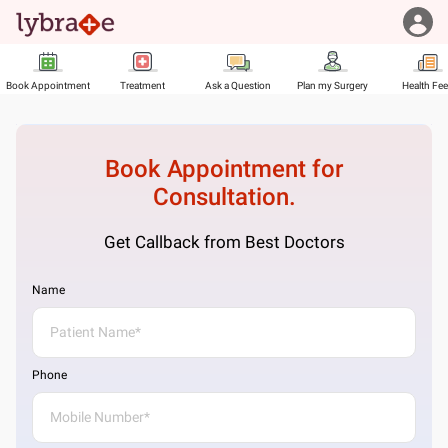
Book Appointment
Treatment
Ask a Question
Plan my Surgery
Health Fe
Book Appointment for
Consultation.
Get Callback from Best Doctors
Name
Phone