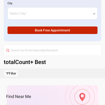
City
Book Free Appointment
totalCount
+ Best
Filter
Find
Near Me