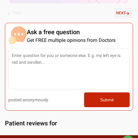
PREV
NEXT
Ask a free question
Get FREE multiple opinions from Doctors
posted anonymously
Submit
Patient reviews for