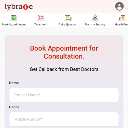
Book Appointment
Treatment
Ask a Question
Plan my Surgery
Health Fe
Book Appointment for
Consultation.
Get Callback from Best Doctors
Name
Phone