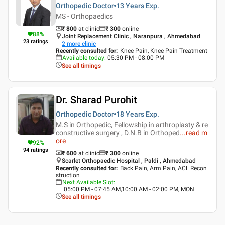
Orthopedic Doctor
13 Years
Exp.
MS - Orthopaedics
₹ 800
at clinic
₹
300
online
88
%
Joint Replacement Clinic , Naranpura , Ahmedabad
23
ratings
2
more clinic
Recently consulted for
:
Knee Pain, Knee Pain Treatment
Available today
:
05:30 PM - 08:00 PM
See all timings
Dr. Sharad Purohit
Orthopedic Doctor
18 Years
Exp.
M.S in Orthopedic, Fellowship in arthroplasty & re
constructive surgery , D.N.B in Orthoped
...
read m
ore
92
%
94
ratings
₹ 600
at clinic
₹
300
online
Scarlet Orthopaedic Hospital , Paldi , Ahmedabad
Recently consulted for
:
Back Pain, Arm Pain, ACL Recon
struction
Next Available Slot
:
05:00 PM - 07:45 AM,10:00 AM - 02:00 PM, MON
See all timings