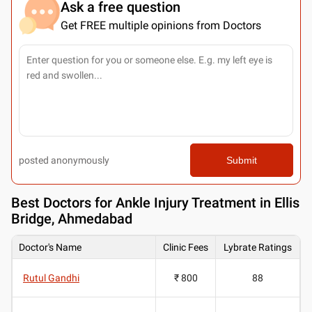
Ask a free question
Get FREE multiple opinions from Doctors
posted anonymously
Submit
Best
Doctors for Ankle Injury Treatment in Ellis
Bridge, Ahmedabad
Doctor's Name
Clinic Fees
Lybrate Ratings
Rutul Gandhi
₹ 800
88