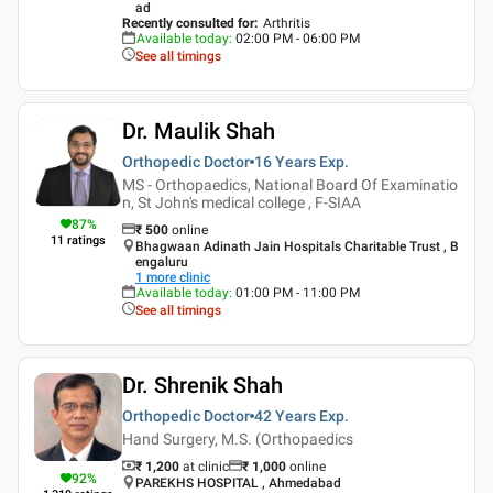
ad
Recently consulted for
:
Arthritis
Available today
:
02:00 PM - 06:00 PM
See all timings
Dr. Maulik Shah
Orthopedic Doctor
16 Years
Exp.
MS - Orthopaedics, National Board Of Examinatio
n, St John's medical college , F-SIAA
87
%
₹
500
online
11
ratings
Bhagwaan Adinath Jain Hospitals Charitable Trust , B
engaluru
1
more clinic
Available today
:
01:00 PM - 11:00 PM
See all timings
Dr. Shrenik Shah
Orthopedic Doctor
42 Years
Exp.
Hand Surgery, M.S. (Orthopaedics
₹ 1,200
at clinic
₹
1,000
online
92
%
PAREKHS HOSPITAL , Ahmedabad