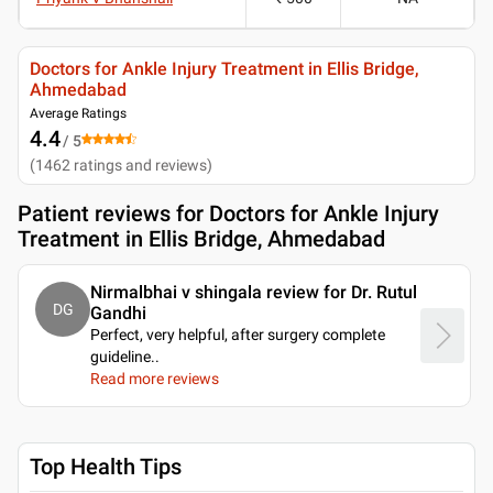
Doctors for Ankle Injury Treatment in Ellis Bridge,
Ahmedabad
Average Ratings
4.4
/ 5
(
1462
ratings and reviews
)
Patient reviews for
Doctors for Ankle Injury
Treatment in Ellis Bridge, Ahmedabad
Nirmalbhai v shingala review for Dr. Rutul
DG
Gandhi
Perfect, very helpful, after surgery complete
guideline
..
Read more reviews
Top Health Tips