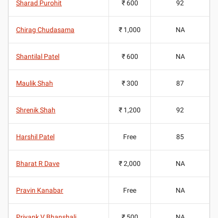
Sharad Purohit
₹ 600
92
Chirag Chudasama
₹ 1,000
NA
Shantilal Patel
₹ 600
NA
Maulik Shah
₹ 300
87
Shrenik Shah
₹ 1,200
92
Harshil Patel
Free
85
Bharat R Dave
₹ 2,000
NA
Pravin Kanabar
Free
NA
Priyank V Bhanshali
₹ 500
NA