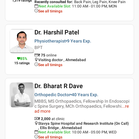
1,319
ratings
Recently consulted for
:
Back Pain, Leg Pain, Knee Pain
Next Available Slot
:
11:00 AM - 01:00 PM, MON
See all timings
Dr. Harshil Patel
Physiotherapist
9 Years
Exp.
BPT
₹
75
online
85
%
Visiting doctor , Ahmedabad
15
ratings
See all timings
Dr. Bharat R Dave
Orthopedic Doctor
40 Years
Exp.
MBBS, MS Orthopaedics, Fellowship In Endoscopi
c Spine Surgery, MCh Orthopaedics, Fellowshi
...
re
ad more
₹ 2,000
at clinic
Stavya Spine Hospital and Research Institute (On Call)
, Ellis Bridge , Ahmedabad
Next Available Slot
:
10:00 AM - 05:00 PM, WED
See all timings