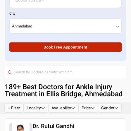
City
Book Free Appointment
189
+ Best
Doctors for Ankle Injury
Treatment in Ellis Bridge, Ahmedabad
Filter
Locality
Availability
Price
Gender
Dr. Rutul Gandhi