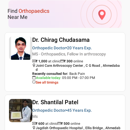
Find
Orthopaedics
Near Me
Dr. Chirag Chudasama
Orthopedic Doctor
20 Years
Exp.
MS - Orthopaedics, Fellow In arthroscopy
₹ 1,000
at clinic
₹
300
online
Joint Care Arthroscopy Center , C G Road , Ahmedaba
d
Recently consulted for
:
Back Pain
Available today
:
05:00 PM - 07:00 PM
See all timings
Dr. Shantilal Patel
Orthopedic Doctor
45 Years
Exp.
Ms
₹ 600
at clinic
₹
500
online
Jagdish Orthopaedic Hospital , Ellis Bridge , Ahmedab