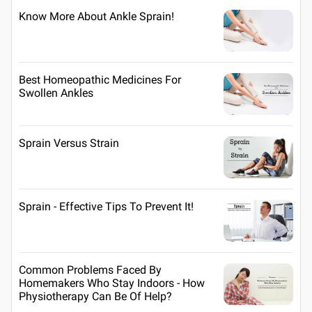
Know More About Ankle Sprain!
Best Homeopathic Medicines For
Swollen Ankles
Sprain Versus Strain
Sprain - Effective Tips To Prevent It!
Common Problems Faced By
Homemakers Who Stay Indoors - How
Physiotherapy Can Be Of Help?