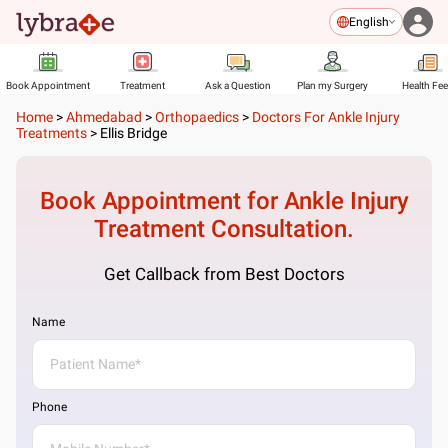
English
Book Appointment
Treatment
Ask a Question
Plan my Surgery
Health Fe
Home
>
Ahmedabad
>
Orthopaedics
>
Doctors For Ankle Injury
Treatments
>
Ellis Bridge
Book Appointment for
Ankle Injury
Treatment
Consultation.
Get Callback from Best Doctors
Name
Phone