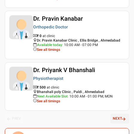
Dr. Pravin Kanabar
Orthopedic Doctor
₹ 0
at clinic
Dr. Pravin Kanabar Clinic , Ellis Bridge , Ahmedabad
Available today
:
10:00 AM - 07:00 PM
See all timings
Dr. Priyank V Bhanshali
Physiotherapist
₹ 500
at clinic
Bhanshali poly Clinic , Paldi , Ahmedabad
Next Available Slot
:
10:00 AM - 01:00 PM, MON
See all timings
PREV
NEXT