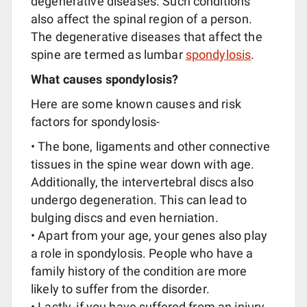
degenerative diseases. Such conditions
also affect the spinal region of a person.
The degenerative diseases that affect the
spine are termed as lumbar
spondylosis
.
What causes spondylosis?
Here are some known causes and risk
factors for spondylosis-
• The bone, ligaments and other connective
tissues in the spine wear down with age.
Additionally, the intervertebral discs also
undergo degeneration. This can lead to
bulging discs and even herniation.
• Apart from your age, your genes also play
a role in spondylosis. People who have a
family history of the condition are more
likely to suffer from the disorder.
• Lastly, if you have suffered from an injury