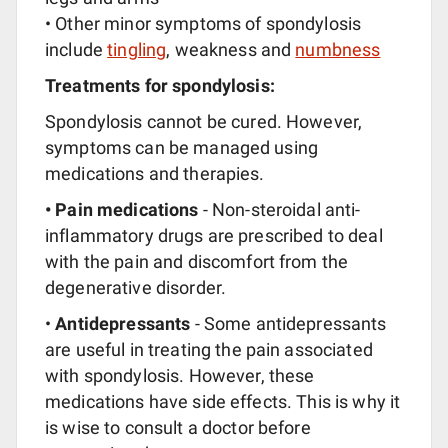
• Other minor symptoms of spondylosis
include
tingling
, weakness and
numbness
Treatments for spondylosis:
Spondylosis cannot be cured. However,
symptoms can be managed using
medications and therapies.
• Pain medications
- Non-steroidal anti-
inflammatory drugs are prescribed to deal
with the pain and discomfort from the
degenerative disorder.
•
Antidepressants
- Some antidepressants
are useful in treating the pain associated
with spondylosis. However, these
medications have side effects. This is why it
is wise to consult a doctor before