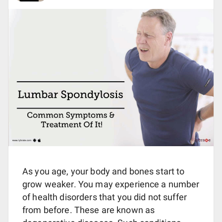
As you age, your body and bones start to
grow weaker. You may experience a number
of health disorders that you did not suffer
from before. These are known as