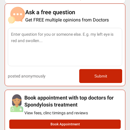
Ask a free question
Get FREE multiple opinions from Doctors
posted anonymously
Submit
Book appointment with top doctors for
Spondylosis treatment
View fees, clinc timings and reviews
Book Appointment