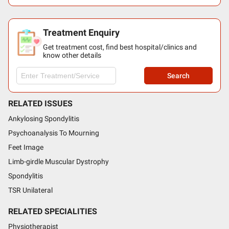
Treatment Enquiry
Get treatment cost, find best hospital/clinics and
know other details
Search
RELATED ISSUES
Ankylosing Spondylitis
Psychoanalysis To Mourning
Feet Image
Limb-girdle Muscular Dystrophy
Spondylitis
TSR Unilateral
RELATED SPECIALITIES
Physiotherapist