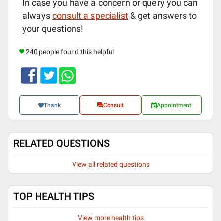
In case you have a concern or query you can
always
consult a specialist
& get answers to
your questions!
240 people found this helpful
Thank
Consult
Appointment
RELATED QUESTIONS
View all related questions
TOP HEALTH TIPS
View more health tips