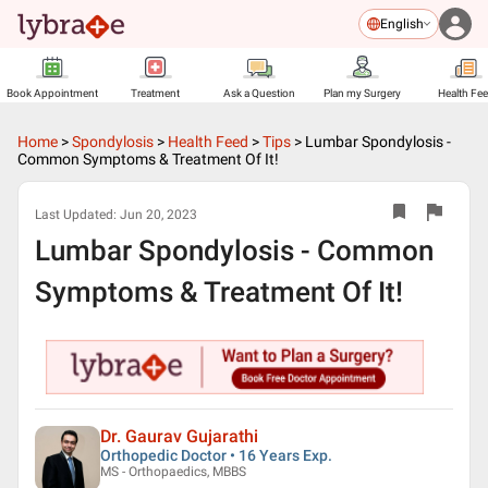
English
Book Appointment
Treatment
Ask a Question
Plan my Surgery
Health Fe
Home
>
Spondylosis
>
Health Feed
>
Tips
>
Lumbar Spondylosis -
Common Symptoms & Treatment Of It!
Last Updated:
Jun 20, 2023
Lumbar Spondylosis - Common
Symptoms & Treatment Of It!
Dr. Gaurav Gujarathi
Orthopedic Doctor • 16 Years Exp.
MS - Orthopaedics, MBBS