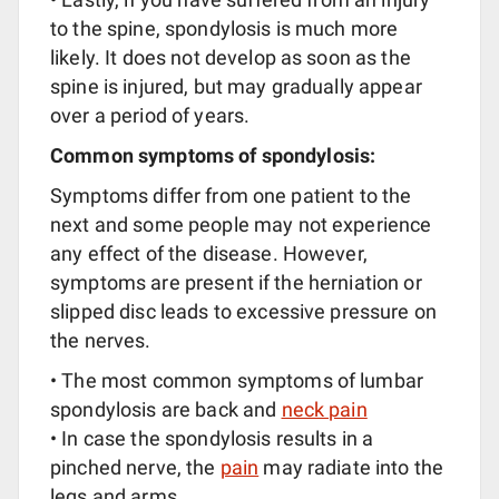
to the spine, spondylosis is much more
likely. It does not develop as soon as the
spine is injured, but may gradually appear
over a period of years.
Common symptoms of spondylosis:
Symptoms differ from one patient to the
next and some people may not experience
any effect of the disease. However,
symptoms are present if the herniation or
slipped disc leads to excessive pressure on
the nerves.
• The most common symptoms of lumbar
spondylosis are back and
neck pain
• In case the spondylosis results in a
pinched nerve, the
pain
may radiate into the
legs and arms