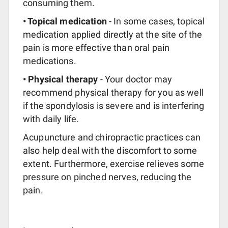
consuming them.
• Topical medication
- In some cases, topical
medication applied directly at the site of the
pain is more effective than oral pain
medications.
• Physical therapy
- Your doctor may
recommend physical therapy for you as well
if the spondylosis is severe and is interfering
with daily life.
Acupuncture and chiropractic practices can
also help deal with the discomfort to some
extent. Furthermore, exercise relieves some
pressure on pinched nerves, reducing the
pain.