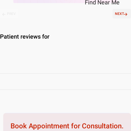
Find
Near Me
PREV
NEXT
Patient reviews for
Book Appointment for
Consultation.