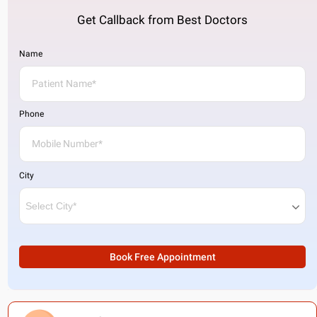
Get Callback from Best Doctors
Name
Phone
City
Book Free Appointment