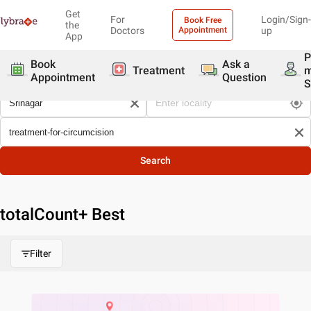
Get
For
Login/Sign-
Book Free
the
Doctors
Appointment
up
App
P
Book
Ask a
Treatment
Appointment
Question
S
Search
totalCount
+ Best
Filter