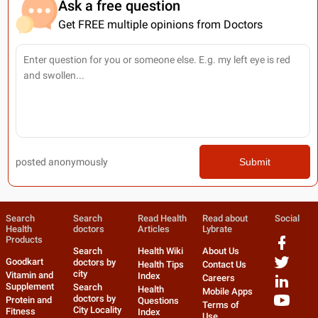
Ask a free question
Get FREE multiple opinions from Doctors
posted anonymously
Submit
Search
Search
Read Health
Read about
Social
Health
doctors
Articles
Lybrate
Products
Search
Health Wiki
About Us
Goodkart
doctors by
Health Tips
Contact Us
city
Vitamin and
Index
Careers
Supplement
Search
Health
Mobile Apps
doctors by
Protein and
Questions
Terms of
City Locality
Fitness
Index
Use