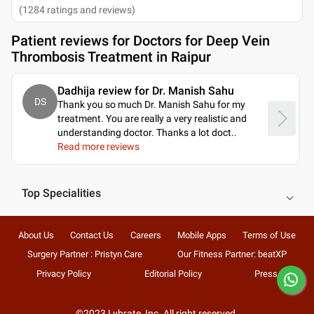
(
1284
ratings and reviews
)
Patient reviews for
Doctors for Deep Vein
Thrombosis Treatment in Raipur
Dadhija review for Dr. Manish Sahu
DS
Thank you so much Dr. Manish Sahu for my
treatment. You are really a very realistic and
understanding doctor. Thanks a lot doct
..
Read more reviews
Top Specialities
About Us
Contact Us
Careers
Mobile Apps
Terms of Use
Surgery Partner : Pristyn Care
Our Fitness Partner: beatXP
Privacy Policy
Editorial Policy
Press
©2023 Lybrate, Inc. All right reserved.