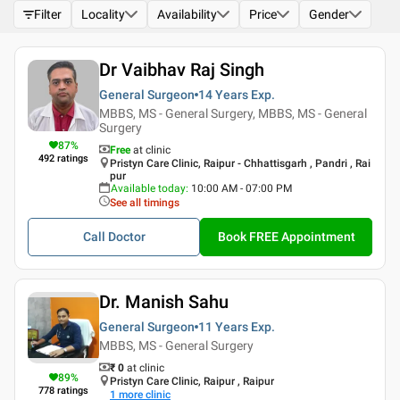
Filter
Locality
Availability
Price
Gender
Dr Vaibhav Raj Singh
General Surgeon
14 Years
Exp.
MBBS, MS - General Surgery, MBBS, MS - General
Surgery
87
%
Free
at clinic
492
ratings
Pristyn Care Clinic, Raipur - Chhattisgarh , Pandri , Rai
pur
Available today
:
10:00 AM - 07:00 PM
See all timings
Call Doctor
Book FREE Appointment
Dr. Manish Sahu
General Surgeon
11 Years
Exp.
MBBS, MS - General Surgery
₹ 0
at clinic
89
%
Pristyn Care Clinic, Raipur , Raipur
778
ratings
1
more clinic