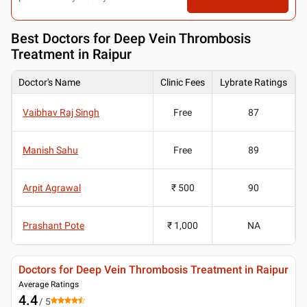
Best
Doctors for Deep Vein Thrombosis
Treatment in Raipur
Doctor's Name
Clinic Fees
Lybrate Ratings
Vaibhav Raj Singh
Free
87
Manish Sahu
Free
89
Arpit Agrawal
₹ 500
90
Prashant Pote
₹ 1,000
NA
Doctors for Deep Vein Thrombosis Treatment in Raipur
Average Ratings
4.4
/ 5