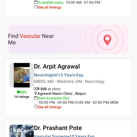
Available today
:
10:00 AM - 07:00 PM
See all timings
Find
Vascular
Near
Me
Dr. Arpit Agrawal
Neurologist
13 Years
Exp.
MBBS, MD - Medicine, DM - Neurology
₹ 500
at clinic
90
%
Agrawal Neuro Clinic , Raipur
14
ratings
Next Available Slot
:
05:00 PM - 09:00 PM,10:00 AM - 02:00 PM, MON
See all timings
Dr. Prashant Pote
Vascular Surgeon
10 Years
Exp.