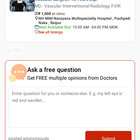
MD - Vascular Interventional Radiology, FVIR
₹ 1,000
at clinic
NH MMI Narayana Multispeciality Hospital , Pachpedi
Naka , Raipur
Next Available Slot
:
10:00 AM - 04:00 PM, MON
See all timings
PREV
Ask a free question
Get FREE multiple opinions from Doctors
posted anonymously
Submit