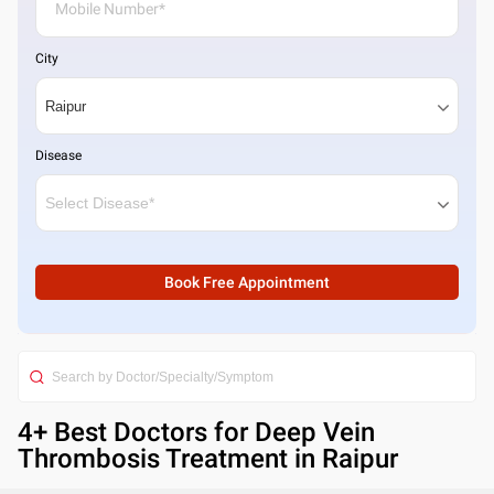
City
Disease
Book Free Appointment
4
+ Best
Doctors for Deep Vein
Thrombosis Treatment in Raipur