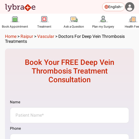
English
Book Appointment
Treatment
Ask a Question
Plan my Surgery
Health Fe
Home
>
Raipur
>
Vascular
>
Doctors For Deep Vein Thrombosis
Treatments
Book Your FREE
Deep Vein
Thrombosis Treatment
Consultation
Name
Phone