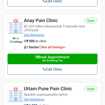
Call Clinic
Anay Pain Clinic
Open
B2 205 Yellow blossoms,B.T.Kawade road
,Ghorpadi
Get Directions
4.4
₹ 500
at clinic
13
ratings
1 Doctor
See all timings
Book Appointment
No Booking Fee
Call Clinic
Uttam Pune Pain Clinic
Open
Specklin superspecialty centre
Get Directions