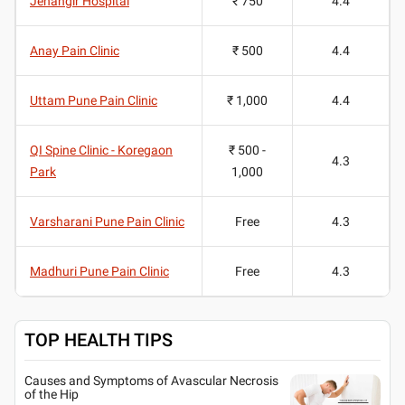
Jehangir Hospital
₹ 750
4.4
Anay Pain Clinic
₹ 500
4.4
Uttam Pune Pain Clinic
₹ 1,000
4.4
QI Spine Clinic - Koregaon
₹ 500 -
4.3
Park
1,000
Varsharani Pune Pain Clinic
Free
4.3
Madhuri Pune Pain Clinic
Free
4.3
TOP HEALTH TIPS
Causes and Symptoms of Avascular Necrosis
of the Hip