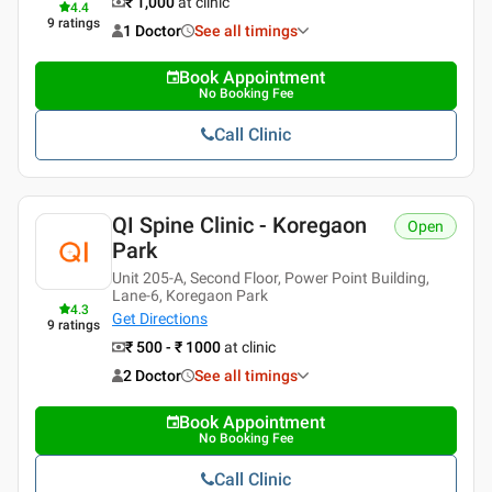
₹ 1,000
at clinic
4.4
9
ratings
1 Doctor
See all timings
Book Appointment
No Booking Fee
Call Clinic
QI Spine Clinic - Koregaon
Open
Park
Unit 205-A, Second Floor, Power Point Building,
Lane-6, Koregaon Park
4.3
Get Directions
9
ratings
₹ 500 - ₹ 1000
at clinic
2 Doctor
See all timings
Book Appointment
No Booking Fee
Call Clinic