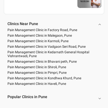
Clinics Near Pune
Pain Management Clinic in Factory Road, Pune
Pain Management Clinic in Malegaon, Pune
Pain Management Clinic in Karmoli, Pune
Pain Management Clinic in Vadgaon Seri Road, Pune
Pain Management Clinic in Kedarnath General Hospital
Vishrantwadi, Pune
Pain Management Clinic in Bhavani peth, Pune
Pain Management Clinic in Shiroli, Pune
Pain Management Clinic in Pimpri, Pune
Pain Management Clinic in Kondhwa Khurd, Pune
Pain Management Clinic in Haveli, Pune
Popular Clinics in Pune