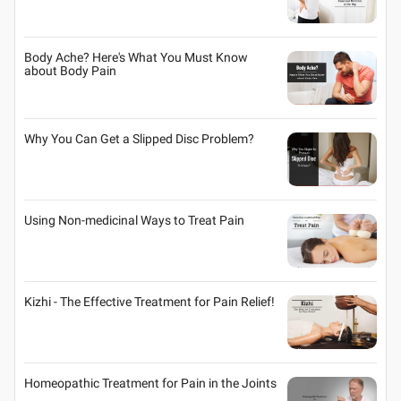
Body Ache? Here's What You Must Know
about Body Pain
Why You Can Get a Slipped Disc Problem?
Using Non-medicinal Ways to Treat Pain
Kizhi - The Effective Treatment for Pain Relief!
Homeopathic Treatment for Pain in the Joints