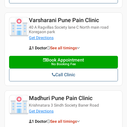
Varsharani Pune Pain Clinic
40 A Ragvillas Society lane C North main road
Koregaon park
Get Directions
1 Doctor
See all timings
Book Appointment
No Booking Fee
Call Clinic
Madhuri Pune Pain Clinic
Krishnatara 3 Sindh Society Baner Road
Get Directions
1 Doctor
See all timings