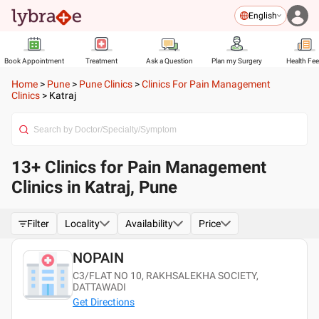
English
Book Appointment
Treatment
Ask a Question
Plan my Surgery
Health Fe
Home
>
Pune
>
Pune Clinics
>
Clinics For Pain Management
Clinics
>
Katraj
13+ Clinics for Pain Management
Clinics in Katraj, Pune
Filter
Locality
Availability
Price
NOPAIN
C3/FLAT NO 10, RAKHSALEKHA SOCIETY,
DATTAWADI
Get Directions