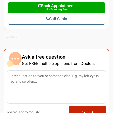
Book Appointment
No Booking Fee
Call Clinic
PREV
Ask a free question
Get FREE multiple opinions from Doctors
posted anonymously
Submit