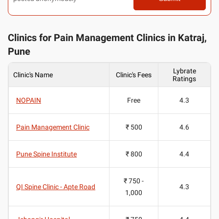
Clinics for Pain Management Clinics in Katraj,
Pune
Lybrate
Clinic's Name
Clinic's Fees
Ratings
NOPAIN
Free
4.3
Pain Management Clinic
₹ 500
4.6
Pune Spine Institute
₹ 800
4.4
₹ 750 -
QI Spine Clinic - Apte Road
4.3
1,000