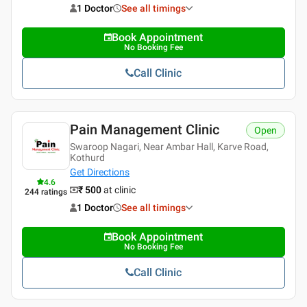
1 Doctor
See all timings
Book Appointment
No Booking Fee
Call Clinic
Pain Management Clinic
Open
Swaroop Nagari, Near Ambar Hall, Karve Road,
Kothurd
Get Directions
4.6
₹ 500
at clinic
244
ratings
1 Doctor
See all timings
Book Appointment
No Booking Fee
Call Clinic