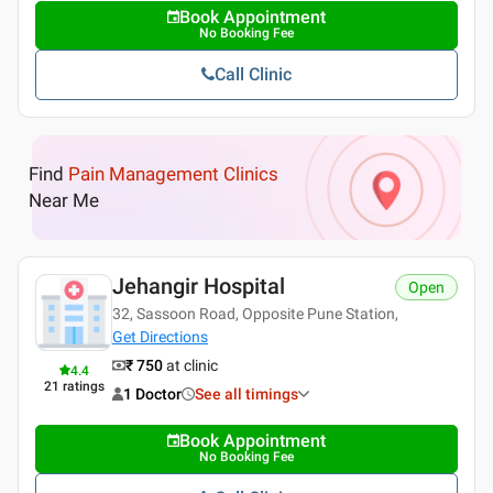
Book Appointment
No Booking Fee
Call Clinic
Find
Pain Management Clinics
Near Me
Jehangir Hospital
Open
32, Sassoon Road, Opposite Pune Station,
Get Directions
₹ 750
at clinic
4.4
21
ratings
1 Doctor
See all timings
Book Appointment
No Booking Fee