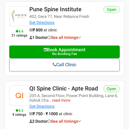
Pune Spine Institute
Open
402, Gera 77, Near Reliance Fresh
Get Directions
₹ 800
at clinic
4.4
21
ratings
1 Doctor
See all timings
Book Appointment
No Booking Fee
Call Clinic
QI Spine Clinic - Apte Road
Open
205 A, Second Floor, Power Point Building, Lane 6,
Ashok Cha
...
read more
Get Directions
4.3
₹ 750 - ₹ 1000
at clinic
9
ratings
2 Doctor
See all timings