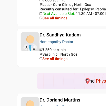
₹ 600
at clinic
Laser Cure Clinic , North Goa
Recently consulted for
:
Epilepsy, Psoria
Next Available Slot
:
11:30 AM - 07:0
See all timings
Dr. Sandhya Kadam
Homeopathy Doctor
₹ 250
at clinic
Sai clinic , North Goa
See all timings
Find
Phys
Dr. Dorland Martins