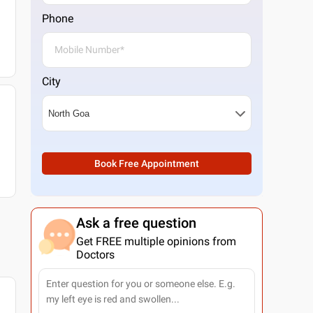
Phone
City
Book Free Appointment
Ask a free question
Get FREE multiple opinions from
Doctors