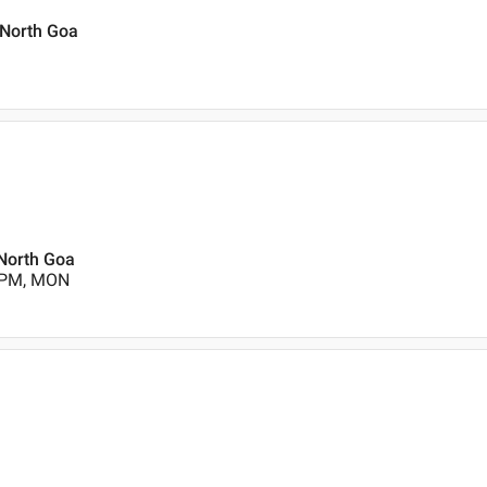
 North Goa
 North Goa
0 PM, MON