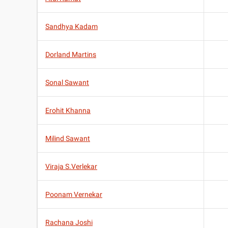
Sandhya Kadam
Dorland Martins
Sonal Sawant
Erohit Khanna
Milind Sawant
Viraja S.Verlekar
Poonam Vernekar
Rachana Joshi