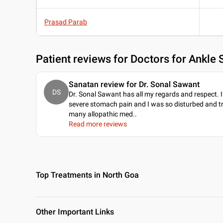
Prasad Parab
Patient reviews for
Doctors for Ankle 
Sanatan review for Dr. Sonal Sawant
DS
Dr. Sonal Sawant has all my regards and respect. 
severe stomach pain and I was so disturbed and t
many allopathic med
..
Read more reviews
Top Treatments in North Goa
Other Important Links