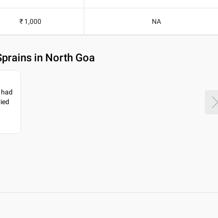
₹ 1,000
NA
Sprains in North Goa
I had
ried