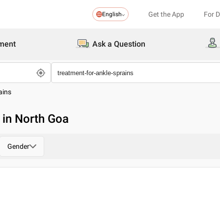
Get the App
For 
English
ment
Ask a Question
ains
 in North Goa
Gender