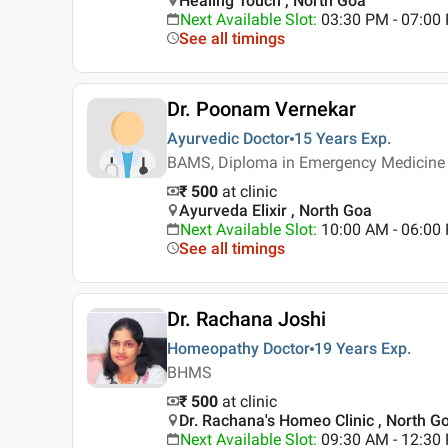
Healing Touch , North Goa
Next Available Slot
:
03:30 PM - 07:00
See all timings
Dr. Poonam Vernekar
Ayurvedic Doctor
15 Years
Exp.
BAMS, Diploma in Emergency Medicine
₹ 500
at clinic
Ayurveda Elixir , North Goa
Next Available Slot
:
10:00 AM - 06:0
See all timings
Dr. Rachana Joshi
Homeopathy Doctor
19 Years
Exp.
BHMS
₹ 500
at clinic
Dr. Rachana's Homeo Clinic , North G
Next Available Slot
:
09:30 AM - 12:30