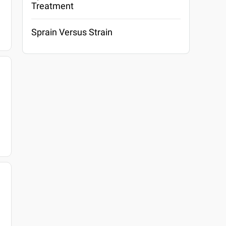
Treatment
Sprain Versus Strain