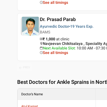
See all timings
Dr. Prasad Parab
Ayurvedic Doctor
19 Years
Exp.
BAMS
₹ 1,000
at clinic
Navjeevan Chikitsalaya , Speciality A
Next Available Slot
:
10:00 AM - 07:3
See all timings
PREV
Best
Doctors for Ankle Sprains in Nor
Doctor's Name
Atul Kamat