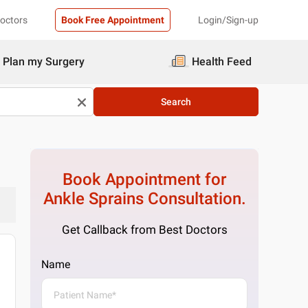
Doctors
Book Free Appointment
Login/Sign-up
Plan my Surgery
Health Feed
Search
Book Appointment for
Ankle Sprains
Consultation.
Get Callback from Best Doctors
Name