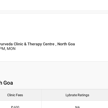
yurveda Clinic & Therapy Centre , North Goa
0 PM, MON
th Goa
Clinic Fees
Lybrate Ratings
₹ 600
NA