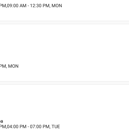
 PM,09:00 AM - 12:30 PM, MON
0 PM, MON
oa
 PM,04:00 PM - 07:00 PM, TUE