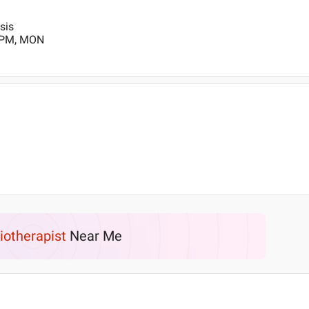
sis
0 PM, MON
iotherapist
Near Me