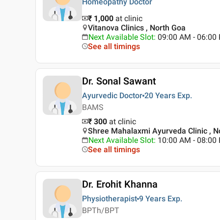
Homeopathy Doctor
₹ 1,000
at clinic
Vitanova Clinics , North Goa
Next Available Slot
:
09:00 AM - 06:0
See all timings
Dr. Sonal Sawant
Ayurvedic Doctor
20 Years
Exp.
BAMS
₹ 300
at clinic
Shree Mahalaxmi Ayurveda Clinic , N
Next Available Slot
:
10:00 AM - 08:0
See all timings
Dr. Erohit Khanna
Physiotherapist
9 Years
Exp.
BPTh/BPT