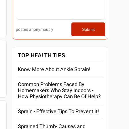
posted anonymously
Submit
TOP HEALTH TIPS
Know More About Ankle Sprain!
Common Problems Faced By
Homemakers Who Stay Indoors -
How Physiotherapy Can Be Of Help?
Sprain - Effective Tips To Prevent It!
Sprained Thumb- Causes and