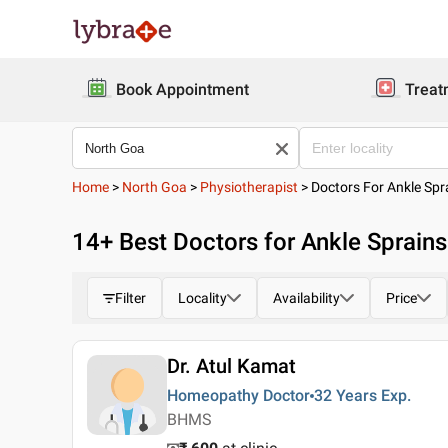
Book Appointment
Treat
Home
>
North Goa
>
Physiotherapist
>
Doctors For Ankle Spr
14
+ Best
Doctors for Ankle Sprains
Filter
Locality
Availability
Price
Dr. Atul Kamat
Homeopathy Doctor
32 Years
Exp.
BHMS