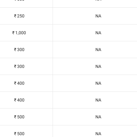
₹ 250
NA
₹ 1,000
NA
₹ 300
NA
₹ 300
NA
₹ 400
NA
₹ 400
NA
₹ 500
NA
₹ 500
NA