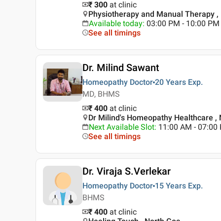
₹ 300
at clinic
Physiotherapy and Manual Therapy ,
Available today
:
03:00 PM - 10:00 PM
See all timings
Dr. Milind Sawant
Homeopathy Doctor
20 Years
Exp.
MD, BHMS
₹ 400
at clinic
Dr Milind's Homeopathy Healthcare ,
Next Available Slot
:
11:00 AM - 07:0
See all timings
Dr. Viraja S.Verlekar
Homeopathy Doctor
15 Years
Exp.
BHMS
₹ 400
at clinic