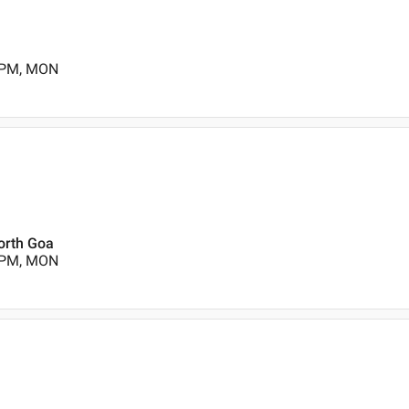
0 PM, MON
orth Goa
0 PM, MON