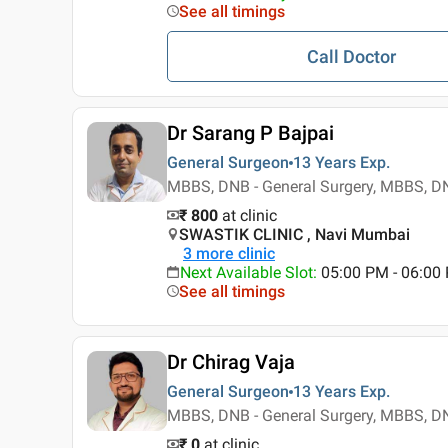
See all timings
Call Doctor
Dr Sarang P Bajpai
General Surgeon
13 Years
Exp.
MBBS, DNB - General Surgery, MBBS, DN
₹ 800
at clinic
SWASTIK CLINIC , Navi Mumbai
3
more clinic
Next Available Slot
:
05:00 PM - 06:0
See all timings
Dr Chirag Vaja
General Surgeon
13 Years
Exp.
MBBS, DNB - General Surgery, MBBS, DN
₹ 0
at clinic