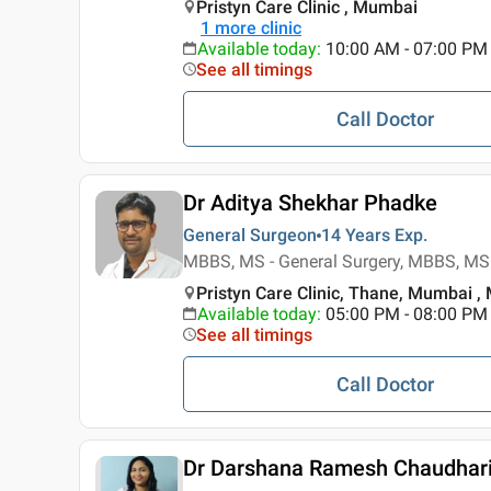
Pristyn Care Clinic , Mumbai
1
more clinic
Available today
:
10:00 AM - 07:00 PM
See all timings
Call Doctor
Dr Aditya Shekhar Phadke
General Surgeon
14 Years
Exp.
MBBS, MS - General Surgery, MBBS, MS 
Pristyn Care Clinic, Thane, Mumbai 
Available today
:
05:00 PM - 08:00 PM
See all timings
Call Doctor
Dr Darshana Ramesh Chaudhar