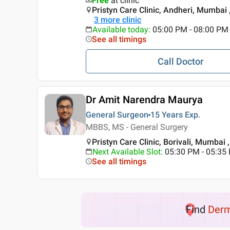
Free
at clinic
Pristyn Care Clinic, Andheri, Mumbai
3
more clinic
Available today
:
05:00 PM - 08:00 PM
See all timings
Call Doctor
Dr Amit Narendra Maurya
General Surgeon
15 Years
Exp.
MBBS, MS - General Surgery
Pristyn Care Clinic, Borivali, Mumbai
Next Available Slot
:
05:30 PM - 05:35
See all timings
Find
Der