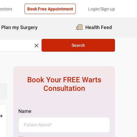
Doctors
Book Free Appointment
Login/Sign-up
Plan my Surgery
Health Feed
Search
Book Your FREE
Warts
Consultation
Name
gs