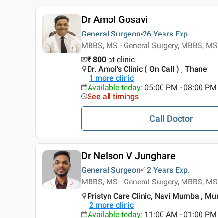
Dr Amol Gosavi
General Surgeon
26 Years
Exp.
MBBS, MS - General Surgery, MBBS, MS 
₹ 800
at clinic
Dr. Amol's Clinic ( On Call ) , Thane
1
more clinic
Available today
:
05:00 PM - 08:00 PM
See all timings
Call Doctor
Dr Nelson V Junghare
General Surgeon
12 Years
Exp.
MBBS, MS - General Surgery, MBBS, MS 
Pristyn Care Clinic, Navi Mumbai, M
2
more clinic
Available today
:
11:00 AM - 01:00 PM