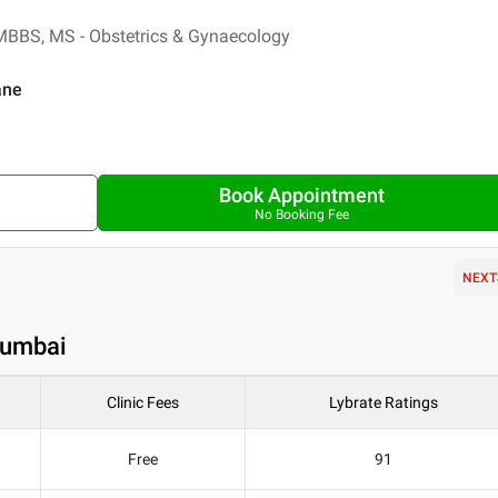
MBBS, MS - Obstetrics & Gynaecology
ane
Book Appointment
No Booking Fee
NEXT
Mumbai
Clinic Fees
Lybrate Ratings
Free
91