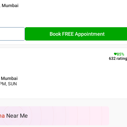
 , Mumbai
Book FREE Appointment
85
%
632
ratin
 , Mumbai
 PM, SUN
ma
Near Me