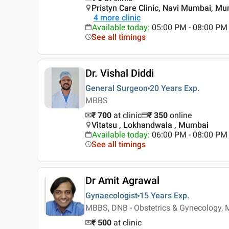
Pristyn Care Clinic, Navi Mumbai, M
4
more clinic
Available today
:
05:00 PM - 08:00 PM
See all timings
Dr. Vishal Diddi
General Surgeon
20 Years
Exp.
MBBS
₹ 700
at clinic
₹
350
online
Vitatsu , Lokhandwala , Mumbai
Available today
:
06:00 PM - 08:00 PM
See all timings
Dr Amit Agrawal
Gynaecologist
15 Years
Exp.
MBBS, DNB - Obstetrics & Gynecology, 
₹ 500
at clinic