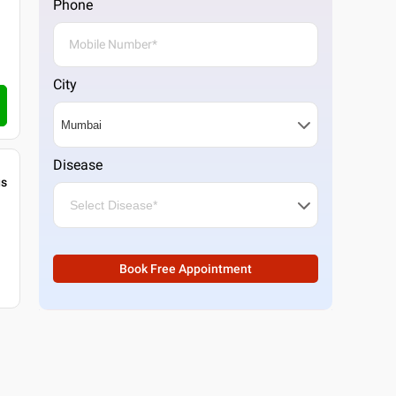
Phone
City
Disease
gs
Book Free Appointment