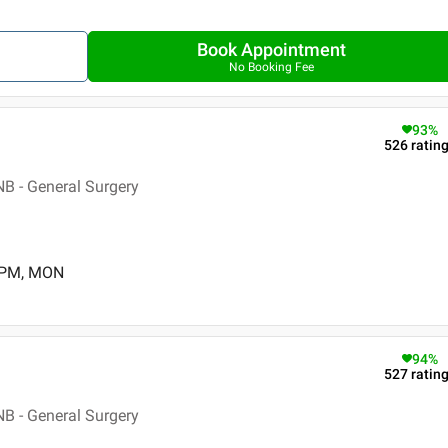
Book Appointment
No Booking Fee
93
%
526
ratin
B - General Surgery
0 PM, MON
94
%
527
ratin
B - General Surgery