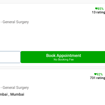
85
%
13
ratin
- General Surgery
Book Appointment
No Booking Fee
92
%
731
ratin
- General Surgery
umbai , Mumbai