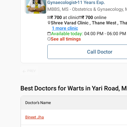
Gynaecologist
11 Years
Exp.
MBBS, MS - Obstetrics & Gynaecology, 
₹ 700
at clinic
₹
700
online
Shree Varad Clinic , Thane West , Th
1
more clinic
Available today
:
04:00 PM - 06:00 PM
See all timings
Call Doctor
PREV
Best
Doctors for Warts in Yari Road, 
Doctor's Name
Bineet Jha