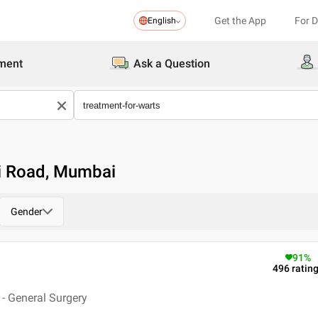
Get the App
For 
English
ment
Ask a Question
ri Road, Mumbai
Gender
91
%
496
ratin
- General Surgery