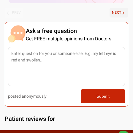
PREV
NEXT
Ask a free question
Get FREE multiple opinions from Doctors
posted anonymously
Submit
Patient reviews for