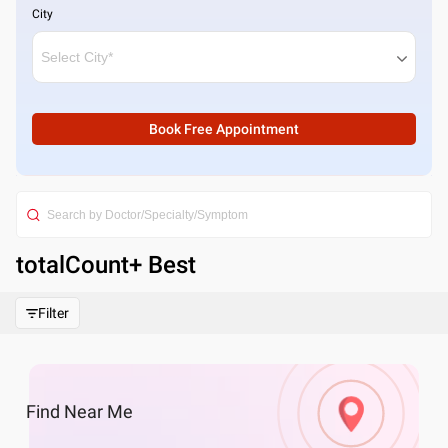
City
Book Free Appointment
totalCount
+ Best
Filter
Find
Near Me