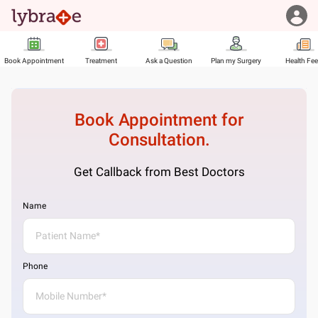
Book Appointment
Treatment
Ask a Question
Plan my Surgery
Health Fe
Book Appointment for
Consultation.
Get Callback from Best Doctors
Name
Phone