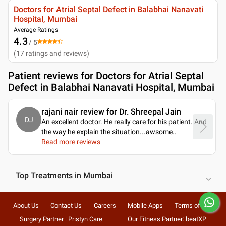
Doctors for Atrial Septal Defect in Balabhai Nanavati
Hospital, Mumbai
Average Ratings
4.3
/ 5
(
17
ratings and reviews
)
Patient reviews for
Doctors for Atrial Septal
Defect in Balabhai Nanavati Hospital, Mumbai
rajani nair review for Dr. Shreepal Jain
DJ
An excellent doctor. He really care for his patient. And
the way he explain the situation...awsome
..
Read more reviews
Top Treatments in Mumbai
About Us
Contact Us
Careers
Mobile Apps
Terms of Use
Surgery Partner : Pristyn Care
Our Fitness Partner: beatXP