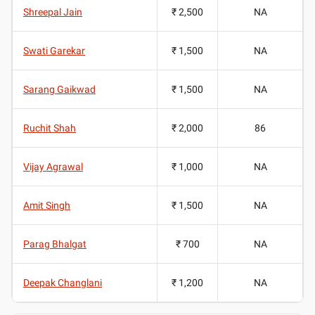
Shreepal Jain
₹ 2,500
NA
Swati Garekar
₹ 1,500
NA
Sarang Gaikwad
₹ 1,500
NA
Ruchit Shah
₹ 2,000
86
Vijay Agrawal
₹ 1,000
NA
Amit Singh
₹ 1,500
NA
Parag Bhalgat
₹ 700
NA
Deepak Changlani
₹ 1,200
NA