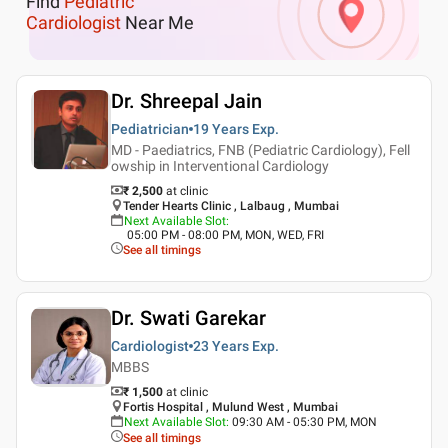
Find
Pediatric
Cardiologist
Near Me
Dr. Shreepal Jain
Pediatrician
19 Years
Exp.
MD - Paediatrics, FNB (Pediatric Cardiology), Fell
owship in Interventional Cardiology
₹ 2,500
at clinic
Tender Hearts Clinic , Lalbaug , Mumbai
Next Available Slot
:
05:00 PM - 08:00 PM, MON, WED, FRI
See all timings
Dr. Swati Garekar
Cardiologist
23 Years
Exp.
MBBS
₹ 1,500
at clinic
Fortis Hospital , Mulund West , Mumbai
Next Available Slot
:
09:30 AM - 05:30 PM, MON
See all timings