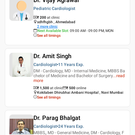
Pediatric Cardiologist
₹ 200
at clinic
sdhfhgbh , Ahmedabad
2
more clinic
Next Available Slot
:
09:00 AM - 09:00 PM, MON
See all timings
Dr. Amit Singh
Cardiologist
11 Years
Exp.
DM - Cardiology, MD - Internal Medicine, MBBS Ba
chelor of Medicine and Bachelor of Surgery
...
read
more
₹ 1,500
at clinic
₹
500
online
Kokilaben Dhirubhai Ambani Hospital , Navi Mumbai
See all timings
Dr. Parag Bhalgat
Cardiologist
24 Years
Exp.
MBBS,, MD - General Medicine, DM - Cardiology, F