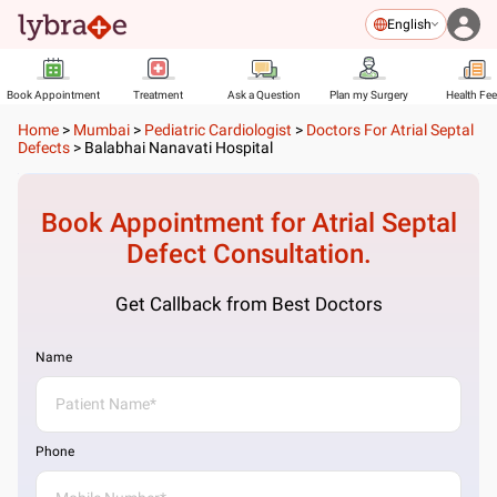
English
Book Appointment
Treatment
Ask a Question
Plan my Surgery
Health Fe
Home
>
Mumbai
>
Pediatric Cardiologist
>
Doctors For Atrial Septal
Defects
>
Balabhai Nanavati Hospital
Book Appointment for
Atrial Septal
Defect
Consultation.
Get Callback from Best Doctors
Name
Phone