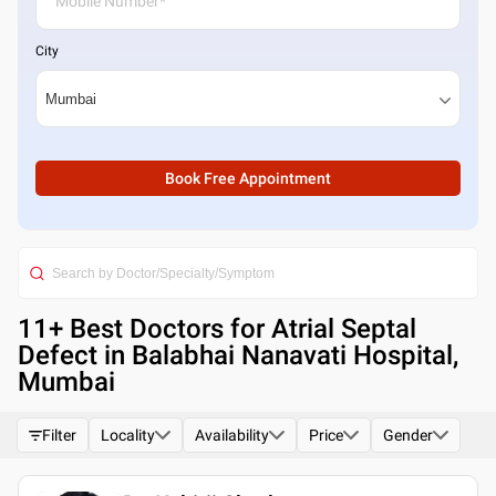
City
Book Free Appointment
11
+ Best
Doctors for Atrial Septal
Defect in Balabhai Nanavati Hospital,
Mumbai
Filter
Locality
Availability
Price
Gender