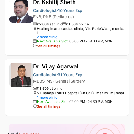
Dr. Kshitij Sheth
Cardiologist
16 Years
Exp.
FNB, DNB (Pediatrics)
₹ 2,000
at clinic
₹
1,500
online
Healing hearts cardiac clinic , Vile Parle West , mumba
i
2
more clinic
Next Available Slot
:
05:00 PM - 08:00 PM, MON
See all timings
Dr. Vijay Agarwal
Cardiologist
31 Years
Exp.
MBBS, MS - General Surgery
₹ 1,500
at clinic
S L Raheja Fortis Hospital (On Call) , Mahim , Mumbai
1
more clinic
Next Available Slot
:
02:00 PM - 04:30 PM, MON
See all timings