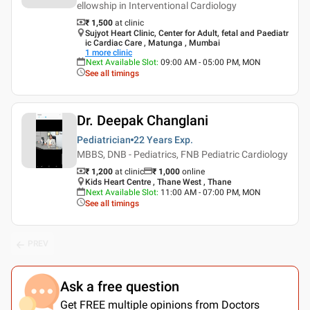
ellowship in Interventional Cardiology
₹ 1,500
at clinic
Sujyot Heart Clinic, Center for Adult, fetal and Paediatr
ic Cardiac Care , Matunga , Mumbai
1
more clinic
Next Available Slot
:
09:00 AM - 05:00 PM, MON
See all timings
Dr. Deepak Changlani
Pediatrician
22 Years
Exp.
MBBS, DNB - Pediatrics, FNB Pediatric Cardiology
₹ 1,200
at clinic
₹
1,000
online
Kids Heart Centre , Thane West , Thane
Next Available Slot
:
11:00 AM - 07:00 PM, MON
See all timings
PREV
Ask a free question
Get FREE multiple opinions from Doctors