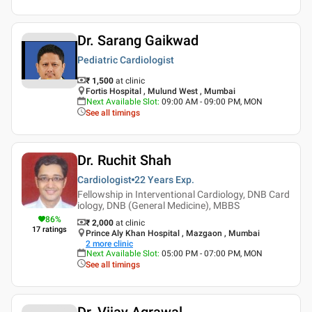
Dr. Sarang Gaikwad
Pediatric Cardiologist
₹ 1,500
at clinic
Fortis Hospital , Mulund West , Mumbai
Next Available Slot
:
09:00 AM - 09:00 PM, MON
See all timings
Dr. Ruchit Shah
Cardiologist
22 Years
Exp.
Fellowship in Interventional Cardiology, DNB Card
iology, DNB (General Medicine), MBBS
86
%
₹ 2,000
at clinic
17
ratings
Prince Aly Khan Hospital , Mazgaon , Mumbai
2
more clinic
Next Available Slot
:
05:00 PM - 07:00 PM, MON
See all timings
Dr. Vijay Agrawal