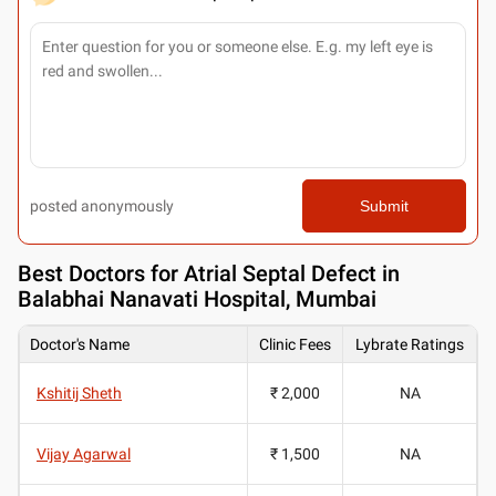
posted anonymously
Submit
Best
Doctors for Atrial Septal Defect in
Balabhai Nanavati Hospital, Mumbai
Doctor's Name
Clinic Fees
Lybrate Ratings
Kshitij Sheth
₹ 2,000
NA
Vijay Agarwal
₹ 1,500
NA