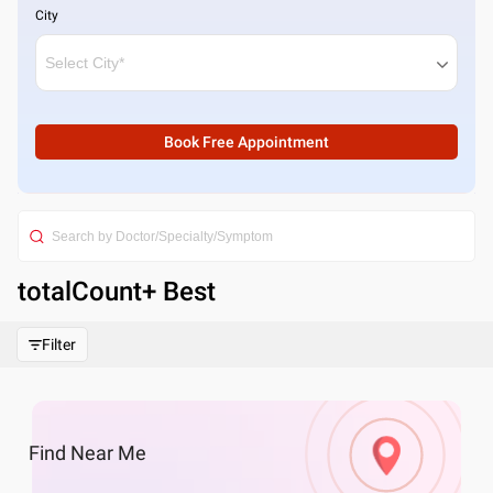
City
Book Free Appointment
totalCount
+ Best
Filter
Find
Near Me