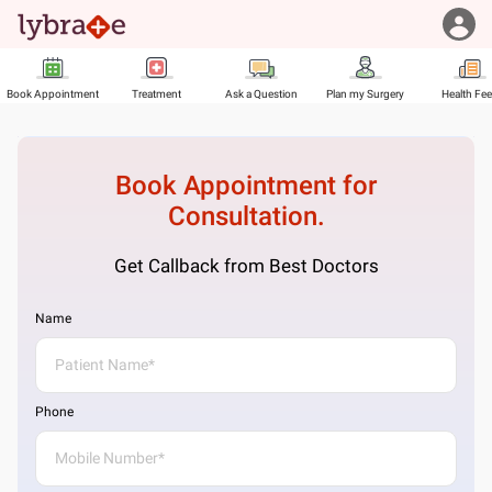
Book Appointment
Treatment
Ask a Question
Plan my Surgery
Health Fe
Book Appointment for
Consultation.
Get Callback from Best Doctors
Name
Phone