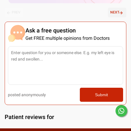
PREV
NEXT
Ask a free question
Get FREE multiple opinions from Doctors
posted anonymously
Submit
Patient reviews for