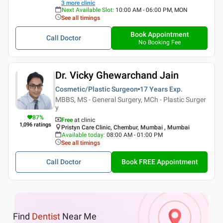
3
more clinic
Next Available Slot
:
10:00 AM - 06:00 PM, MON
See all timings
Book Appointment
Call Doctor
No Booking Fee
Dr. Vicky Ghewarchand Jain
Cosmetic/Plastic Surgeon
17 Years
Exp.
MBBS, MS - General Surgery, MCh - Plastic Surger
y
87
%
Free
at clinic
1,096
ratings
Pristyn Care Clinic, Chembur, Mumbai , Mumbai
Available today
:
08:00 AM - 01:00 PM
See all timings
Call Doctor
Book FREE Appointment
Find
Dentist
Near Me