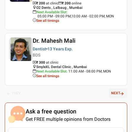
₹ 200
at clinic
₹
200
online
O2 Dents , Lalbaug , Mumbai
Next Available Slot
:
05:00 PM - 09:00 PM,10:00 AM - 02:00 PM, MON
See all timings
Dr. Mahesh Mali
Dentist
13 Years
Exp.
BDS
₹ 300
at clinic
SmyleXL Dental Clinic , Mumbai
Next Available Slot
:
11:00 AM - 08:00 PM, MON
See all timings
PREV
NEXT
Ask a free question
Get FREE multiple opinions from Doctors