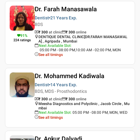
Dr. Farah Manasawala
Dentist
21 Years
Exp.
BDS
₹ 300
at clinic
₹
300
online
91
%
DENTIQUE DENTAL CLINIC[DR.FARAH MANASAWAL
224
ratings
A] , Agripada , Mumbai
Next Available Slot
:
05:00 PM - 08:00 PM,10:00 AM - 02:00 PM, MON
See all timings
Dr. Mohammed Kadiwala
Dentist
14 Years
Exp.
BDS, MDS - Prosthodontics
₹ 300
at clinic
₹
300
online
Meesha Diagnostics and Polyclinic , Jacob Circle , Mu
mbai
Next Available Slot
:
05:00 PM - 08:00 PM, MON, WED
See all timings
Dr. Ankur Dalvadi