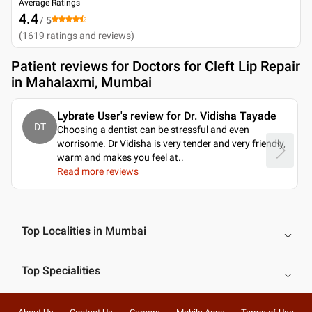
Average Ratings
4.4
/ 5
(
1619
ratings and reviews
)
Patient reviews for
Doctors for Cleft Lip Repair
in Mahalaxmi, Mumbai
Lybrate User's review for Dr. Vidisha Tayade
DT
Choosing a dentist can be stressful and even
worrisome. Dr Vidisha is very tender and very friendly,
warm and makes you feel at
..
Read more reviews
Top Localities in Mumbai
Top Specialities