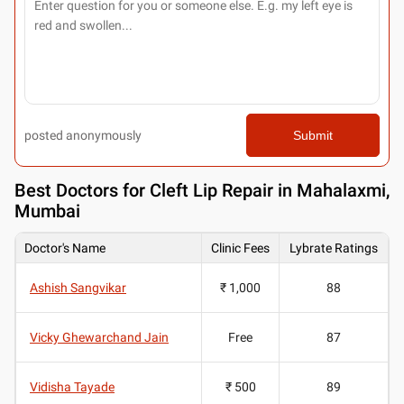
posted anonymously
Submit
Best
Doctors for Cleft Lip Repair in Mahalaxmi,
Mumbai
Doctor's Name
Clinic Fees
Lybrate Ratings
Ashish Sangvikar
₹ 1,000
88
Vicky Ghewarchand Jain
Free
87
Vidisha Tayade
₹ 500
89