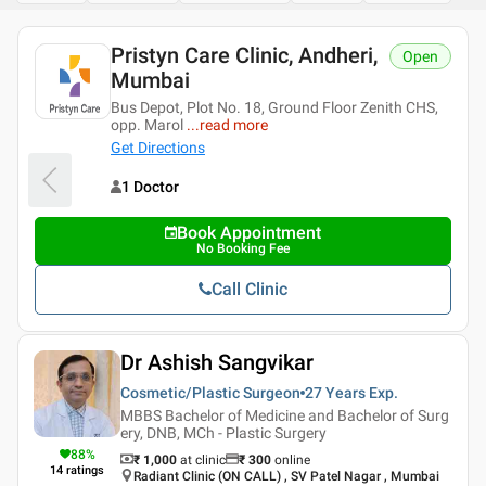
Pristyn Care Clinic, Andheri,
Open
Mumbai
Bus Depot, Plot No. 18, Ground Floor Zenith CHS,
opp. Marol
...
read more
Get Directions
1 Doctor
Book Appointment
No Booking Fee
Call Clinic
Dr Ashish Sangvikar
Cosmetic/Plastic Surgeon
27 Years
Exp.
MBBS Bachelor of Medicine and Bachelor of Surg
ery, DNB, MCh - Plastic Surgery
88
%
₹ 1,000
at clinic
₹
300
online
14
ratings
Radiant Clinic (ON CALL) , SV Patel Nagar , Mumbai