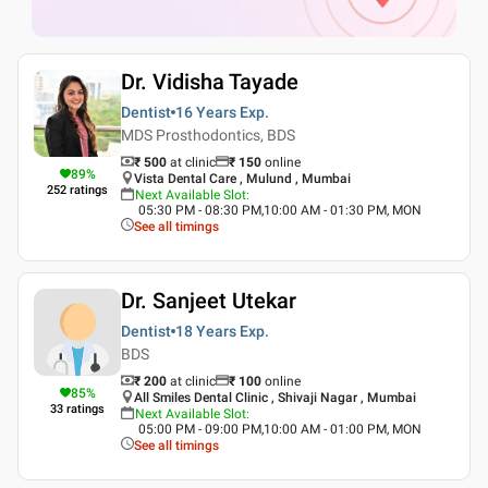
Dr. Vidisha Tayade
Dentist
16 Years
Exp.
MDS Prosthodontics, BDS
₹ 500
at clinic
₹
150
online
89
%
Vista Dental Care , Mulund , Mumbai
252
ratings
Next Available Slot
:
05:30 PM - 08:30 PM,10:00 AM - 01:30 PM, MON
See all timings
Dr. Sanjeet Utekar
Dentist
18 Years
Exp.
BDS
₹ 200
at clinic
₹
100
online
85
%
All Smiles Dental Clinic , Shivaji Nagar , Mumbai
33
ratings
Next Available Slot
:
05:00 PM - 09:00 PM,10:00 AM - 01:00 PM, MON
See all timings