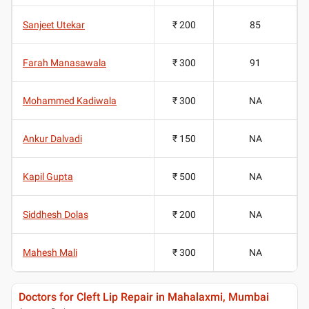
Sanjeet Utekar
₹ 200
85
Farah Manasawala
₹ 300
91
Mohammed Kadiwala
₹ 300
NA
Ankur Dalvadi
₹ 150
NA
Kapil Gupta
₹ 500
NA
Siddhesh Dolas
₹ 200
NA
Mahesh Mali
₹ 300
NA
Doctors for Cleft Lip Repair in Mahalaxmi, Mumbai