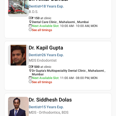
Dentist
18 Years
Exp.
B.D.S.
₹ 150
at clinic
Dental Care Clinic , Mahalaxmi , Mumbai
Next Available Slot
:
10:00 AM - 10:00 AM, MON
See all timings
Dr. Kapil Gupta
Dentist
26 Years
Exp.
MDS Endodontist
₹ 500
at clinic
Dr Gupta's Multispeciality Dental Clinic , Mahalaxmi ,
Mumbai
Next Available Slot
:
11:00 AM - 08:00 PM, MON
See all timings
Dr. Siddhesh Dolas
Dentist
15 Years
Exp.
MDS - Orthodontics, BDS