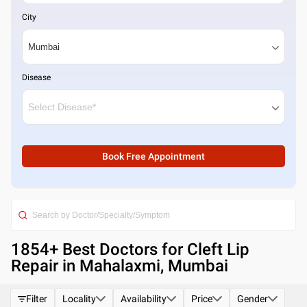
City
Disease
Book Free Appointment
1854
+ Best
Doctors for Cleft Lip
Repair in Mahalaxmi, Mumbai
Filter
Locality
Availability
Price
Gender