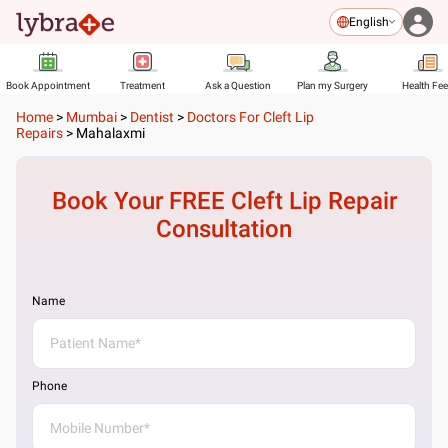
English
Book Appointment
Treatment
Ask a Question
Plan my Surgery
Health Fe
Home
>
Mumbai
>
Dentist
>
Doctors For Cleft Lip
Repairs
>
Mahalaxmi
Book Your FREE
Cleft Lip Repair
Consultation
Name
Phone