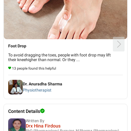
Foot Drop
To avoid dragging the toes, people with foot drop may lift
their kneehigher than normal. Or they ...
13 people found this helpful
Dr. Anuradha Sharma
Physiotherapist
Content Details
Written By
Drx Hina Firdous
PhD (Pharmacology) Pursuing, M.Pharma (Pharmacology),