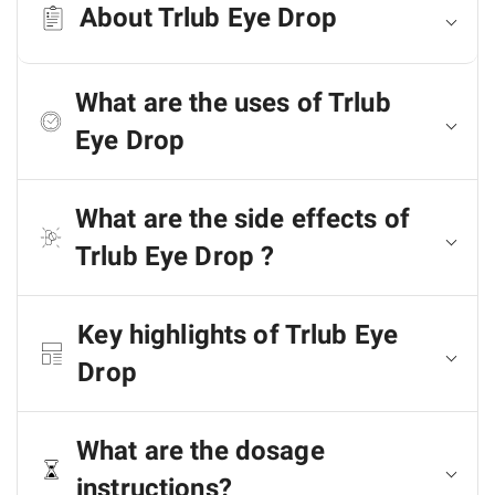
About Trlub Eye Drop
What are the uses of Trlub
Eye Drop
What are the side effects of
Trlub Eye Drop ?
Key highlights of Trlub Eye
Drop
What are the dosage
instructions?