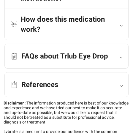
How does this medication
work?
FAQs about Trlub Eye Drop
References
Disclaimer
:
The information produced here is best of our knowledge
and experience and we have tried our best to make it as accurate
and up-to-date as possible, but we would like to request that it
should not be treated as a substitute for professional advice,
diagnosis or treatment.
Lybrate is a medium to provide our audience with the common