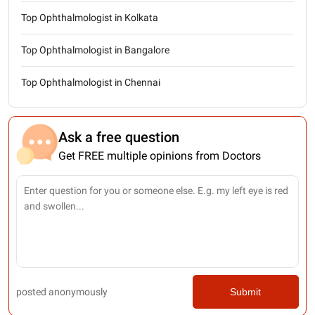
Top Ophthalmologist in Kolkata
Top Ophthalmologist in Bangalore
Top Ophthalmologist in Chennai
Ask a free question
Get FREE multiple opinions from Doctors
posted anonymously
Submit