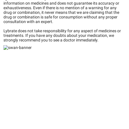
information on medicines and does not guarantee its accuracy or
exhaustiveness. Even if there is no mention of a warning for any
drug or combination, it never means that we are claiming that the
drug or combination is safe for consumption without any proper
consultation with an expert.
Lybrate does not take responsibility for any aspect of medicines or
treatments. If you have any doubts about your medication, we
strongly recommend you to see a doctor immediately.