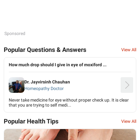
Sponsored
Popular Questions & Answers
View All
How much drop should I give in eye of moxiford ...
Dr. Jayvirsinh Chauhan
Homeopathy Doctor
Never take medicine for eye without proper check up. It is clear
that you are trying to self medi...
Popular Health Tips
View All