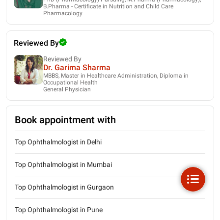
B.Pharma - Certificate in Nutrition and Child Care
Pharmacology
Reviewed By
Reviewed By
Dr. Garima Sharma
MBBS, Master in Healthcare Administration, Diploma in
Occupational Health
General Physician
Book appointment with
Top Ophthalmologist in Delhi
Top Ophthalmologist in Mumbai
Top Ophthalmologist in Gurgaon
Top Ophthalmologist in Pune