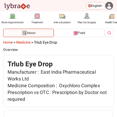
English
Book Appointment
Treatment
Ask a Question
Plan my Surgery
Health Fe
About
Feed
Home
>
Medicine
>
Trlub Eye Drop
Overview
Trlub Eye Drop
Manufacturer :
East India Pharmaceutical
Works Ltd
Medicine Composition :
Oxychloro Complex
Prescription vs OTC :
Prescription by Doctor not
required