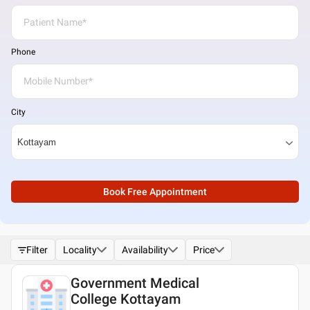
Phone
City
Book Free Appointment
Filter
Locality
Availability
Price
Government Medical
College Kottayam