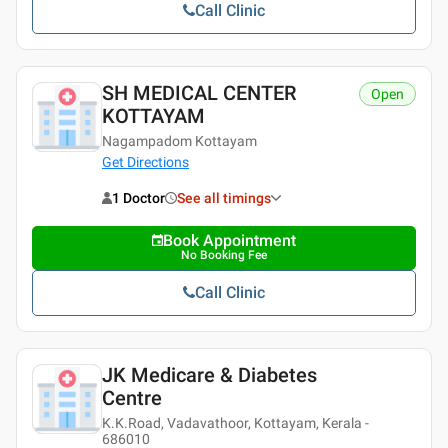
Call Clinic
SH MEDICAL CENTER
Open
KOTTAYAM
Nagampadom Kottayam
Get Directions
1 Doctor
See all timings
Book Appointment
No Booking Fee
Call Clinic
JK Medicare & Diabetes
Centre
K.K.Road, Vadavathoor, Kottayam, Kerala -
686010