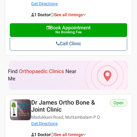
Get Directions
1 Doctor
See all timings
Book Appointment
No Booking Fee
Call Clinic
Find
Orthopaedic Clinics
Near
Me
Dr James Ortho Bone &
Open
Joint Clinic
Madukkani Road, Muttambalam P O
Get Directions
1 Doctor
See all timings