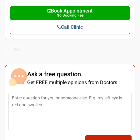
Book Appointment
No Booking Fee
Call Clinic
PREV
Ask a free question
Get FREE multiple opinions from Doctors