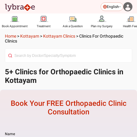
English
Book Appointment
Treatment
Ask a Question
Plan my Surgery
Health Fe
Home
>
Kottayam
>
Kottayam Clinics
>
Clinics For Orthopaedic
Clinics
5+ Clinics for Orthopaedic Clinics in
Kottayam
Book Your FREE
Orthopaedic Clinic
Consultation
Name