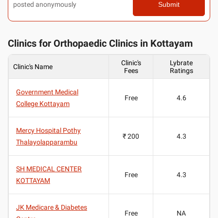
posted anonymously
Submit
Clinics for Orthopaedic Clinics in Kottayam
Clinic's
Lybrate
Clinic's Name
Fees
Ratings
Government Medical
Free
4.6
College Kottayam
Mercy Hospital Pothy
₹ 200
4.3
Thalayolapparambu
SH MEDICAL CENTER
Free
4.3
KOTTAYAM
JK Medicare & Diabetes
Free
NA