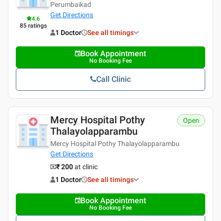
Perumbaikad
Get Directions
4.6
85
ratings
1 Doctor
See all timings
Book Appointment
No Booking Fee
Call Clinic
Mercy Hospital Pothy
Open
Thalayolapparambu
Mercy Hospital Pothy Thalayolapparambu
Get Directions
₹ 200
at clinic
1 Doctor
See all timings
Book Appointment
No Booking Fee