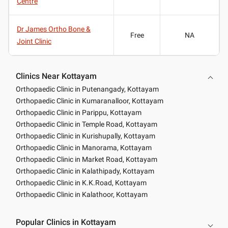
Centre
Dr James Ortho Bone &
Free
NA
Joint Clinic
Clinics Near Kottayam
Orthopaedic Clinic in Putenangady, Kottayam
Orthopaedic Clinic in Kumaranalloor, Kottayam
Orthopaedic Clinic in Parippu, Kottayam
Orthopaedic Clinic in Temple Road, Kottayam
Orthopaedic Clinic in Kurishupally, Kottayam
Orthopaedic Clinic in Manorama, Kottayam
Orthopaedic Clinic in Market Road, Kottayam
Orthopaedic Clinic in Kalathipady, Kottayam
Orthopaedic Clinic in K.K.Road, Kottayam
Orthopaedic Clinic in Kalathoor, Kottayam
Popular Clinics in Kottayam