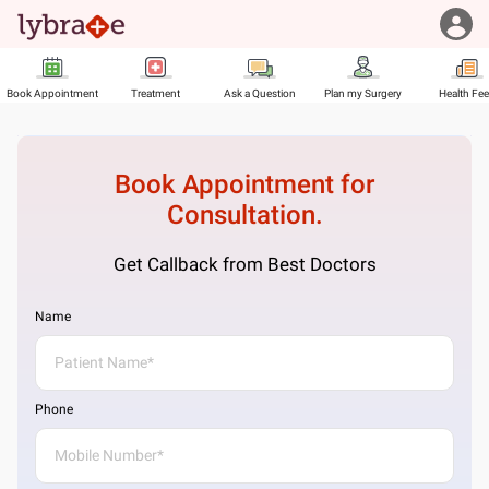
Book Appointment
Treatment
Ask a Question
Plan my Surgery
Health Fe
Book Appointment for
Consultation.
Get Callback from Best Doctors
Name
Phone