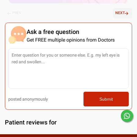
PREV
NEXT
Ask a free question
Get FREE multiple opinions from Doctors
posted anonymously
Submit
Patient reviews for