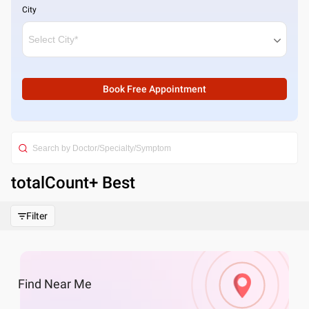
City
Book Free Appointment
totalCount
+ Best
Filter
Find
Near Me