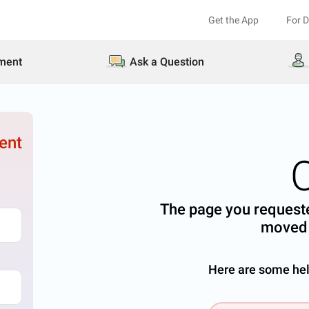
Get the App
For 
ment
Ask a Question
ent
The page you requeste
moved 
Here are some help