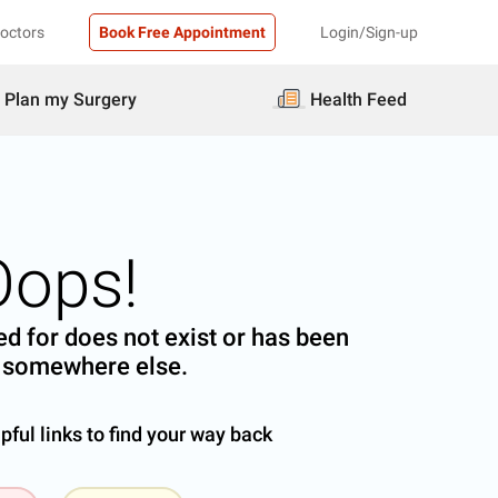
Doctors
Book Free Appointment
Login/Sign-up
Plan my Surgery
Health Feed
Oops!
d for does not exist or has been
somewhere else.
ful links to find your way back