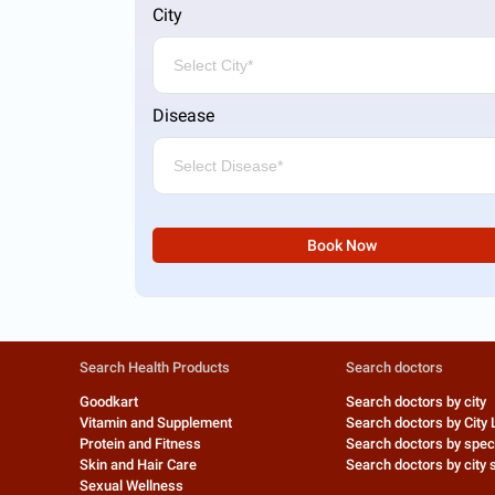
City
Disease
Book Now
Search Health Products
Search doctors
Goodkart
Search doctors by city
Vitamin and Supplement
Search doctors by City 
Protein and Fitness
Search doctors by speci
Skin and Hair Care
Search doctors by city s
Sexual Wellness