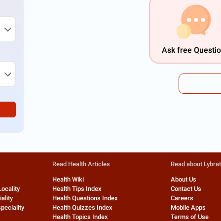
Ask free Questi
Read Health Articles
Read about Lybra
Health Wiki
About Us
Locality
Health Tips Index
Contact Us
ality
Health Questions Index
Careers
peciality
Health Quizzes Index
Mobile Apps
Health Topics Index
Terms of Use