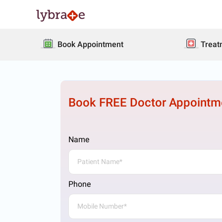
Book Appointment
Treat
Book FREE Doctor Appointm
Name
Phone