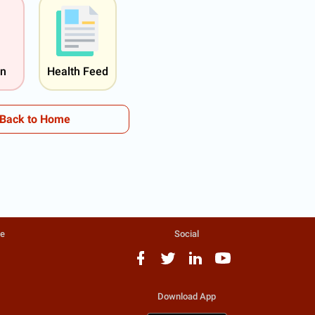
on
Health Feed
Back to Home
te
Social
Download App