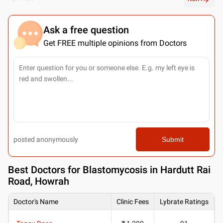
Ask a free question
Get FREE multiple opinions from Doctors
posted anonymously
Submit
Best
Doctors for Blastomycosis in Hardutt Rai
Road, Howrah
Doctor's Name
Clinic Fees
Lybrate Ratings