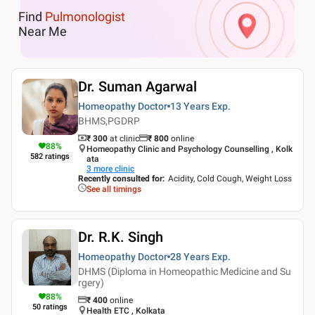
Find
Pulmonologist
Near Me
Dr. Suman Agarwal
Homeopathy Doctor
13 Years
Exp.
BHMS,PGDRP
₹ 300
at clinic
₹
800
online
88
%
Homeopathy Clinic and Psychology Counselling , Kolk
582
ratings
ata
3
more clinic
Recently consulted for
:
Acidity, Cold Cough, Weight Loss
See all timings
Dr. R.K. Singh
Homeopathy Doctor
28 Years
Exp.
DHMS (Diploma in Homeopathic Medicine and Su
rgery)
88
%
₹
400
online
50
ratings
Health ETC , Kolkata