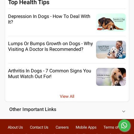
Top Health Tips
Depression In Dogs - How To Deal With
It?
Lumps Or Bumps Growth on Dogs - Why
Visiting A Doctor Is Recommended?
Arthritis In Dogs - 7 Common Signs You
Must Watch Out For!
View All
Other Important Links
About Us
Contact Us
Careers
Mobile Apps
Terms of Use