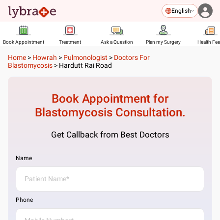
English
Book Appointment
Treatment
Ask a Question
Plan my Surgery
Health Fe
Home
>
Howrah
>
Pulmonologist
>
Doctors For
Blastomycosis
>
Hardutt Rai Road
Book Appointment for
Blastomycosis
Consultation.
Get Callback from Best Doctors
Name
Phone