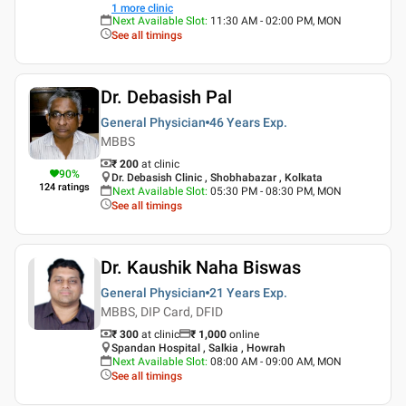
1
more clinic
Next Available Slot
:
11:30 AM - 02:00 PM, MON
See all timings
Dr. Debasish Pal
General Physician
46 Years
Exp.
MBBS
₹ 200
at clinic
90
%
Dr. Debasish Clinic , Shobhabazar , Kolkata
124
ratings
Next Available Slot
:
05:30 PM - 08:30 PM, MON
See all timings
Dr. Kaushik Naha Biswas
General Physician
21 Years
Exp.
MBBS, DIP Card, DFID
₹ 300
at clinic
₹
1,000
online
Spandan Hospital , Salkia , Howrah
Next Available Slot
:
08:00 AM - 09:00 AM, MON
See all timings