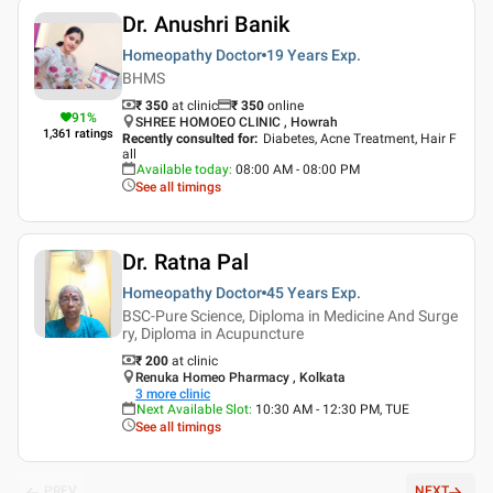
Dr. Anushri Banik
Homeopathy Doctor
19 Years
Exp.
BHMS
₹ 350
at clinic
₹
350
online
91
%
SHREE HOMOEO CLINIC , Howrah
1,361
ratings
Recently consulted for
:
Diabetes, Acne Treatment, Hair F
all
Available today
:
08:00 AM - 08:00 PM
See all timings
Dr. Ratna Pal
Homeopathy Doctor
45 Years
Exp.
BSC-Pure Science, Diploma in Medicine And Surge
ry, Diploma in Acupuncture
₹ 200
at clinic
Renuka Homeo Pharmacy , Kolkata
3
more clinic
Next Available Slot
:
10:30 AM - 12:30 PM, TUE
See all timings
PREV
NEXT