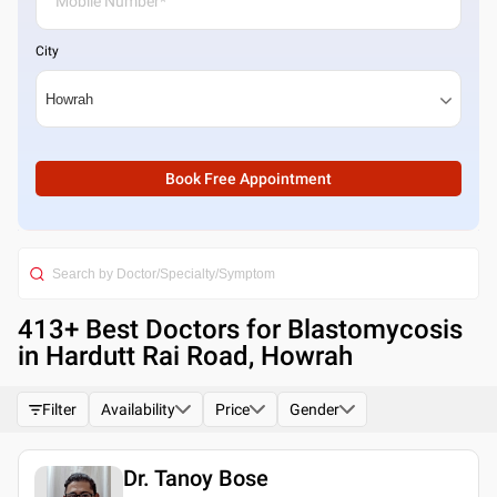
City
Book Free Appointment
413
+ Best
Doctors for Blastomycosis
in Hardutt Rai Road, Howrah
Filter
Availability
Price
Gender
Dr. Tanoy Bose