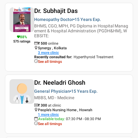
Dr. Subhajit Das
Homeopathy Doctor
15 Years
Exp.
BHMS, CGO, MPH, PG Diploma in Hospital Manag
ement & Hospital Administration (PGDH&HM), W
EBSITE:
88
%
575
ratings
₹
500
online
Synergy , Kolkata
3
more clinic
Recently consulted for
:
Hyperthyroid Treatment
See all timings
Dr. Neeladri Ghosh
General Physician
15 Years
Exp.
MBBS, MD - Medicine
₹ 300
at clinic
People's Nursing Home , Howrah
1
more clinic
Available today
:
07:30 PM - 08:30 PM
See all timings