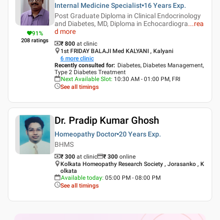
Internal Medicine Specialist
16 Years
Exp.
Post Graduate Diploma in Clinical Endocrinology
and Diabetes, MD, Diploma in Echocardiogra
...
rea
d more
91
%
208
ratings
₹ 800
at clinic
1st FRIDAY BALAJI Med KALYANI , Kalyani
6
more clinic
Recently consulted for
:
Diabetes, Diabetes Management,
Type 2 Diabetes Treatment
Next Available Slot
:
10:30 AM - 01:00 PM, FRI
See all timings
Dr. Pradip Kumar Ghosh
Homeopathy Doctor
20 Years
Exp.
BHMS
₹ 300
at clinic
₹
300
online
Kolkata Homeopathy Research Society , Jorasanko , K
olkata
Available today
:
05:00 PM - 08:00 PM
See all timings