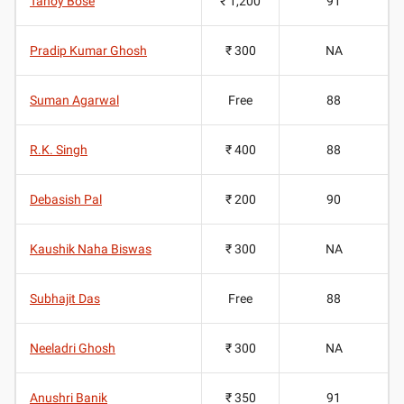
Tanoy Bose
₹ 1,200
91
Pradip Kumar Ghosh
₹ 300
NA
Suman Agarwal
Free
88
R.K. Singh
₹ 400
88
Debasish Pal
₹ 200
90
Kaushik Naha Biswas
₹ 300
NA
Subhajit Das
Free
88
Neeladri Ghosh
₹ 300
NA
Anushri Banik
₹ 350
91