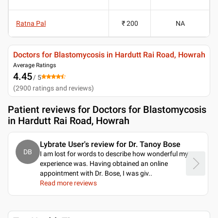
Ratna Pal
₹ 200
NA
Doctors for Blastomycosis in Hardutt Rai Road, Howrah
Average Ratings
4.45
/ 5
(
2900
ratings and reviews
)
Patient reviews for
Doctors for Blastomycosis
in Hardutt Rai Road, Howrah
Lybrate User's review for Dr. Tanoy Bose
DB
I am lost for words to describe how wonderful my
experience was. Having obtained an online
appointment with Dr. Bose, I was giv
..
Read more reviews