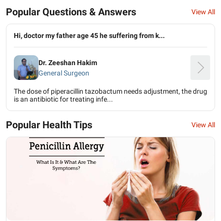
Popular Questions & Answers
View All
Hi, doctor my father age 45 he suffering from k...
Dr. Zeeshan Hakim
General Surgeon
The dose of piperacillin tazobactum needs adjustment, the drug
is an antibiotic for treating infe...
Popular Health Tips
View All