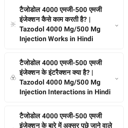
टैजोडोल 4000 एमजी-500 एमजी
इंजेक्शन कैसे काम करती है? |
Tazodol 4000 Mg/500 Mg
Injection Works in Hindi
टैजोडोल 4000 एमजी-500 एमजी
इंजेक्शन के इंटरैक्शन क्या है? |
Tazodol 4000 Mg/500 Mg
Injection Interactions in Hindi
टैजोडोल 4000 एमजी-500 एमजी
इंजेक्शन के बारे में अक्सर पूछे जाने वाले