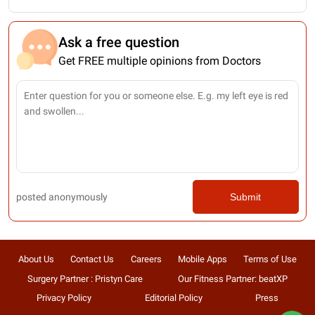
Ask a free question
Get FREE multiple opinions from Doctors
posted anonymously
Submit
About Us
Contact Us
Careers
Mobile Apps
Terms of Use
Surgery Partner : Pristyn Care
Our Fitness Partner: beatXP
Privacy Policy
Editorial Policy
Press