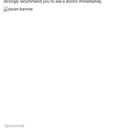
strongly recommend you to see a doctor immediately.
Sponsored