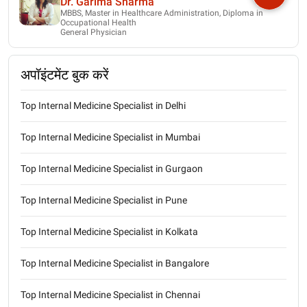
Dr. Garima Sharma
MBBS, Master in Healthcare Administration, Diploma in
Occupational Health
General Physician
अपॉइंटमेंट बुक करें
Top Internal Medicine Specialist in Delhi
Top Internal Medicine Specialist in Mumbai
Top Internal Medicine Specialist in Gurgaon
Top Internal Medicine Specialist in Pune
Top Internal Medicine Specialist in Kolkata
Top Internal Medicine Specialist in Bangalore
Top Internal Medicine Specialist in Chennai