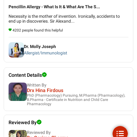
Pencillin Allergy - What Is It & What Are The S...
Necessity is the mother of invention. Ironically, accidents to
end up in discoveries. Sir Alexand...
4202 people found this helpful
Dr. Molly Joseph
Allergist/Immunologist
Content Details
Written By
Drx Hina Firdous
PhD (Pharmacology) Pursuing, M.Pharma (Pharmacology),
B.Pharma - Certificate in Nutrition and Child Care
Pharmacology
Reviewed By
Reviewed By