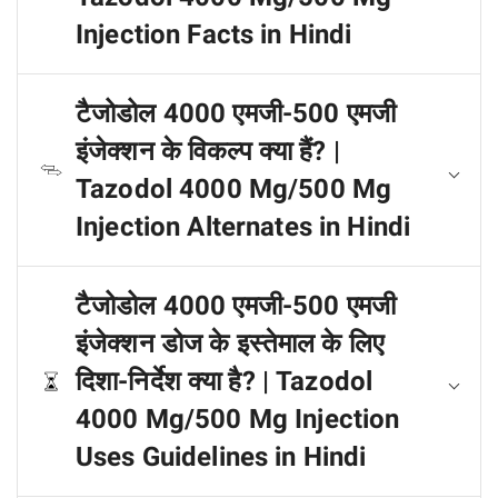
Injection Facts in Hindi
टैजोडोल 4000 एमजी-500 एमजी
इंजेक्शन के विकल्प क्या हैं? |
Tazodol 4000 Mg/500 Mg
Injection Alternates in Hindi
टैजोडोल 4000 एमजी-500 एमजी
इंजेक्शन डोज के इस्तेमाल के लिए
दिशा-निर्देश क्या है? | Tazodol
4000 Mg/500 Mg Injection
Uses Guidelines in Hindi