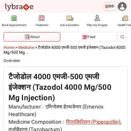
हिंदी
Book Appointment
Treatment
Ask a Question
Plan my Surgery
Health Fe
About
Feed
Home
>
Medicine
>
टैजोडोल 4000 एमजी-500 एमजी इंजेक्शन (Tazodol 4000
Mg/500 Mg ...
Overview
टैजोडोल 4000 एमजी-500 एमजी
इंजेक्शन (Tazodol 4000 Mg/500
Mg Injection)
Manufacturer :
एमिनोक्स हेल्थकेयर (Emenox
Healthcare)
Medicine Composition :
पिपरकिल्लिन (Piperacillin)
,
तज़ोबैक्टम (Tazobactum)