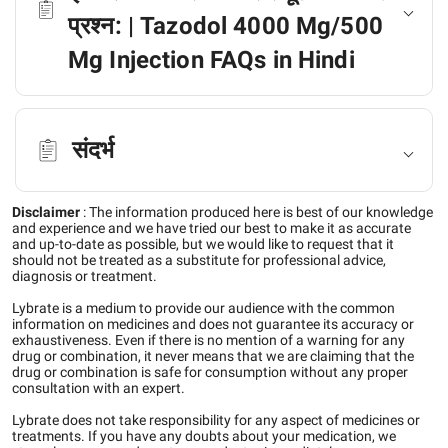
प्रश्न: | Tazodol 4000 Mg/500
Mg Injection FAQs in Hindi
संदर्भ
Disclaimer
:
The information produced here is best of our knowledge
and experience and we have tried our best to make it as accurate
and up-to-date as possible, but we would like to request that it
should not be treated as a substitute for professional advice,
diagnosis or treatment.
Lybrate is a medium to provide our audience with the common
information on medicines and does not guarantee its accuracy or
exhaustiveness. Even if there is no mention of a warning for any
drug or combination, it never means that we are claiming that the
drug or combination is safe for consumption without any proper
consultation with an expert.
Lybrate does not take responsibility for any aspect of medicines or
treatments. If you have any doubts about your medication, we