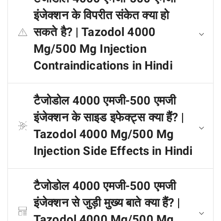
इंजेक्शन के विपरीत संकेत क्या हो
सकते है? | Tazodol 4000
Mg/500 Mg Injection
Contraindications in Hindi
टैजोडोल 4000 एमजी-500 एमजी
इंजेक्शन के साइड इफेक्ट्स क्या हैं? |
Tazodol 4000 Mg/500 Mg
Injection Side Effects in Hindi
टैजोडोल 4000 एमजी-500 एमजी
इंजेक्शन से जुड़ी मुख्य बाते क्या हैं? |
Tazodol 4000 Mg/500 Mg