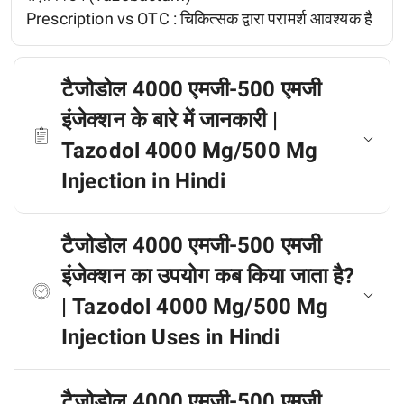
Prescription vs OTC :
चिकित्सक द्वारा परामर्श आवश्यक है
टैजोडोल 4000 एमजी-500 एमजी
इंजेक्शन के बारे में जानकारी |
Tazodol 4000 Mg/500 Mg
Injection in Hindi
टैजोडोल 4000 एमजी-500 एमजी
इंजेक्शन का उपयोग कब किया जाता है?
| Tazodol 4000 Mg/500 Mg
Injection Uses in Hindi
टैजोडोल 4000 एमजी-500 एमजी