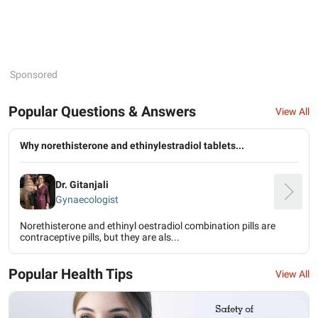
Sponsored
Popular Questions & Answers
View All
Why norethisterone and ethinylestradiol tablets...
Dr. Gitanjali
Gynaecologist
Norethisterone and ethinyl oestradiol combination pills are
contraceptive pills, but they are als...
Popular Health Tips
View All