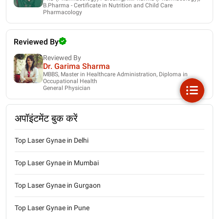
B.Pharma - Certificate in Nutrition and Child Care
Pharmacology
Reviewed By
Reviewed By
Dr. Garima Sharma
MBBS, Master in Healthcare Administration, Diploma in
Occupational Health
General Physician
अपॉइंटमेंट बुक करें
Top Laser Gynae in Delhi
Top Laser Gynae in Mumbai
Top Laser Gynae in Gurgaon
Top Laser Gynae in Pune