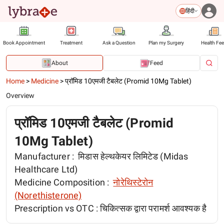
हिंदी
Book Appointment
Treatment
Ask a Question
Plan my Surgery
Health Fe
About
Feed
Home
>
Medicine
>
प्रॉमिड 10एमजी टैबलेट (Promid 10Mg Tablet)
Overview
प्रॉमिड 10एमजी टैबलेट (Promid
10Mg Tablet)
Manufacturer :
मिडास हेल्थकेयर लिमिटेड (Midas
Healthcare Ltd)
Medicine Composition :
नोरेथिस्टेरोन
(Norethisterone)
Prescription vs OTC :
चिकित्सक द्वारा परामर्श आवश्यक है