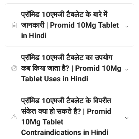
प्रॉमिड 10एमजी टैबलेट के बारे में
जानकारी | Promid 10Mg Tablet
in Hindi
प्रॉमिड 10एमजी टैबलेट का उपयोग
कब किया जाता है? | Promid 10Mg
Tablet Uses in Hindi
प्रॉमिड 10एमजी टैबलेट के विपरीत
संकेत क्या हो सकते है? | Promid
10Mg Tablet
Contraindications in Hindi