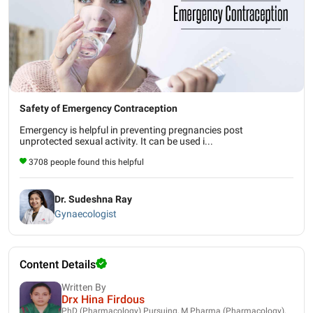
Safety of Emergency Contraception
Emergency is helpful in preventing pregnancies post
unprotected sexual activity. It can be used i...
3708 people found this helpful
Dr. Sudeshna Ray
Gynaecologist
Content Details
Written By
Drx Hina Firdous
PhD (Pharmacology) Pursuing, M.Pharma (Pharmacology),