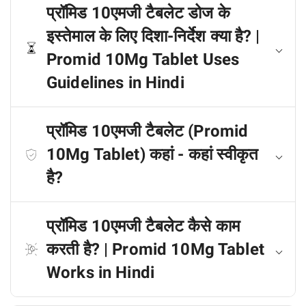
प्रॉमिड 10एमजी टैबलेट डोज के
इस्तेमाल के लिए दिशा-निर्देश क्या है? |
Promid 10Mg Tablet Uses
Guidelines in Hindi
प्रॉमिड 10एमजी टैबलेट (Promid
10Mg Tablet) कहां - कहां स्वीकृत
है?
प्रॉमिड 10एमजी टैबलेट कैसे काम
करती है? | Promid 10Mg Tablet
Works in Hindi