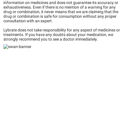
information on medicines and does not guarantee its accuracy or
exhaustiveness. Even if there is no mention of a warning for any
drug or combination, it never means that we are claiming that the
drug or combination is safe for consumption without any proper
consultation with an expert.
Lybrate does not take responsibility for any aspect of medicines or
treatments. If you have any doubts about your medication, we
strongly recommend you to see a doctor immediately.