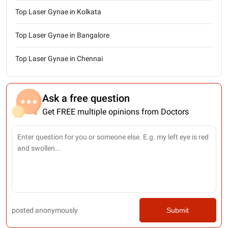
Top Laser Gynae in Kolkata
Top Laser Gynae in Bangalore
Top Laser Gynae in Chennai
Ask a free question
Get FREE multiple opinions from Doctors
posted anonymously
Submit