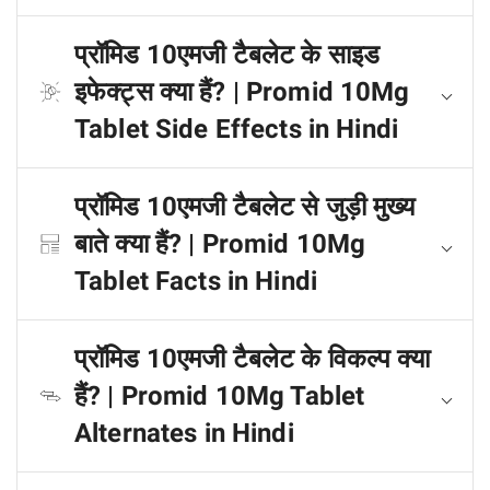
प्रॉमिड 10एमजी टैबलेट के साइड
इफेक्ट्स क्या हैं? | Promid 10Mg
Tablet Side Effects in Hindi
प्रॉमिड 10एमजी टैबलेट से जुड़ी मुख्य
बाते क्या हैं? | Promid 10Mg
Tablet Facts in Hindi
प्रॉमिड 10एमजी टैबलेट के विकल्प क्या
हैं? | Promid 10Mg Tablet
Alternates in Hindi