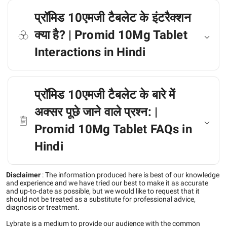
प्रॉमिड 10एमजी टैबलेट के इंटरैक्शन
क्या है? | Promid 10Mg Tablet
Interactions in Hindi
प्रॉमिड 10एमजी टैबलेट के बारे में
अक्सर पूछे जाने वाले प्रश्न: |
Promid 10Mg Tablet FAQs in
Hindi
Disclaimer
:
The information produced here is best of our knowledge
and experience and we have tried our best to make it as accurate
and up-to-date as possible, but we would like to request that it
should not be treated as a substitute for professional advice,
diagnosis or treatment.
Lybrate is a medium to provide our audience with the common