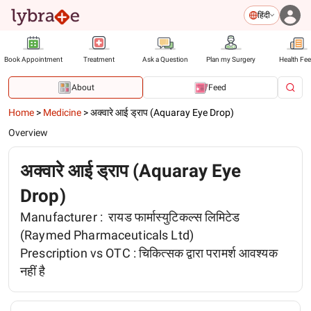
हिंदी
Book Appointment
Treatment
Ask a Question
Plan my Surgery
Health Fe
About
Feed
Home
>
Medicine
>
अक्वारे आई ड्राप (Aquaray Eye Drop)
Overview
अक्वारे आई ड्राप (Aquaray Eye
Drop)
Manufacturer :
रायड फार्मास्युटिकल्स लिमिटेड
(Raymed Pharmaceuticals Ltd)
Prescription vs OTC :
चिकित्सक द्वारा परामर्श आवश्यक
नहीं है