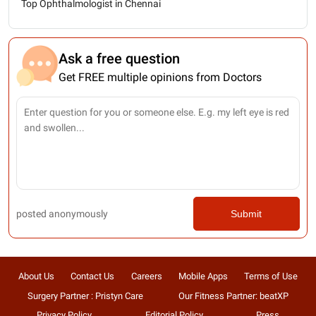
Top Ophthalmologist in Chennai
Ask a free question
Get FREE multiple opinions from Doctors
posted anonymously
Submit
About Us
Contact Us
Careers
Mobile Apps
Terms of Use
Surgery Partner : Pristyn Care
Our Fitness Partner: beatXP
Privacy Policy
Editorial Policy
Press