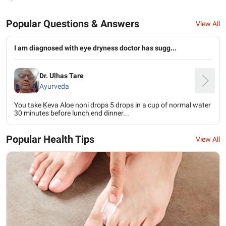
Popular Questions & Answers
View All
I am diagnosed with eye dryness doctor has sugg...
Dr. Ulhas Tare
Ayurveda
You take Ķeva Aloe noni drops 5 drops in a cup of normal water
30 minutes before lunch end dinner...
Popular Health Tips
View All