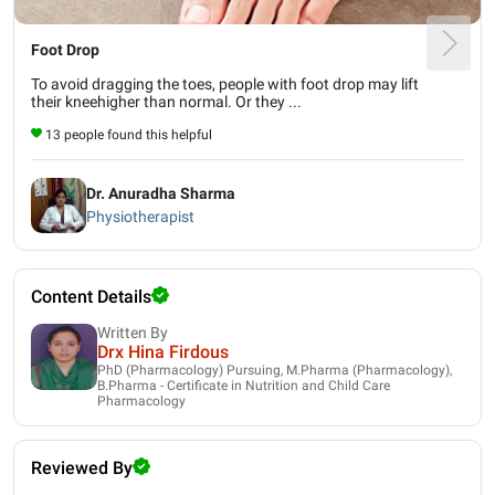
Foot Drop
To avoid dragging the toes, people with foot drop may lift
their kneehigher than normal. Or they ...
13 people found this helpful
Dr. Anuradha Sharma
Physiotherapist
Content Details
Written By
Drx Hina Firdous
PhD (Pharmacology) Pursuing, M.Pharma (Pharmacology),
B.Pharma - Certificate in Nutrition and Child Care
Pharmacology
Reviewed By