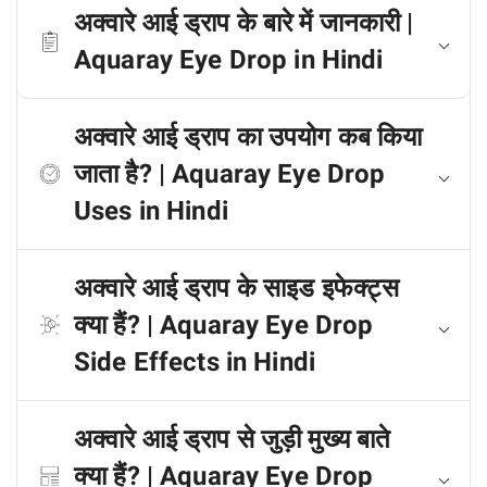
अक्वारे आई ड्राप के बारे में जानकारी |
Aquaray Eye Drop in Hindi
अक्वारे आई ड्राप का उपयोग कब किया
जाता है? | Aquaray Eye Drop
Uses in Hindi
अक्वारे आई ड्राप के साइड इफेक्ट्स
क्या हैं? | Aquaray Eye Drop
Side Effects in Hindi
अक्वारे आई ड्राप से जुड़ी मुख्य बाते
क्या हैं? | Aquaray Eye Drop