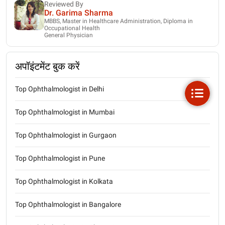
Reviewed By
Dr. Garima Sharma
MBBS, Master in Healthcare Administration, Diploma in
Occupational Health
General Physician
अपॉइंटमेंट बुक करें
Top Ophthalmologist in Delhi
Top Ophthalmologist in Mumbai
Top Ophthalmologist in Gurgaon
Top Ophthalmologist in Pune
Top Ophthalmologist in Kolkata
Top Ophthalmologist in Bangalore