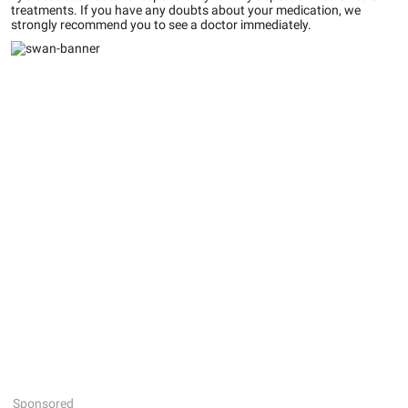
treatments. If you have any doubts about your medication, we
strongly recommend you to see a doctor immediately.
Sponsored