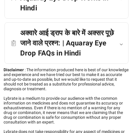
Hindi
अक्वारे आई ड्राप के बारे में अक्सर पूछे
जाने वाले प्रश्न: | Aquaray Eye
Drop FAQs in Hindi
Disclaimer
:
The information produced here is best of our knowledge
and experience and we have tried our best to make it as accurate
and up-to-date as possible, but we would like to request that it
should not be treated as a substitute for professional advice,
diagnosis or treatment.
Lybrate is a medium to provide our audience with the common
information on medicines and does not guarantee its accuracy or
exhaustiveness. Even if there is no mention of a warning for any
drug or combination, it never means that we are claiming that the
drug or combination is safe for consumption without any proper
consultation with an expert.
Lybrate does not take responsibility for any aspect of medicines or