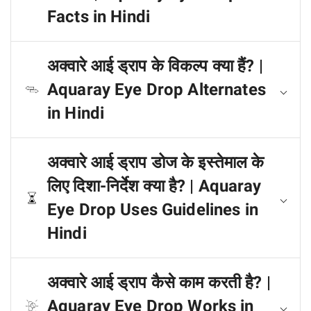
Facts in Hindi
अक्वारे आई ड्राप के विकल्प क्या हैं? |
Aquaray Eye Drop Alternates
in Hindi
अक्वारे आई ड्राप डोज के इस्तेमाल के
लिए दिशा-निर्देश क्या है? | Aquaray
Eye Drop Uses Guidelines in
Hindi
अक्वारे आई ड्राप कैसे काम करती है? |
Aquaray Eye Drop Works in