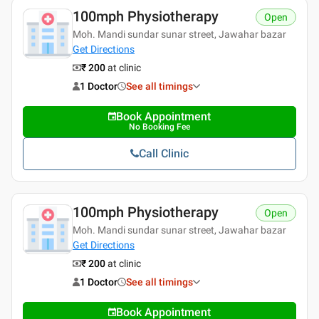
100mph Physiotherapy
Open
Moh. Mandi sundar sunar street, Jawahar bazar
Get Directions
₹ 200
at clinic
1 Doctor
See all timings
Book Appointment
No Booking Fee
Call Clinic
100mph Physiotherapy
Open
Moh. Mandi sundar sunar street, Jawahar bazar
Get Directions
₹ 200
at clinic
1 Doctor
See all timings
Book Appointment