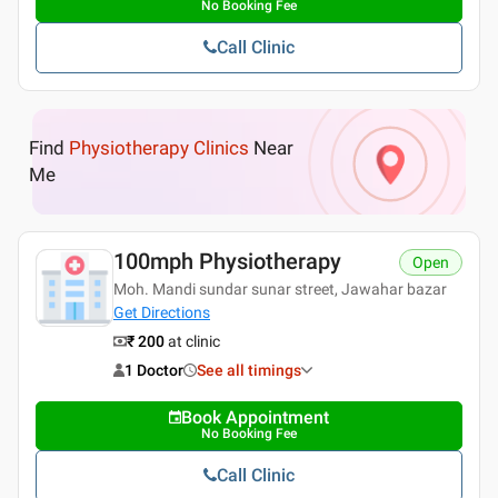
No Booking Fee
Call Clinic
Find
Physiotherapy Clinics
Near
Me
100mph Physiotherapy
Open
Moh. Mandi sundar sunar street, Jawahar bazar
Get Directions
₹ 200
at clinic
1 Doctor
See all timings
Book Appointment
No Booking Fee
Call Clinic