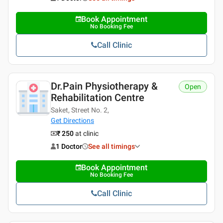
Book Appointment
No Booking Fee
Call Clinic
Dr.Pain Physiotherapy &
Open
Rehabilitation Centre
Saket, Street No. 2,
Get Directions
₹ 250
at clinic
1 Doctor
See all timings
Book Appointment
No Booking Fee
Call Clinic