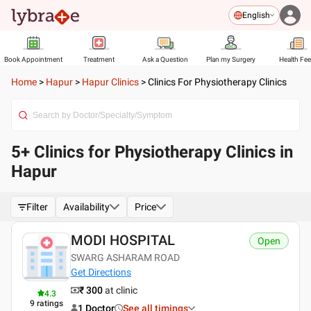
English
Book Appointment
Treatment
Ask a Question
Plan my Surgery
Health Fe
Home
>
Hapur
>
Hapur Clinics
>
Clinics For Physiotherapy Clinics
5+ Clinics for Physiotherapy Clinics in
Hapur
Filter
Availability
Price
MODI HOSPITAL
Open
SWARG ASHARAM ROAD
Get Directions
₹ 300
at clinic
4.3
9
ratings
1 Doctor
See all timings