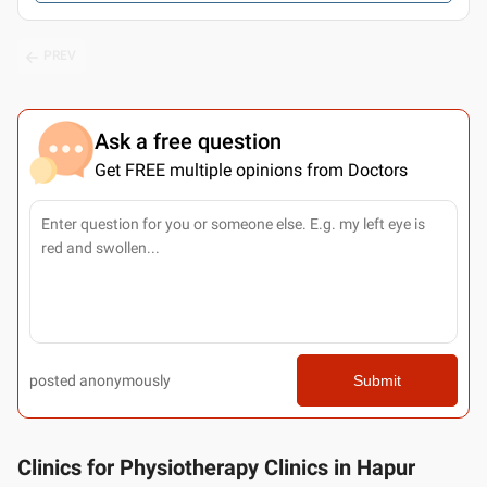
PREV
Ask a free question
Get FREE multiple opinions from Doctors
posted anonymously
Submit
Clinics for Physiotherapy Clinics in Hapur