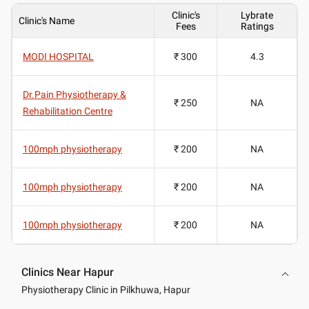
Clinic's
Lybrate
Clinic's Name
Fees
Ratings
MODI HOSPITAL
₹ 300
4.3
Dr.Pain Physiotherapy &
₹ 250
NA
Rehabilitation Centre
100mph physiotherapy
₹ 200
NA
100mph physiotherapy
₹ 200
NA
100mph physiotherapy
₹ 200
NA
Clinics Near Hapur
Physiotherapy Clinic in Pilkhuwa, Hapur