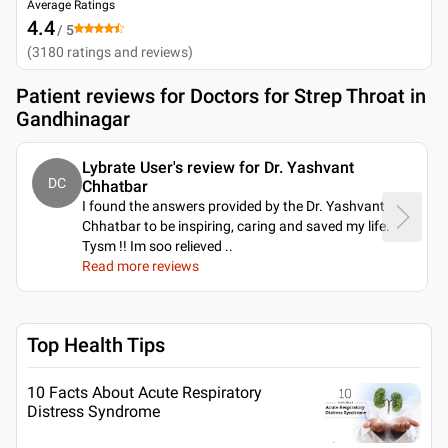
Average Ratings
4.4
/ 5
(
3180
ratings and reviews
)
Patient reviews for
Doctors for Strep Throat in
Gandhinagar
Lybrate User's review for Dr. Yashvant
DC
Chhatbar
I found the answers provided by the Dr. Yashvant
Chhatbar to be inspiring, caring and saved my life.
Tysm !! Im soo relieved
..
Read more reviews
Top Health Tips
10 Facts About Acute Respiratory
Distress Syndrome