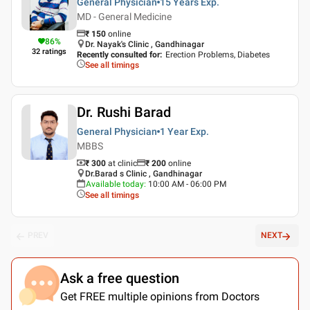
General Physician
15 Years
Exp.
MD - General Medicine
₹
150
online
86
%
Dr. Nayak's Clinic , Gandhinagar
32
ratings
Recently consulted for
:
Erection Problems, Diabetes
See all timings
Dr. Rushi Barad
General Physician
1 Year
Exp.
MBBS
₹ 300
at clinic
₹
200
online
Dr.Barad s Clinic , Gandhinagar
Available today
:
10:00 AM - 06:00 PM
See all timings
PREV
NEXT
Ask a free question
Get FREE multiple opinions from Doctors