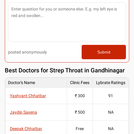
posted anonymously
Submit
Best
Doctors for Strep Throat in Gandhinagar
Doctor's Name
Clinic Fees
Lybrate Ratings
Yashvant Chhatbar
₹ 300
91
Jaydip Saxena
₹ 500
NA
Deepak Chhatbar
Free
NA