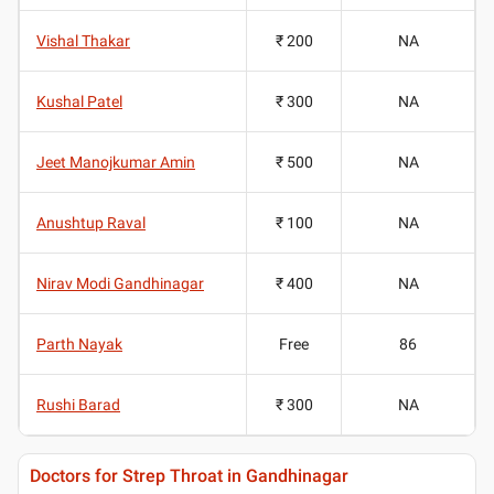
Vishal Thakar
₹ 200
NA
Kushal Patel
₹ 300
NA
Jeet Manojkumar Amin
₹ 500
NA
Anushtup Raval
₹ 100
NA
Nirav Modi Gandhinagar
₹ 400
NA
Parth Nayak
Free
86
Rushi Barad
₹ 300
NA
Doctors for Strep Throat in Gandhinagar