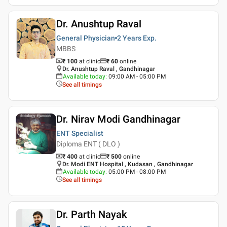
Dr. Anushtup Raval
General Physician
2 Years
Exp.
MBBS
₹ 100
at clinic
₹
60
online
Dr. Anushtup Raval , Gandhinagar
Available today
:
09:00 AM - 05:00 PM
See all timings
Dr. Nirav Modi Gandhinagar
ENT Specialist
Diploma ENT ( DLO )
₹ 400
at clinic
₹
500
online
Dr. Modi ENT Hospital , Kudasan , Gandhinagar
Available today
:
05:00 PM - 08:00 PM
See all timings
Dr. Parth Nayak