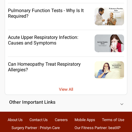
Pulmonary Function Tests - Why Is It
Required?
Acute Upper Respiratory Infection:
Causes and Symptoms
Can Homeopathy Treat Respiratory
Allergies?
View All
Other Important Links
About Us
Contact Us
Careers
Mobile Apps
Terms of Use
Surgery Partner : Pristyn Care
Our Fitness Partner: beatXP