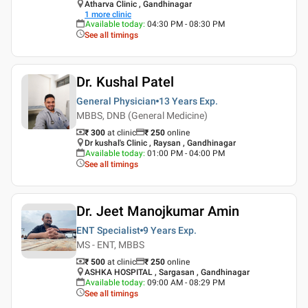
Atharva Clinic , Gandhinagar
1
more clinic
Available today
:
04:30 PM - 08:30 PM
See all timings
Dr. Kushal Patel
General Physician
13 Years
Exp.
MBBS, DNB (General Medicine)
₹ 300
at clinic
₹
250
online
Dr kushal's Clinic , Raysan , Gandhinagar
Available today
:
01:00 PM - 04:00 PM
See all timings
Dr. Jeet Manojkumar Amin
ENT Specialist
9 Years
Exp.
MS - ENT, MBBS
₹ 500
at clinic
₹
250
online
ASHKA HOSPITAL , Sargasan , Gandhinagar
Available today
:
09:00 AM - 08:29 PM
See all timings