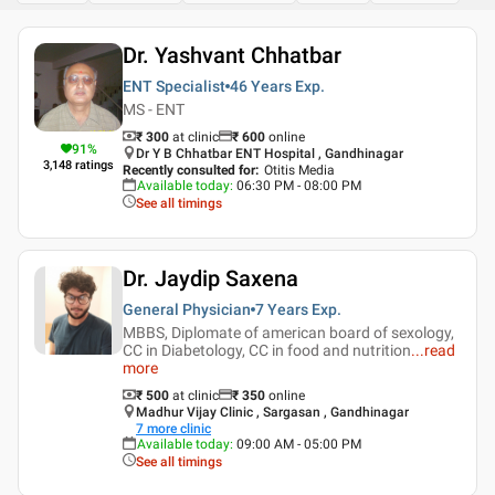
Dr. Yashvant Chhatbar
ENT Specialist
46 Years
Exp.
MS - ENT
₹ 300
at clinic
₹
600
online
91
%
Dr Y B Chhatbar ENT Hospital , Gandhinagar
3,148
ratings
Recently consulted for
:
Otitis Media
Available today
:
06:30 PM - 08:00 PM
See all timings
Dr. Jaydip Saxena
General Physician
7 Years
Exp.
MBBS, Diplomate of american board of sexology,
CC in Diabetology, CC in food and nutrition
...
read
more
₹ 500
at clinic
₹
350
online
Madhur Vijay Clinic , Sargasan , Gandhinagar
7
more clinic
Available today
:
09:00 AM - 05:00 PM
See all timings