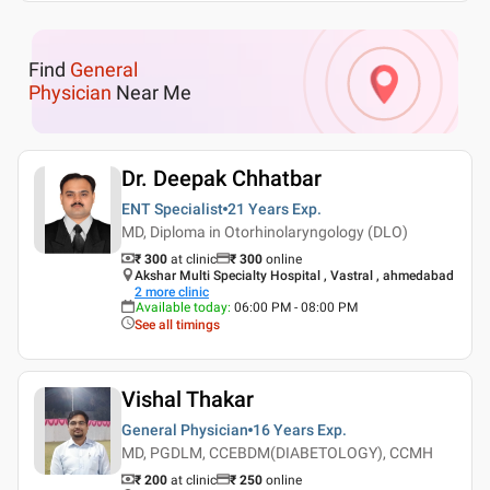
Find
General
Physician
Near Me
Dr. Deepak Chhatbar
ENT Specialist
21 Years
Exp.
MD, Diploma in Otorhinolaryngology (DLO)
₹ 300
at clinic
₹
300
online
Akshar Multi Specialty Hospital , Vastral , ahmedabad
2
more clinic
Available today
:
06:00 PM - 08:00 PM
See all timings
Vishal Thakar
General Physician
16 Years
Exp.
MD, PGDLM, CCEBDM(DIABETOLOGY), CCMH
₹ 200
at clinic
₹
250
online