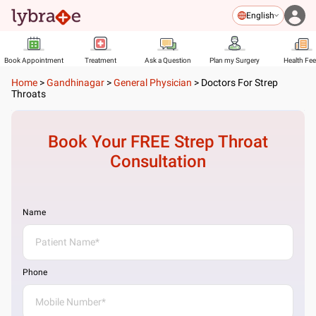
English
Book Appointment
Treatment
Ask a Question
Plan my Surgery
Health Fe
Home
>
Gandhinagar
>
General Physician
>
Doctors For Strep
Throats
Book Your FREE
Strep Throat
Consultation
Name
Phone