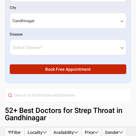
City
Disease
Book Free Appointment
52
+ Best
Doctors for Strep Throat in
Gandhinagar
Filter
Locality
Availability
Price
Gender