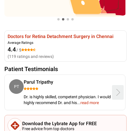
Doctors for Retina Detachment Surgery in Chennai
Average Ratings
4.4
/ 5
(
119
ratings and reviews
)
Patient Testimonials
Parul Tripathy
PT
Dr. is highly skilled, competent physician. I would
highly recommend Dr. and his
...
read more
Download the Lybrate App for FREE
Free advice from top doctors