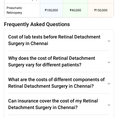
Pneumatic
₹100,000
₹40,000
₹150,000
Retinopexy
Frequently Asked Questions
Cost of lab tests before Retinal Detachment
Surgery in Chennai
Why does the cost of Retinal Detachment
Surgery vary for different patients?
What are the costs of different components of
Retinal Detachment Surgery in Chennai?
Can insurance cover the cost of my Retinal
Detachment Surgery in Chennai?