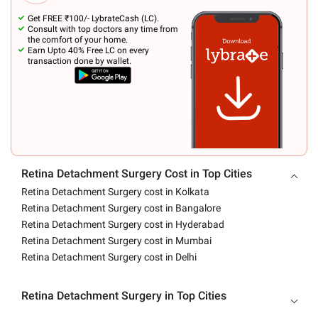
Get FREE ₹100/- LybrateCash (LC).
Consult with top doctors any time from
the comfort of your home.
Earn Upto 40% Free LC on every
transaction done by wallet.
Retina Detachment Surgery Cost in Top Cities
Retina Detachment Surgery cost in Kolkata
Retina Detachment Surgery cost in Bangalore
Retina Detachment Surgery cost in Hyderabad
Retina Detachment Surgery cost in Mumbai
Retina Detachment Surgery cost in Delhi
Retina Detachment Surgery in Top Cities