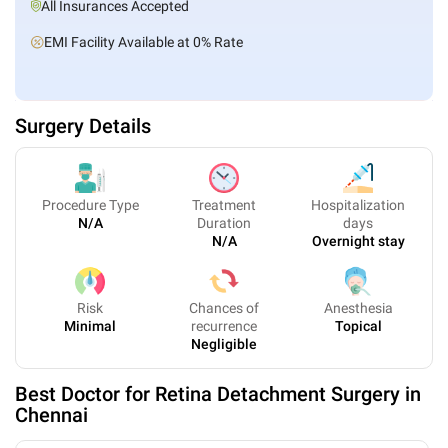
All Insurances Accepted
EMI Facility Available at 0% Rate
Surgery Details
Procedure Type
Treatment
Hospitalization
N/A
Duration
days
N/A
Overnight stay
Risk
Chances of
Anesthesia
Minimal
recurrence
Topical
Negligible
Best Doctor for
Retina Detachment Surgery
in
Chennai