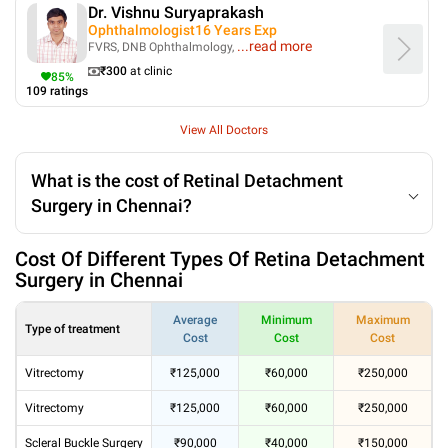
Dr. Vishnu Suryaprakash
Ophthalmologist
16
Years Exp
...
read more
FVRS, DNB Ophthalmology,
₹
300
at clinic
85
%
109
ratings
View All Doctors
What is the cost of Retinal Detachment
Surgery in Chennai?
Cost Of Different Types Of Retina Detachment
Surgery in Chennai
Average
Minimum
Maximum
Type of treatment
Cost
Cost
Cost
Vitrectomy
₹125,000
₹60,000
₹250,000
Vitrectomy
₹125,000
₹60,000
₹250,000
Scleral Buckle Surgery
₹90,000
₹40,000
₹150,000