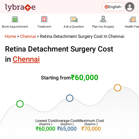
English
Book Appointment
Treatment
Ask a Question
Plan my Surgery
Health Fe
Home
>
Chennai
>
Retina Detachment Surgery Cost In Chennai
Retina Detachment Surgery Cost
in
Chennai
₹60,000
Starting from
Lowest Cost
Average Cost
Maximum Cost
(Approx.)
(Approx.)
(Approx.)
₹60,000
₹65,000
₹70,000