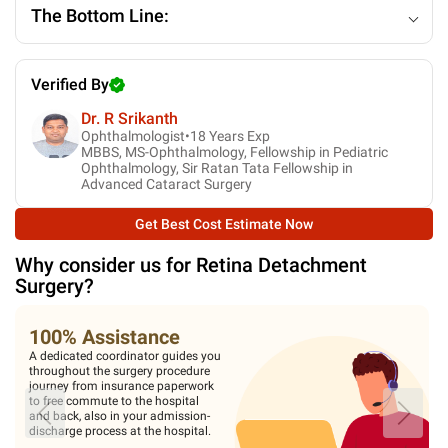
The Bottom Line:
Verified By
Dr. R Srikanth
Ophthalmologist•
18
Years Exp
MBBS, MS-Ophthalmology, Fellowship in Pediatric
Ophthalmology, Sir Ratan Tata Fellowship in
Advanced Cataract Surgery
Get Best Cost Estimate Now
Why consider us for
Retina Detachment
Surgery
?
100% Assistance
A dedicated coordinator guides you
throughout the surgery procedure
journey from insurance paperwork
to free commute to the hospital
and back, also in your admission-
discharge process at the hospital.