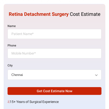
Retina Detachment Surgery
Cost Estimate
Name
Phone
City
Get Cost Estimate Now
15+ Years of Surgical Experience