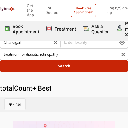
Get
For
Login/Sign-
Book Free
the
Doctors
Appointment
up
App
P
Book
Ask a
Treatment
Appointment
Question
S
Search
totalCount
+ Best
Filter