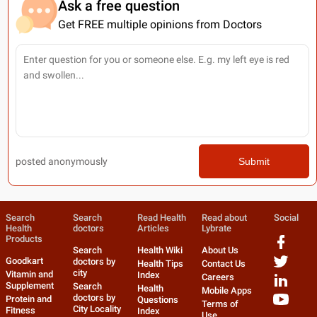
Ask a free question
Get FREE multiple opinions from Doctors
posted anonymously
Submit
Search
Search
Read Health
Read about
Social
Health
doctors
Articles
Lybrate
Products
Search
Health Wiki
About Us
Goodkart
doctors by
Health Tips
Contact Us
city
Vitamin and
Index
Careers
Supplement
Search
Health
Mobile Apps
doctors by
Protein and
Questions
Terms of
City Locality
Fitness
Index
Use