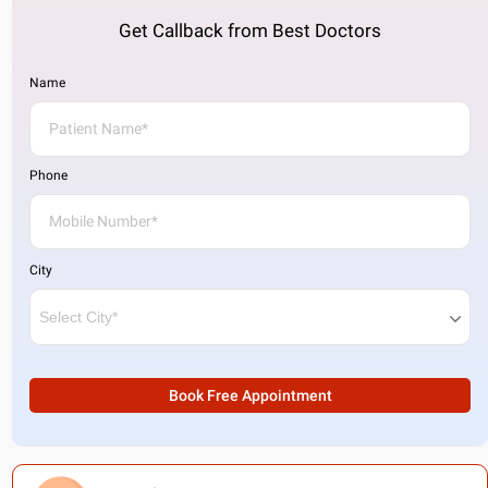
Get Callback from Best Doctors
Name
Phone
City
Book Free Appointment