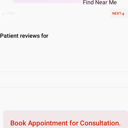
Find
Near Me
PREV
NEXT
Patient reviews for
Book Appointment for
Consultation.