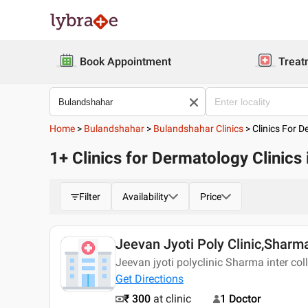
Book Appointment
Treat
Home
>
Bulandshahar
>
Bulandshahar Clinics
>
Clinics For D
1+ Clinics for Dermatology Clinics
Filter
Availability
Price
Jeevan Jyoti Poly Clinic,Sharm
Jeevan jyoti polyclinic Sharma inter co
Get Directions
₹ 300
at clinic
1 Doctor