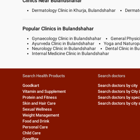
Clinics Near Bulandshahar
Dermatology Clinic in Khurja, Bulandshahar
Dermato
Popular Clinics in Bulandshahar
Gynaecology Clinic in Bulandshahar
General Physic
Ayurveda Clinic in Bulandshahar
Yoga and Naturopa
Neurology Clinic in Bulandshahar
Dental Clinic in 
Internal Medicine Clinic in Bulandshahar
Search Health Products
Search doctors
Goodkart
Search doctors by city
Vitamin and Supplement
Search doctors by City 
Protein and Fitness
Search doctors by speci
Skin and Hair Care
Search doctors by city s
Sexual Wellness
Weight Management
Food and Drink
Personal Care
Child Care
GoodBox