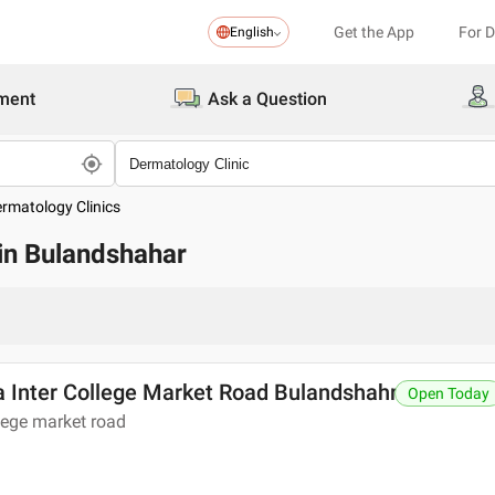
Get the App
For 
English
ment
Ask a Question
ermatology Clinics
 in Bulandshahar
a Inter College Market Road Bulandshahr
Open Today
llege market road