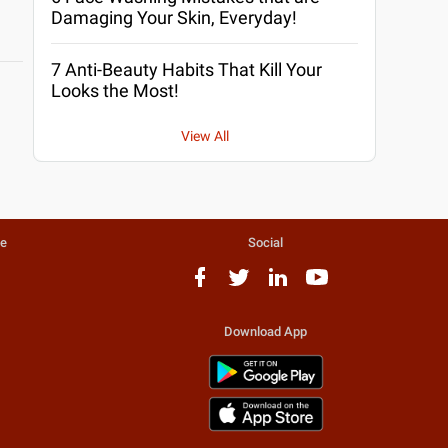
Damaging Your Skin, Everyday!
7 Anti-Beauty Habits That Kill Your
Looks the Most!
View All
te
Social
Download App