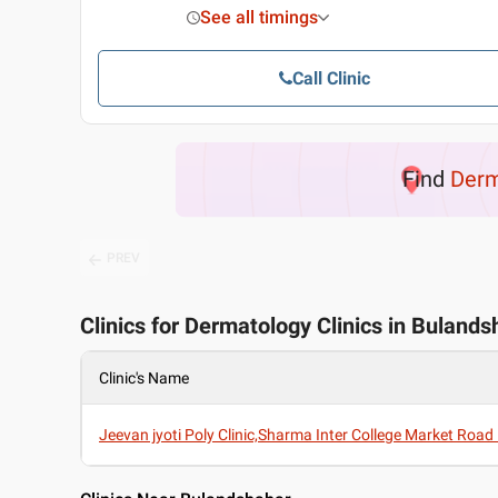
See all timings
Call Clinic
Find
Derm
PREV
Clinics for Dermatology Clinics in Buland
Clinic's Name
Jeevan jyoti Poly Clinic,Sharma Inter College Market Roa