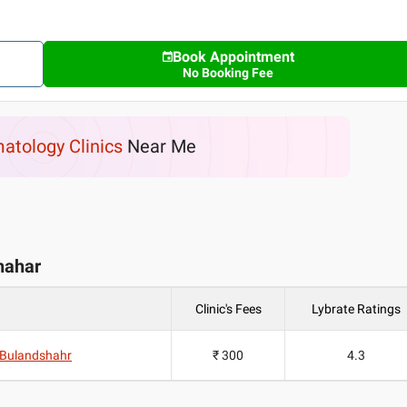
Book Appointment
No Booking Fee
atology Clinics
Near Me
shahar
Clinic's Fees
Lybrate Ratings
d Bulandshahr
₹ 300
4.3