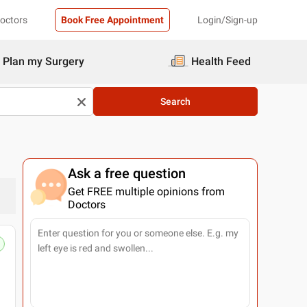
Doctors
Book Free Appointment
Login/Sign-up
Plan my Surgery
Health Feed
Search
Ask a free question
Get FREE multiple opinions from
Doctors