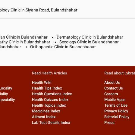
logy Clinic in Siyana Road, Bulandshahar
ian Clinic in Bulandshahar
Dermatology Clinic in Bulandshahar
thy Clinic in Bulandshahar
Sexology Clinic in Bulandshahar
Bulandshahar
Orthopaedic Clinic in Bulandshahar
Read Health Articles
Read about Lybra
Health Wiki
About Us
Locality
Health Tips Index
Contact Us
ality
Health Questions Index
Careers
peciality
Health Quizzes Index
Mobile Apps
Health Topics Index
Terms of Use
Medicines Index
Privacy Policy
Ailment Index
Editorial Policy
Lab Test Details Index
Press