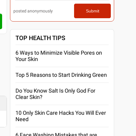
posted anonymously
Submit
TOP HEALTH TIPS
6 Ways to Minimize Visible Pores on
Your Skin
Top 5 Reasons to Start Drinking Green
Do You Know Salt Is Only God For
Clear Skin?
10 Only Skin Care Hacks You Will Ever
Need
6 Face Washing Mistakes that are