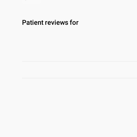
Patient reviews for