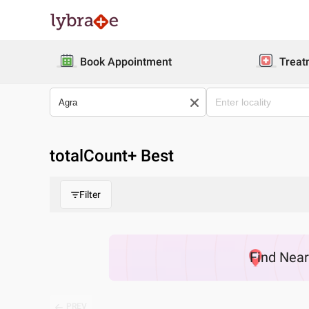
Book Appointment
Treat
totalCount
+ Best
Filter
Find
Nea
PREV