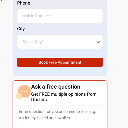
Phone
City
Book Free Appointment
Ask a free question
Get FREE multiple opinions from
Doctors