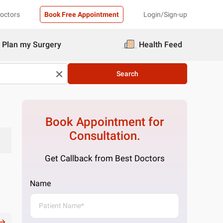
Doctors
Book Free Appointment
Login/Sign-up
Plan my Surgery
Health Feed
Search
Book Appointment for
Consultation.
Get Callback from Best Doctors
Name