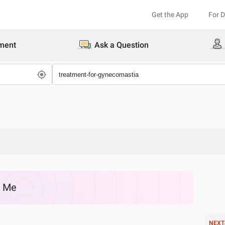
Get the App
For 
ment
Ask a Question
r Me
NEXT