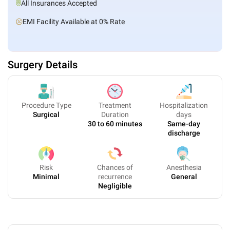
All Insurances Accepted
EMI Facility Available at 0% Rate
Surgery Details
Procedure Type
Treatment
Hospitalization
Surgical
Duration
days
30 to 60 minutes
Same-day
discharge
Risk
Chances of
Anesthesia
Minimal
recurrence
General
Negligible