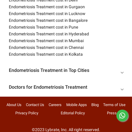
Endometriosis Treatment cost in Delhi
Endometriosis Treatment cost in Gurgaon
Endometriosis Treatment cost in Lucknow
Endometriosis Treatment cost in Bangalore
Endometriosis Treatment cost in Pune
Endometriosis Treatment cost in Hyderabad
Endometriosis Treatment cost in Mumbai
Endometriosis Treatment cost in Chennai
Endometriosis Treatment cost in Kolkata
Endometriosis Treatment in Top Cities
Doctors for Endometriosis Treatment
About Us
Contact Us
Careers
Mobile Apps
Blog
Terms of Use
Privacy Policy
Editorial Policy
Press
©2023 Lybrate, Inc. All right reserved.