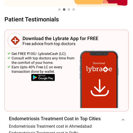
Patient Testimonials
Download the Lybrate App for FREE
Free advice from top doctors
Get FREE ₹100/- LybrateCash (LC).
Consult with top doctors any time from
the comfort of your home.
Earn Upto 40% Free LC on every
transaction done by wallet.
Endometriosis Treatment Cost in Top Cities
Endometriosis Treatment cost in Ahmedabad