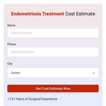
Endometriosis Treatment
Cost Estimate
Name
Phone
City
Get Cost Estimate Now
15+ Years of Surgical Experience