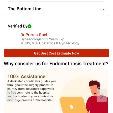
The Bottom Line
Verified By
Dr Prerna Goel
Gynaecologist•
11
Years Exp
MBBS, MS - Obstetrics & Gynaecology
Get Best Cost Estimate Now
Why consider us for
Endometriosis Treatment
?
100% Assistance
A dedicated coordinator guides you
throughout the surgery procedure
journey from insurance paperwork
to free commute to the hospital
and back, also in your admission-
discharge process at the hospital.