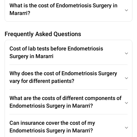
What is the cost of Endometriosis Surgery in
Mararri?
Frequently Asked Questions
Cost of lab tests before Endometriosis
Surgery in Mararri
Why does the cost of Endometriosis Surgery
vary for different patients?
What are the costs of different components of
Endometriosis Surgery in Mararri?
Can insurance cover the cost of my
Endometriosis Surgery in Mararri?