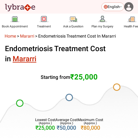
English
Book Appointment
Treatment
Ask a Question
Plan my Surgery
Health Fe
Home
>
Mararri
>
Endometriosis Treatment Cost In Mararri
Endometriosis Treatment Cost
in
Mararri
₹25,000
Starting from
Lowest Cost
Average Cost
Maximum Cost
(Approx.)
(Approx.)
(Approx.)
₹25,000
₹50,000
₹80,000