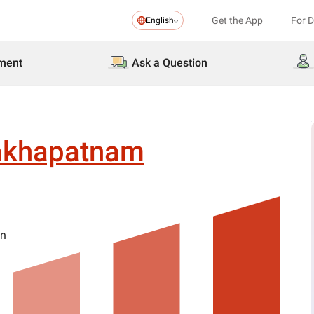
Get the App
For 
English
ment
Ask a Question
akhapatnam
on