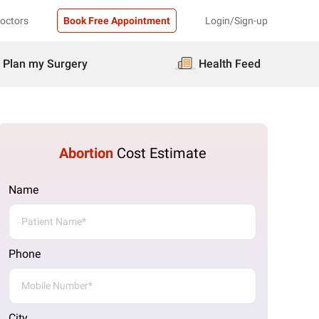
Doctors
Book Free Appointment
Login/Sign-up
Plan my Surgery
Health Feed
Abortion
Cost Estimate
Name
Phone
City