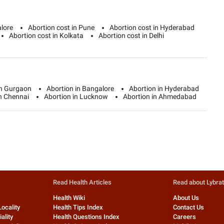
alore
Abortion cost in Pune
Abortion cost in Hyderabad
Abortion cost in Kolkata
Abortion cost in Delhi
in Gurgaon
Abortion in Bangalore
Abortion in Hyderabad
in Chennai
Abortion in Lucknow
Abortion in Ahmedabad
Read Health Articles
Read about Lybra
Health Wiki
About Us
Locality
Health Tips Index
Contact Us
ality
Health Questions Index
Careers