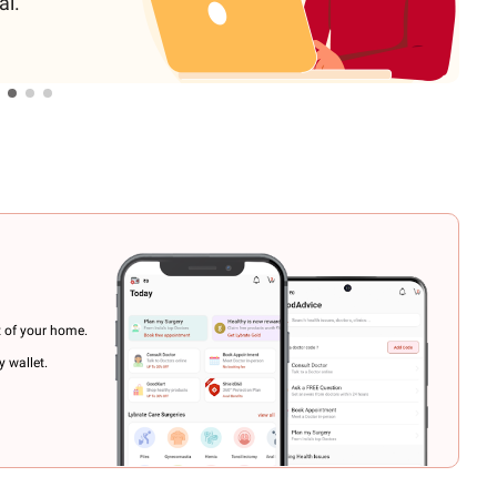
al.
t of your home.
 wallet.