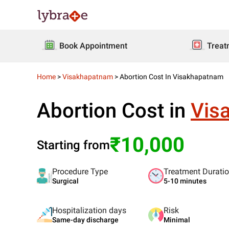
Book Appointment
Treat
Home
>
Visakhapatnam
>
Abortion Cost In Visakhapatnam
Abortion Cost in
Vis
₹10,000
Starting from
Procedure Type
Treatment Durati
Surgical
5-10 minutes
Hospitalization days
Risk
Same-day discharge
Minimal