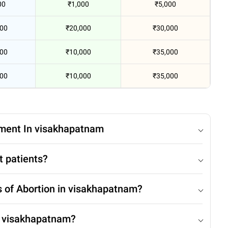
00
₹1,000
₹5,000
000
₹20,000
₹30,000
000
₹10,000
₹35,000
000
₹10,000
₹35,000
tment In visakhapatnam
t patients?
s of Abortion in visakhapatnam?
n visakhapatnam?