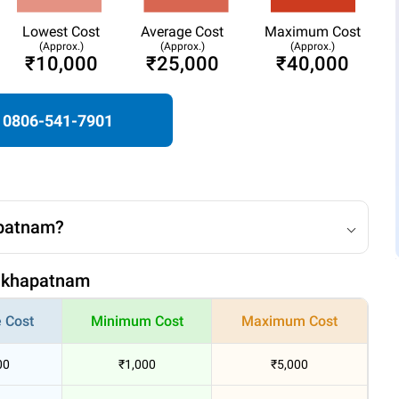
Lowest Cost
Average Cost
Maximum Cost
(Approx.)
(Approx.)
(Approx.)
₹10,000
₹25,000
₹40,000
0806-541-7901
apatnam?
isakhapatnam
 Cost
Minimum Cost
Maximum Cost
00
₹1,000
₹5,000