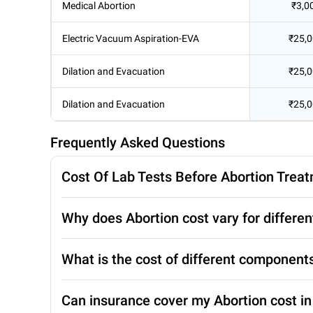
Medical Abortion
₹3,0
Electric Vacuum Aspiration-EVA
₹25,
Dilation and Evacuation
₹25,
Dilation and Evacuation
₹25,
Frequently Asked Questions
Cost Of Lab Tests Before Abortion Trea
Why does Abortion cost vary for differen
What is the cost of different component
Can insurance cover my Abortion cost i