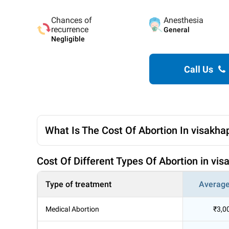
Chances of
Anesthesia
recurrence
General
Negligible
Call Us
What Is The Cost Of Abortion In visakh
Cost Of Different Types Of Abortion in v
Type of treatment
Average
Medical Abortion
₹3,0