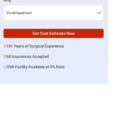
Get Cost Estimate Now
15+ Years of Surgical Experience
All Insurances Accepted
EMI Facility Available at 0% Rate