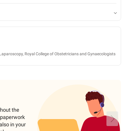
Laparoscopy, Royal College of Obstetricians and Gynaecologists
ghout the
e paperwork
also in your