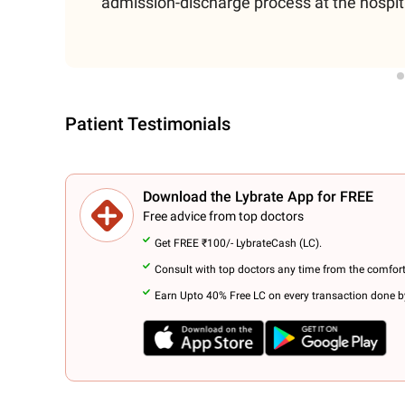
admission-discharge process at the hospit
Patient Testimonials
Download the Lybrate App for FREE
Free advice from top doctors
Get FREE ₹100/- LybrateCash (LC).
Consult with top doctors any time from the comfor
Earn Upto 40% Free LC on every transaction done by