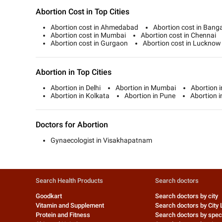
Abortion Cost in Top Cities
Abortion cost in Ahmedabad
Abortion cost in Bang
Abortion cost in Mumbai
Abortion cost in Chennai
Abortion cost in Gurgaon
Abortion cost in Lucknow
Abortion in Top Cities
Abortion in Delhi
Abortion in Mumbai
Abortion 
Abortion in Kolkata
Abortion in Pune
Abortion 
Doctors for Abortion
Gynaecologist in Visakhapatnam
Search Health Products
Search doctors
Goodkart
Search doctors by city
Vitamin and Supplement
Search doctors by City 
Protein and Fitness
Search doctors by speci