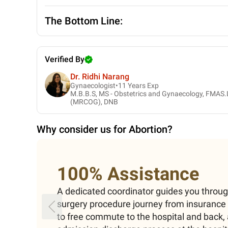
The Bottom Line:
Verified By
Dr. Ridhi Narang
Gynaecologist•
11
Years Exp
M.B.B.S, MS - Obstetrics and Gynaecology, FMAS.
(MRCOG), DNB
Why consider us for
Abortion
?
100% Assistance
A dedicated coordinator guides you throu
surgery procedure journey from insuranc
to free commute to the hospital and back, 