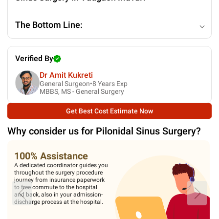
The Bottom Line:
Verified By
Dr Amit Kukreti
General Surgeon•
8
Years Exp
MBBS, MS - General Surgery
Get Best Cost Estimate Now
Why consider us for
Pilonidal Sinus Surgery
?
100% Assistance
A dedicated coordinator guides you
throughout the surgery procedure
journey from insurance paperwork
to free commute to the hospital
and back, also in your admission-
discharge process at the hospital.