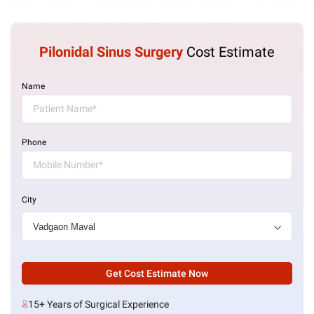
Pilonidal Sinus Surgery
Cost Estimate
Name
Phone
City
Get Cost Estimate Now
15+ Years of Surgical Experience