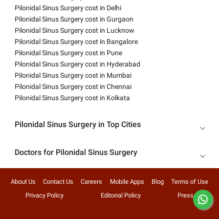
Pilonidal Sinus Surgery cost in Delhi
Pilonidal Sinus Surgery cost in Gurgaon
Pilonidal Sinus Surgery cost in Lucknow
Pilonidal Sinus Surgery cost in Bangalore
Pilonidal Sinus Surgery cost in Pune
Pilonidal Sinus Surgery cost in Hyderabad
Pilonidal Sinus Surgery cost in Mumbai
Pilonidal Sinus Surgery cost in Chennai
Pilonidal Sinus Surgery cost in Kolkata
Pilonidal Sinus Surgery in Top Cities
Doctors for Pilonidal Sinus Surgery
About Us
Contact Us
Careers
Mobile Apps
Blog
Terms of Use
Privacy Policy
Editorial Policy
Press