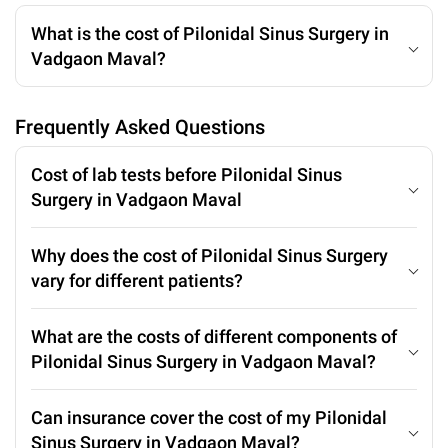
What is the cost of Pilonidal Sinus Surgery in
Vadgaon Maval?
Frequently Asked Questions
Cost of lab tests before Pilonidal Sinus
Surgery in Vadgaon Maval
Why does the cost of Pilonidal Sinus Surgery
vary for different patients?
What are the costs of different components of
Pilonidal Sinus Surgery in Vadgaon Maval?
Can insurance cover the cost of my Pilonidal
Sinus Surgery in Vadgaon Maval?