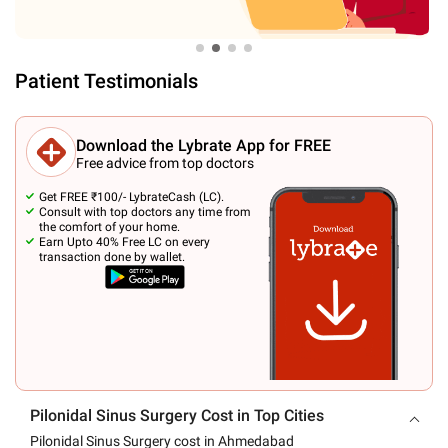
Patient Testimonials
Download the Lybrate App for FREE
Free advice from top doctors
Get FREE ₹100/- LybrateCash (LC).
Consult with top doctors any time from
the comfort of your home.
Earn Upto 40% Free LC on every
transaction done by wallet.
Pilonidal Sinus Surgery Cost in Top Cities
Pilonidal Sinus Surgery cost in Ahmedabad