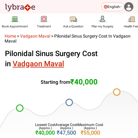
English
Book Appointment
Treatment
Ask a Question
Plan my Surgery
Health Fe
Home
>
Vadgaon Maval
>
Pilonidal Sinus Surgery Cost In Vadgaon
Maval
Pilonidal Sinus Surgery Cost
in
Vadgaon Maval
₹40,000
Starting from
Lowest Cost
Average Cost
Maximum Cost
(Approx.)
(Approx.)
(Approx.)
₹40,000
₹47,500
₹55,000