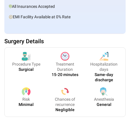
All Insurances Accepted
EMI Facility Available at 0% Rate
Surgery Details
Procedure Type
Treatment
Hospitalization
Surgical
Duration
days
15-20 minutes
Same-day
discharge
Risk
Chances of
Anesthesia
Minimal
recurrence
General
Negligible