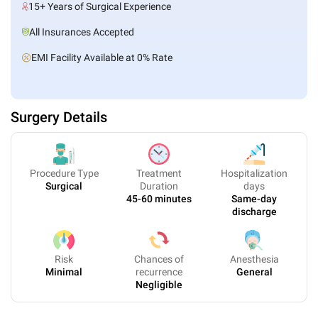
15+ Years of Surgical Experience
All Insurances Accepted
EMI Facility Available at 0% Rate
Surgery Details
Procedure Type
Treatment
Hospitalization
Surgical
Duration
days
45-60 minutes
Same-day
discharge
Risk
Chances of
Anesthesia
Minimal
recurrence
General
Negligible