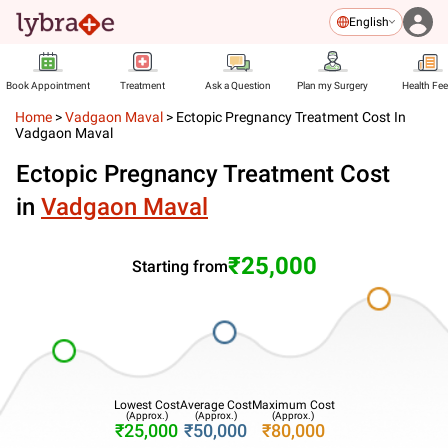
English
Book Appointment
Treatment
Ask a Question
Plan my Surgery
Health Fe
Home
>
Vadgaon Maval
>
Ectopic Pregnancy Treatment Cost In
Vadgaon Maval
Ectopic Pregnancy Treatment Cost
in
Vadgaon Maval
₹25,000
Starting from
Lowest Cost
Average Cost
Maximum Cost
(Approx.)
(Approx.)
(Approx.)
₹25,000
₹50,000
₹80,000