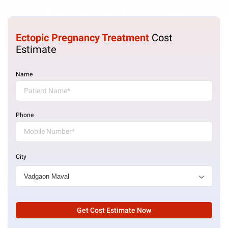
Ectopic Pregnancy Treatment
Cost
Estimate
Name
Phone
City
Get Cost Estimate Now