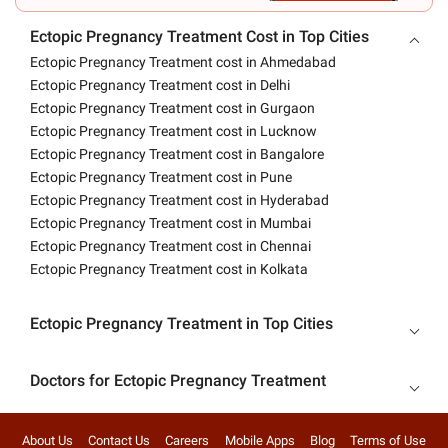
Ectopic Pregnancy Treatment Cost in Top Cities
Ectopic Pregnancy Treatment cost in Ahmedabad
Ectopic Pregnancy Treatment cost in Delhi
Ectopic Pregnancy Treatment cost in Gurgaon
Ectopic Pregnancy Treatment cost in Lucknow
Ectopic Pregnancy Treatment cost in Bangalore
Ectopic Pregnancy Treatment cost in Pune
Ectopic Pregnancy Treatment cost in Hyderabad
Ectopic Pregnancy Treatment cost in Mumbai
Ectopic Pregnancy Treatment cost in Chennai
Ectopic Pregnancy Treatment cost in Kolkata
Ectopic Pregnancy Treatment in Top Cities
Doctors for Ectopic Pregnancy Treatment
About Us
Contact Us
Careers
Mobile Apps
Blog
Terms of Use