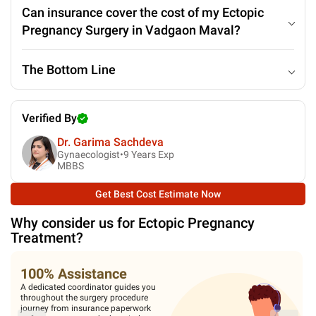
Can insurance cover the cost of my Ectopic
Pregnancy Surgery in Vadgaon Maval?
The Bottom Line
Verified By
Dr. Garima Sachdeva
Gynaecologist•
9
Years Exp
MBBS
Get Best Cost Estimate Now
Why consider us for
Ectopic Pregnancy
Treatment
?
Medical Expertise
Our experts spend a lot of time with
you to diagnose the condition. You
are assisted in all pre-surgery