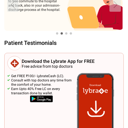
medical diagnostics. We offer
advanced laser and laparoscopic
surgical treatment. Our treatment
procedures are USFDA approved.
Patient Testimonials
Download the Lybrate App for FREE
Free advice from top doctors
Get FREE ₹100/- LybrateCash (LC).
Consult with top doctors any time from
the comfort of your home.
Earn Upto 40% Free LC on every
transaction done by wallet.