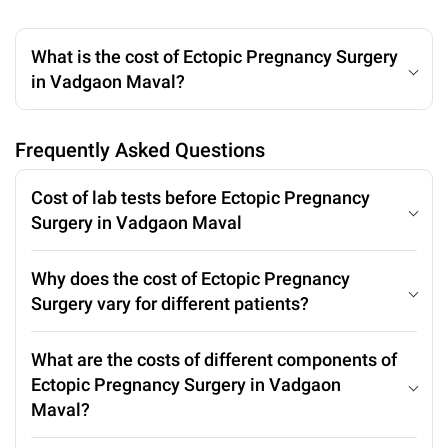
What is the cost of Ectopic Pregnancy Surgery
in Vadgaon Maval?
Frequently Asked Questions
Cost of lab tests before Ectopic Pregnancy
Surgery in Vadgaon Maval
Why does the cost of Ectopic Pregnancy
Surgery vary for different patients?
What are the costs of different components of
Ectopic Pregnancy Surgery in Vadgaon
Maval?