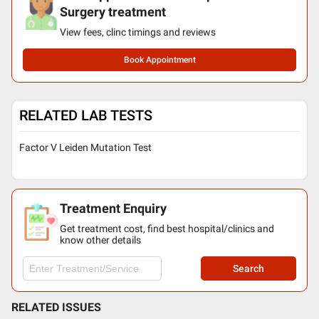
Surgery treatment
View fees, clinc timings and reviews
Book Appointment
RELATED LAB TESTS
Factor V Leiden Mutation Test
Treatment Enquiry
Get treatment cost, find best hospital/clinics and
know other details
Search
RELATED ISSUES