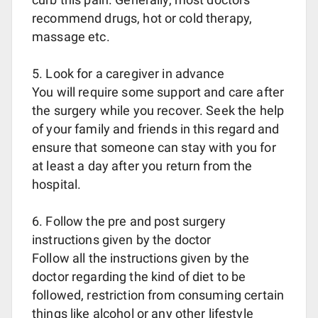
recommend drugs, hot or cold therapy,
massage etc.
5. Look for a caregiver in advance
You will require some support and care after
the surgery while you recover. Seek the help
of your family and friends in this regard and
ensure that someone can stay with you for
at least a day after you return from the
hospital.
6. Follow the pre and post surgery
instructions given by the doctor
Follow all the instructions given by the
doctor regarding the kind of diet to be
followed, restriction from consuming certain
things like alcohol or any other lifestyle