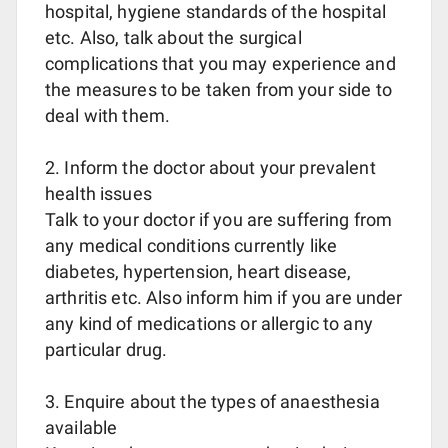
hospital, hygiene standards of the hospital
etc. Also, talk about the surgical
complications that you may experience and
the measures to be taken from your side to
deal with them.
2. Inform the doctor about your prevalent
health issues
Talk to your doctor if you are suffering from
any medical conditions currently like
diabetes, hypertension, heart disease,
arthritis etc. Also inform him if you are under
any kind of medications or allergic to any
particular drug.
3. Enquire about the types of anaesthesia
available