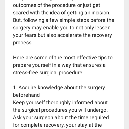
outcomes of the procedure or just get
scared with the idea of getting an incision.
But, following a few simple steps before the
surgery may enable you to not only lessen
your fears but also accelerate the recovery
process.
Here are some of the most effective tips to
prepare yourself in a way that ensures a
stress-free surgical procedure.
1. Acquire knowledge about the surgery
beforehand
Keep yourself thoroughly informed about
the surgical procedures you will undergo.
Ask your surgeon about the time required
for complete recovery, your stay at the