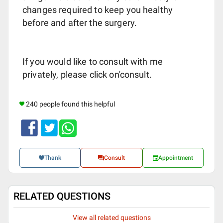
changes required to keep you healthy
before and after the surgery.
If you would like to consult with me
privately, please click on'consult.
240 people found this helpful
Thank
Consult
Appointment
RELATED QUESTIONS
View all related questions