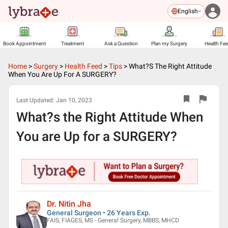
English
Book Appointment
Treatment
Ask a Question
Plan my Surgery
Health Fe
Home
>
Surgery
>
Health Feed
>
Tips
>
What?s The Right Attitude
When You Are Up For A SURGERY?
Last Updated:
Jan 10, 2023
What?s the Right Attitude When
You are Up for a SURGERY?
Dr. Nitin Jha
General Surgeon • 26 Years Exp.
FAIS, FIAGES, MS - General Surgery, MBBS, MHCD