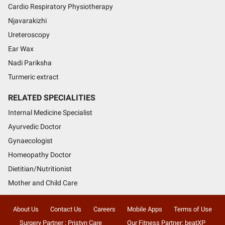
Cardio Respiratory Physiotherapy
Njavarakizhi
Ureteroscopy
Ear Wax
Nadi Pariksha
Turmeric extract
RELATED SPECIALITIES
Internal Medicine Specialist
Ayurvedic Doctor
Gynaecologist
Homeopathy Doctor
Dietitian/Nutritionist
Mother and Child Care
About Us
Contact Us
Careers
Mobile Apps
Terms of Use
Surgery Partner : Pristyn Care
Our Fitness Partner: beatXP