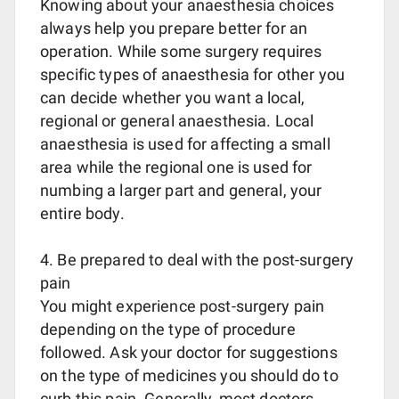
Knowing about your anaesthesia choices
always help you prepare better for an
operation. While some surgery requires
specific types of anaesthesia for other you
can decide whether you want a local,
regional or general anaesthesia. Local
anaesthesia is used for affecting a small
area while the regional one is used for
numbing a larger part and general, your
entire body.
4. Be prepared to deal with the post-surgery
pain
You might experience post-surgery pain
depending on the type of procedure
followed. Ask your doctor for suggestions
on the type of medicines you should do to
curb this pain. Generally, most doctors