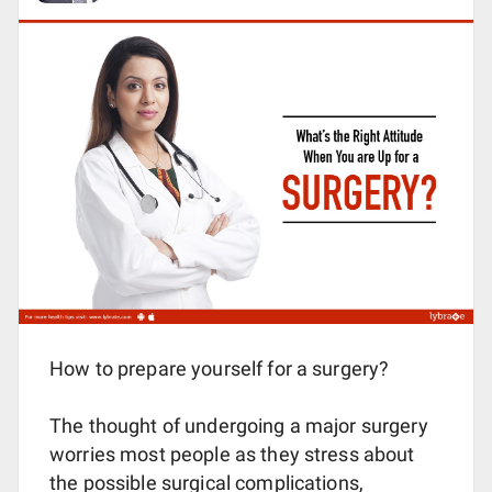
How to prepare yourself for a surgery?
The thought of undergoing a major surgery
worries most people as they stress about
the possible surgical complications,