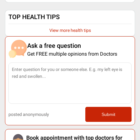
TOP HEALTH TIPS
View more health tips
Ask a free question
Get FREE multiple opinions from Doctors
posted anonymously
Submit
Book appointment with top doctors for