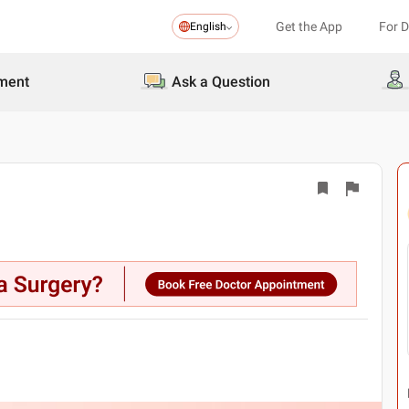
Get the App
For 
English
ment
Ask a Question