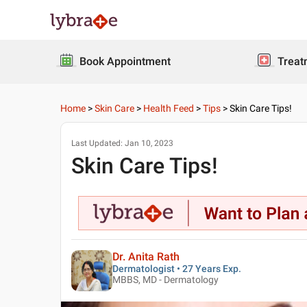
Book Appointment
Treat
Home
>
Skin Care
>
Health Feed
>
Tips
>
Skin Care Tips!
Last Updated:
Jan 10, 2023
Skin Care Tips!
Dr. Anita Rath
Dermatologist • 27 Years Exp.
MBBS, MD - Dermatology