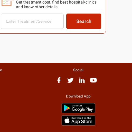
Get treatment cost, find best hospital/clinics
and know other details
Search
te
Social
Download App