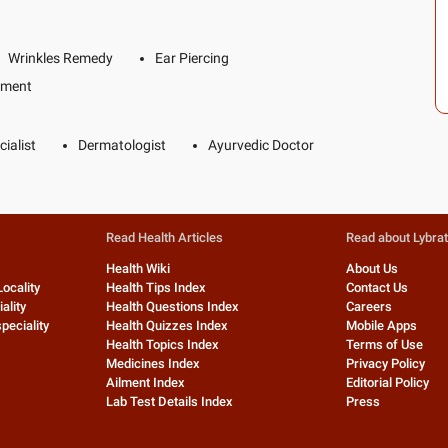
Wrinkles Remedy
Ear Piercing
tment
ialist
Dermatologist
Ayurvedic Doctor
Read Health Articles
Read about Lybra
Health Wiki
About Us
Locality
Health Tips Index
Contact Us
ality
Health Questions Index
Careers
peciality
Health Quizzes Index
Mobile Apps
Health Topics Index
Terms of Use
Medicines Index
Privacy Policy
Ailment Index
Editorial Policy
Lab Test Details Index
Press