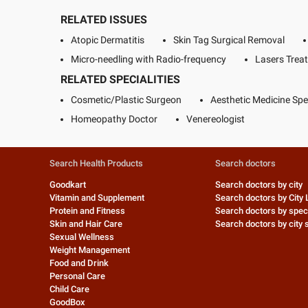
RELATED ISSUES
Atopic Dermatitis
Skin Tag Surgical Removal
Micro-needling with Radio-frequency
Lasers Trea
RELATED SPECIALITIES
Cosmetic/Plastic Surgeon
Aesthetic Medicine Spec
Homeopathy Doctor
Venereologist
Search Health Products
Search doctors
Goodkart
Search doctors by city
Vitamin and Supplement
Search doctors by City 
Protein and Fitness
Search doctors by speci
Skin and Hair Care
Search doctors by city s
Sexual Wellness
Weight Management
Food and Drink
Personal Care
Child Care
GoodBox