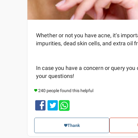
Whether or not you have acne, it's import
impurities, dead skin cells, and extra oil 
In case you have a concern or query you
your questions!
240 people found this helpful
Thank