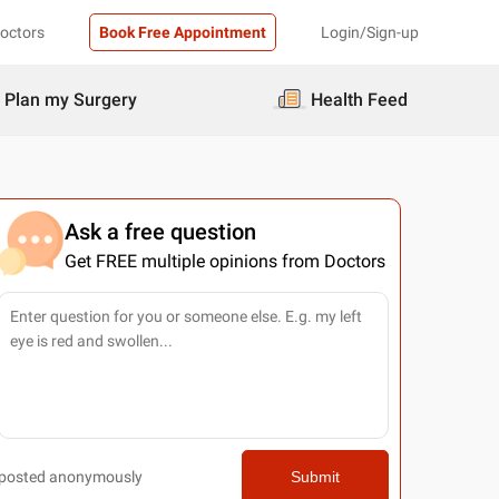
Doctors
Book Free Appointment
Login/Sign-up
Plan my Surgery
Health Feed
Ask a free question
Get FREE multiple opinions from Doctors
posted anonymously
Submit