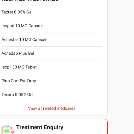
Tazret 0.05% Gel
Isopad 10 MG Capsule
Acnestar 10 MG Capsule
Acnedap Plus Gel
Isopil 30 MG Tablet
Pino Cort Eye Drop
Texara 0.05% Gel
View all related medicines
Treatment Enquiry