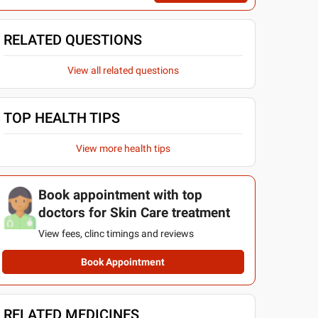
RELATED QUESTIONS
View all related questions
TOP HEALTH TIPS
View more health tips
Book appointment with top
doctors for Skin Care treatment
View fees, clinc timings and reviews
Book Appointment
RELATED MEDICINES