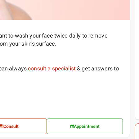
ant to wash your face twice daily to remove
from your skin's surface.
 can always
consult a specialist
& get answers to
Consult
Appointment