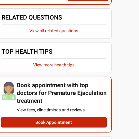
RELATED QUESTIONS
View all related questions
TOP HEALTH TIPS
View more health tips
Book appointment with top
doctors for Premature Ejaculation
treatment
View fees, clinc timings and reviews
Book Appointment