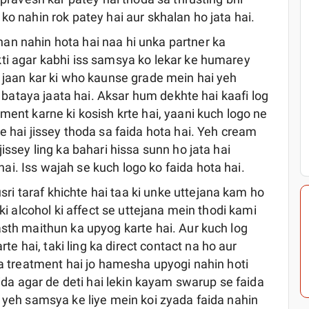
ko nahin rok patey hai aur skhalan ho jata hai.
an nahin hota hai naa hi unka partner ka
ti agar kabhi iss samsya ko lekar ke humarey
n jaan kar ki who kaunse grade mein hai yeh
ye bataya jaata hai. Aksar hum dekhte hai kaafi log
ment karne ki kosish krte hai, yaani kuch logo ne
e hai jissey thoda sa faida hota hai. Yeh cream
issey ling ka bahari hissa sunn ho jata hai
i. Iss wajah se kuch logo ko faida hota hai.
i taraf khichte hai taa ki unke uttejana kam ho
 ki alcohol ki affect se uttejana mein thodi kami
asth maithun ka upyog karte hai. Aur kuch log
 hai, taki ling ka direct contact na ho aur
sa treatment hai jo hamesha upyogi nahin hoti
aida agar de deti hai lekin kayam swarup se faida
t yeh samsya ke liye mein koi zyada faida nahin