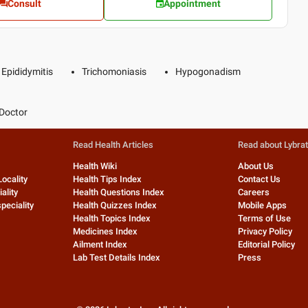
Consult
Appointment
Epididymitis
Trichomoniasis
Hypogonadism
Doctor
Read Health Articles
Read about Lybra
Health Wiki
About Us
Locality
Health Tips Index
Contact Us
ality
Health Questions Index
Careers
peciality
Health Quizzes Index
Mobile Apps
Health Topics Index
Terms of Use
Medicines Index
Privacy Policy
Ailment Index
Editorial Policy
Lab Test Details Index
Press