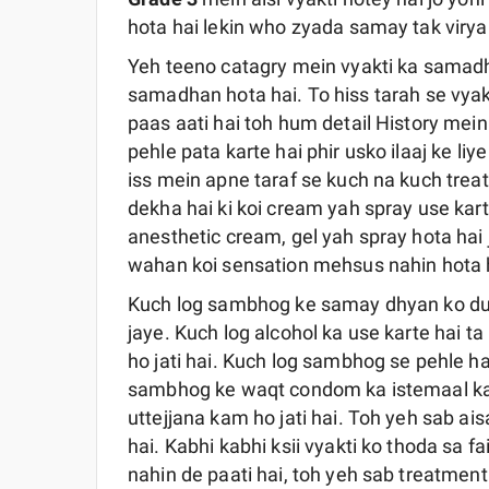
hota hai lekin who zyada samay tak virya 
Yeh teeno catagry mein vyakti ka samadh
samadhan hota hai. To hiss tarah se vyak
paas aati hai toh hum detail History mei
pehle pata karte hai phir usko ilaaj ke li
iss mein apne taraf se kuch na kuch treat
dekha hai ki koi cream yah spray use kart
anesthetic cream, gel yah spray hota hai j
wahan koi sensation mehsus nahin hota ha
Kuch log sambhog ke samay dhyan ko dusr
jaye. Kuch log alcohol ka use karte hai ta
ho jati hai. Kuch log sambhog se pehle h
sambhog ke waqt condom ka istemaal karte
uttejjana kam ho jati hai. Toh yeh sab ai
hai. Kabhi kabhi ksii vyakti ko thoda sa f
nahin de paati hai, toh yeh sab treatmen