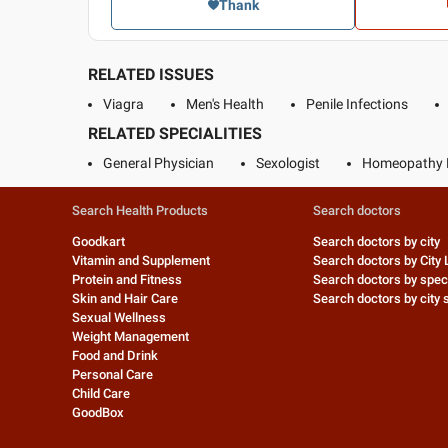
Thank
RELATED ISSUES
Viagra
Men's Health
Penile Infections
RELATED SPECIALITIES
General Physician
Sexologist
Homeopathy 
Search Health Products
Search doctors
Goodkart
Search doctors by city
Vitamin and Supplement
Search doctors by City 
Protein and Fitness
Search doctors by speci
Skin and Hair Care
Search doctors by city s
Sexual Wellness
Weight Management
Food and Drink
Personal Care
Child Care
GoodBox