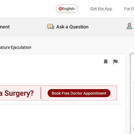
Get the App
For 
English
ment
Ask a Question
ture Ejaculation
▶