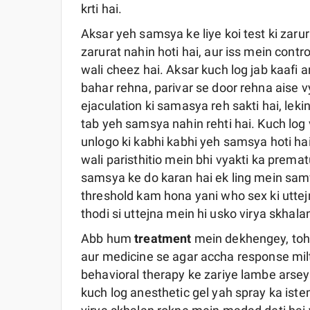
krti hai.
Aksar yeh samsya ke liye koi test ki zarura
zarurat nahin hoti hai, aur iss mein contr
wali cheez hai. Aksar kuch log jab kaafi ar
bahar rehna, parivar se door rehna aise
ejaculation ki samasya reh sakti hai, leki
tab yeh samsya nahin rehti hai. Kuch log
unlogo ki kabhi kabhi yeh samsya hoti hai.
wali paristhitio mein bhi vyakti ka prema
samsya ke do karan hai ek ling mein sam
threshold kam hona yani who sex ki uttej
thodi si uttejna mein hi usko virya skhalan
Abb hum
treatment
mein dekhengey, toh
aur medicine se agar accha response milt
behavioral therapy ke zariye lambe arsey
kuch log anesthetic gel yah spray ka iste