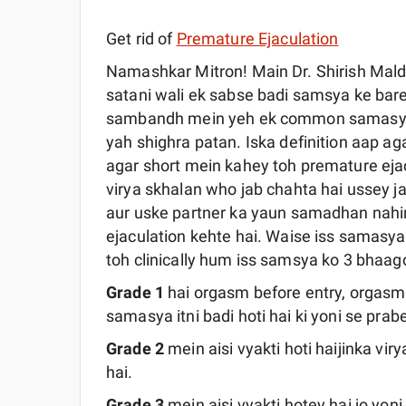
Get rid of
Premature Ejaculation
Namashkar Mitron! Main Dr. Shirish Mal
satani wali ek sabse badi samsya ke ba
sambandh mein yeh ek common samasya k
yah shighra patan. Iska definition aap ag
agar short mein kahey toh premature ejac
virya skhalan who jab chahta hai ussey ja
aur uske partner ka yaun samadhan nahi
ejaculation kehte hai. Waise iss samasy
toh clinically hum iss samsya ko 3 bhaago
Grade 1
hai orgasm before entry, orgasm y
samasya itni badi hoti hai ki yoni se prabe
Grade 2
mein aisi vyakti hoti haijinka vir
hai.
Grade 3
mein aisi vyakti hotey hai jo yoni