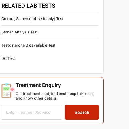
RELATED LAB TESTS
Culture, Semen (Lab visit only) Test
Semen Analysis Test
Testosterone Bioavailable Test
DC Test
Treatment Enquiry
Get treatment cost, find best hospital/clinics
and know other details
Search