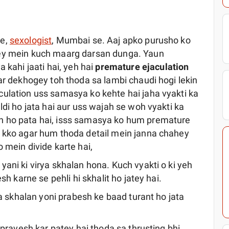
de,
sexologist
, Mumbai se. Aaj apko purusho ko
rey mein kuch maarg darsan dunga. Yaun
ahi jaati hai, yeh hai
premature ejaculation
ar dekhogey toh thoda sa lambi chaudi hogi lekin
ulation uss samasya ko kehte hai jaha vyakti ka
ldi ho jata hai aur uss wajah se woh vyakti ka
n ho pata hai, isss samasya ko hum premature
a kko agar hum thoda detail mein janna chahey
 mein divide karte hai,
ani ki virya skhalan hona. Kuch vyakti o ki yeh
sh karne se pehli hi skhalit ho jatey hai.
ya skhalan yoni prabesh ke baad turant ho jata
 pravesh kar patey hai thoda sa thrusting bhi