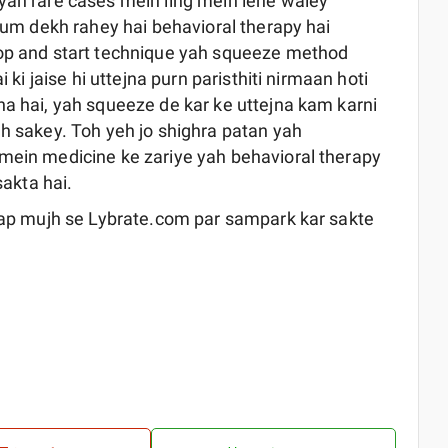
yah rare cases mein ling mein lene waley
 hum dekh rahey hai behavioral therapy hai
top and start technique yah squeeze method
 ki jaise hi uttejna purn paristhiti nirmaan hoti
na hai, yah squeeze de kar ke uttejna kam karni
dh sakey. Toh yeh jo shighra patan yah
 mein medicine ke zariye yah behavioral therapy
sakta hai.
 aap mujh se Lybrate.com par sampark kar sakte