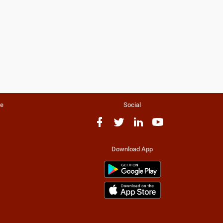
te
Social
Download App