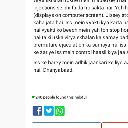
virya skhalan rokne mein madad deti hai 
injections se bhi faida ho sakta hai. Yeh
(displays on computer screen). Jissey s
kaha jata hai. Iss mein vyakti kya karta hai
hai vyakti ko beech mein yah toh stop ho
hai ta ki uska virya skhalan ka samay ba
premature ejaculation ka samsya hai iss
ke zariye iss mein control haasil kiya jaa 
Iss ke barey mein adhik jaankari ke liye
hai. Dhanyabaad.
240 people found this helpful