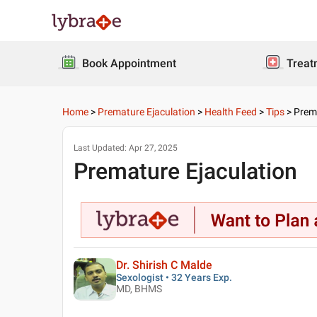
Book Appointment
Treat
Home
>
Premature Ejaculation
>
Health Feed
>
Tips
>
Prema
Last Updated:
Apr 27, 2025
Premature Ejaculation
Dr. Shirish C Malde
Sexologist • 32 Years Exp.
MD, BHMS