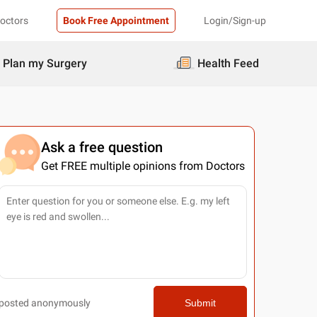
Doctors
Book Free Appointment
Login/Sign-up
Plan my Surgery
Health Feed
Ask a free question
Get FREE multiple opinions from Doctors
posted anonymously
Submit