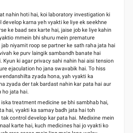
t nahin hoti hai, koi laboratory investigation ki
ol develop karna yeh vyakti ke liye ek seekhne
se ke baad sex karte hai, jaise job ke liye kahin
 vyaktio mmein bhi shuru mein premature
n jab niyamit roop se partner ke sath raha jata hai
 vivah ke purv laingik sambandh banate hai
 Kyun ki agar privacy sahi nahin hai aisi tension
ture ejaculation ho jana swavabik hai. To hiss
vendanshilta zyada hona, yah vyakti ka
na zyada der tak bardast nahin kar pata hai aur
 ho jata hai.
 iska treatment medicine se bhi sambhab hai,
a hai, vyakti ka samay badh jata hai toh
 tak control develop kar pata hai. Medixine mein
maal karte hai, kuch medicines hai jo vyakti ko