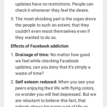
updates have no restrictions. People can
check it whenever they feel the desire.
The most shocking part is the urges drove
the people to such an extent, that they
couldn’t even resist themselves even if
they wanted to do so.
Effects of Facebook addiction
Drainage of time:
No matter how good
we feel while checking Facebook
updates, can you deny that it’s simply a
waste of time?
Self esteem reduced:
When you see your
peers enjoying their life with flying colors,
no wonder you will feel depressed. But we
are reluctant to believe this fact, that
nobody shows his tragic part of life on