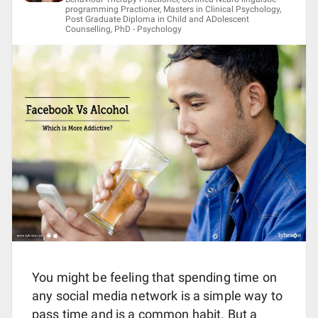
programming Practioner, Masters in Clinical Psychology,
Post Graduate Diploma in Child and ADolescent
Counselling, PhD - Psychology
You might be feeling that spending time on
any social media network is a simple way to
pass time and is a common habit. But a