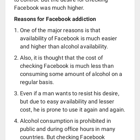
Facebook was much higher.
Reasons for Facebook addiction
One of the major reasons is that
availability of Facebook is much easier
and higher than alcohol availability.
Also, it is thought that the cost of
checking Facebook is much less than
consuming some amount of alcohol on a
regular basis.
Even if a man wants to resist his desire,
but due to easy availability and lesser
cost, he is prone to use it again and again.
Alcohol consumption is prohibited in
public and during office hours in many
countries. But checking Facebook