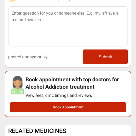
posted anonymously
Submit
Book appointment with top doctors for
Alcohol Addiction treatment
View fees, clinc timings and reviews
Book Appointment
RELATED MEDICINES