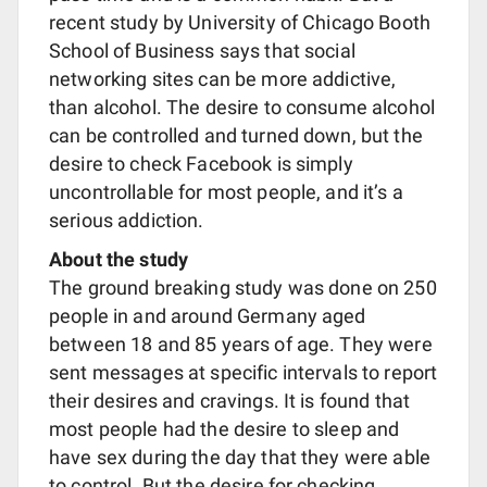
recent study by University of Chicago Booth
School of Business says that social
networking sites can be more addictive,
than alcohol. The desire to consume alcohol
can be controlled and turned down, but the
desire to check Facebook is simply
uncontrollable for most people, and it’s a
serious addiction.
About the study
The ground breaking study was done on 250
people in and around Germany aged
between 18 and 85 years of age. They were
sent messages at specific intervals to report
their desires and cravings. It is found that
most people had the desire to sleep and
have sex during the day that they were able
to control. But the desire for checking