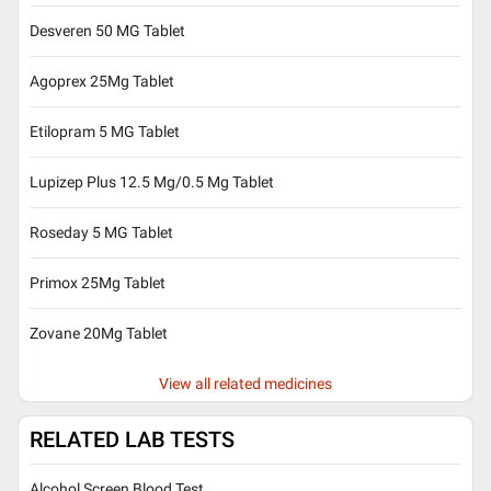
Desveren 50 MG Tablet
Agoprex 25Mg Tablet
Etilopram 5 MG Tablet
Lupizep Plus 12.5 Mg/0.5 Mg Tablet
Roseday 5 MG Tablet
Primox 25Mg Tablet
Zovane 20Mg Tablet
View all related medicines
RELATED LAB TESTS
Alcohol Screen Blood Test