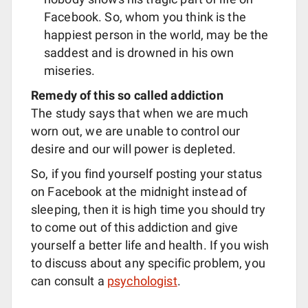
Facebook. So, whom you think is the
happiest person in the world, may be the
saddest and is drowned in his own
miseries.
Remedy of this so called addiction
The study says that when we are much
worn out, we are unable to control our
desire and our will power is depleted.
So, if you find yourself posting your status
on Facebook at the midnight instead of
sleeping, then it is high time you should try
to come out of this addiction and give
yourself a better life and health. If you wish
to discuss about any specific problem, you
can consult a
psychologist
.