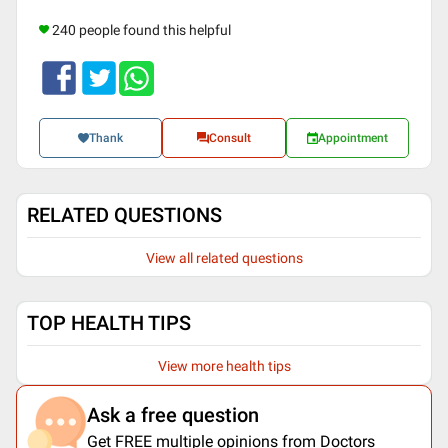
240 people found this helpful
Thank
Consult
Appointment
RELATED QUESTIONS
View all related questions
TOP HEALTH TIPS
View more health tips
Ask a free question
Get FREE multiple opinions from Doctors