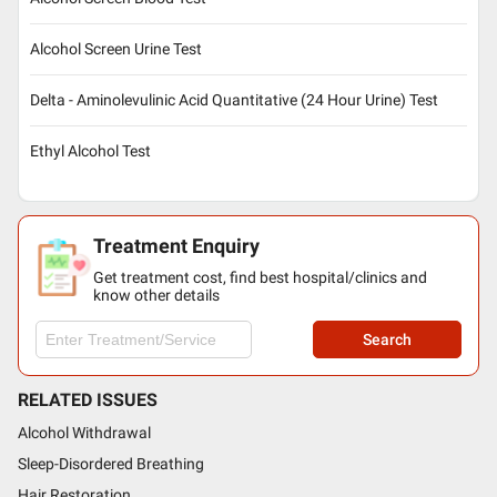
Alcohol Screen Urine Test
Delta - Aminolevulinic Acid Quantitative (24 Hour Urine) Test
Ethyl Alcohol Test
Treatment Enquiry
Get treatment cost, find best hospital/clinics and
know other details
Search
RELATED ISSUES
Alcohol Withdrawal
Sleep-Disordered Breathing
Hair Restoration