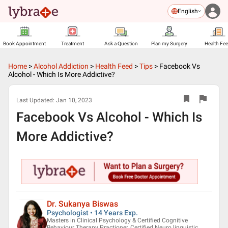
English
Book Appointment
Treatment
Ask a Question
Plan my Surgery
Health Fe
Home
>
Alcohol Addiction
>
Health Feed
>
Tips
>
Facebook Vs
Alcohol - Which Is More Addictive?
Last Updated:
Jan 10, 2023
Facebook Vs Alcohol - Which Is
More Addictive?
Dr. Sukanya Biswas
Psychologist • 14 Years Exp.
Masters in Clinical Psychology & Certified Cognitive
Behaviour Therapy Practioner, Certified Neuro linguistic