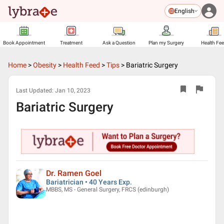
English
Book Appointment
Treatment
Ask a Question
Plan my Surgery
Health Fe
Home
>
Obesity
>
Health Feed
>
Tips
>
Bariatric Surgery
Last Updated:
Jan 10, 2023
Bariatric Surgery
Dr. Ramen Goel
Bariatrician • 40 Years Exp.
MBBS, MS - General Surgery, FRCS (edinburgh)
▶