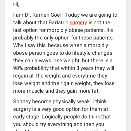
Hi,
I am Dr. Ramen Goel. Today we are going to
talk about that Bariatric
surgery
is not the
last option for morbidly obese patients. It's
probably the only option for these patients.
Why I say this, because when a morbidly
obese person goes to do lifestyle changes
they can always lose weight, but there is a
98% probability that within 3 years they will
regain all the weight and everytime they
lose weight and their gain weight, they lose
more muscle and they gain more fat.
So they become physically weak. I think
surgery is a very good option for them at
early stage. Logically people do think that
you should try everything and then you