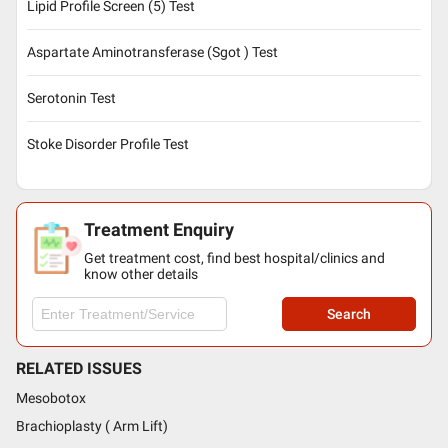
Lipid Profile Screen (5) Test
Aspartate Aminotransferase (Sgot ) Test
Serotonin Test
Stoke Disorder Profile Test
Treatment Enquiry
Get treatment cost, find best hospital/clinics and
know other details
Search
RELATED ISSUES
Mesobotox
Brachioplasty ( Arm Lift)