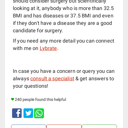
should consider surgery but scientifically
looking at it, anybody who is more than 32.5
BMI and has diseases or 37.5 BMI and even
if they don't have a disease they are a good
candidate for surgery.
If you need any more detail you can connect
with me on
Lybrate
.
In case you have a concern or query you can
always
consult a specialist
& get answers to
your questions!
240 people found this helpful