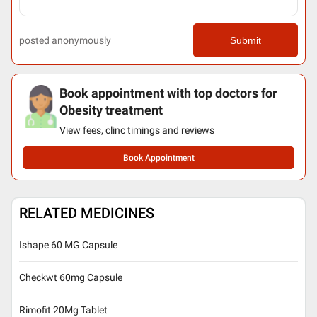
posted anonymously
Submit
Book appointment with top doctors for
Obesity treatment
View fees, clinc timings and reviews
Book Appointment
RELATED MEDICINES
Ishape 60 MG Capsule
Checkwt 60mg Capsule
Rimofit 20Mg Tablet