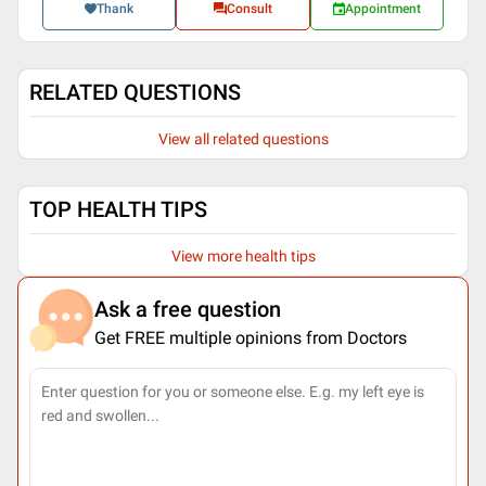
Thank
Consult
Appointment
RELATED QUESTIONS
View all related questions
TOP HEALTH TIPS
View more health tips
Ask a free question
Get FREE multiple opinions from Doctors