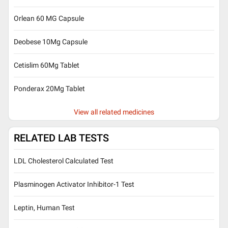
Orlean 60 MG Capsule
Deobese 10Mg Capsule
Cetislim 60Mg Tablet
Ponderax 20Mg Tablet
View all related medicines
RELATED LAB TESTS
LDL Cholesterol Calculated Test
Plasminogen Activator Inhibitor-1 Test
Leptin, Human Test