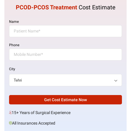
PCOD-PCOS Treatment
Cost Estimate
Name
Phone
City
Get Cost Estimate Now
15+ Years of Surgical Experience
All Insurances Accepted