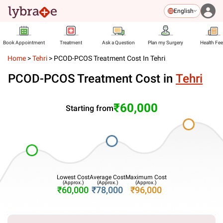
English
Book Appointment
Treatment
Ask a Question
Plan my Surgery
Health Fe
Home
>
Tehri
>
PCOD-PCOS Treatment Cost In Tehri
PCOD-PCOS Treatment Cost in
Tehri
₹60,000
Starting from
Lowest Cost
Average Cost
Maximum Cost
(Approx.)
(Approx.)
(Approx.)
₹60,000
₹78,000
₹96,000