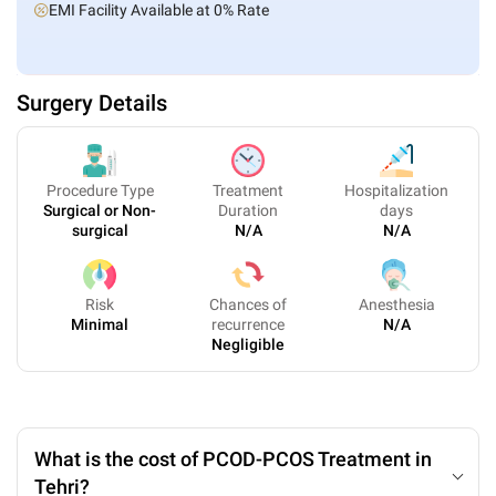
EMI Facility Available at 0% Rate
Surgery Details
Procedure Type
Treatment
Hospitalization
Surgical or Non-
Duration
days
surgical
N/A
N/A
Risk
Chances of
Anesthesia
Minimal
recurrence
N/A
Negligible
What is the cost of PCOD-PCOS Treatment in
Tehri?