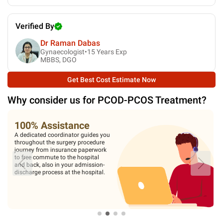
Verified By
Dr Raman Dabas
Gynaecologist•
15
Years Exp
MBBS, DGO
Get Best Cost Estimate Now
Why consider us for
PCOD-PCOS Treatment
?
100% Assistance
A dedicated coordinator guides you
throughout the surgery procedure
journey from insurance paperwork
to free commute to the hospital
and back, also in your admission-
discharge process at the hospital.