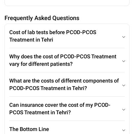
Frequently Asked Questions
Cost of lab tests before PCOD-PCOS
Treatment in Tehri
Why does the cost of PCOD-PCOS Treatment
vary for different patients?
What are the costs of different components of
PCOD-PCOS Treatment in Tehri?
Can insurance cover the cost of my PCOD-
PCOS Treatment in Tehri?
The Bottom Line