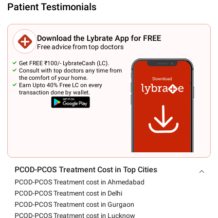
Patient Testimonials
Download the Lybrate App for FREE
Free advice from top doctors
Get FREE ₹100/- LybrateCash (LC).
Consult with top doctors any time from
the comfort of your home.
Earn Upto 40% Free LC on every
transaction done by wallet.
PCOD-PCOS Treatment Cost in Top Cities
PCOD-PCOS Treatment cost in Ahmedabad
PCOD-PCOS Treatment cost in Delhi
PCOD-PCOS Treatment cost in Gurgaon
PCOD-PCOS Treatment cost in Lucknow