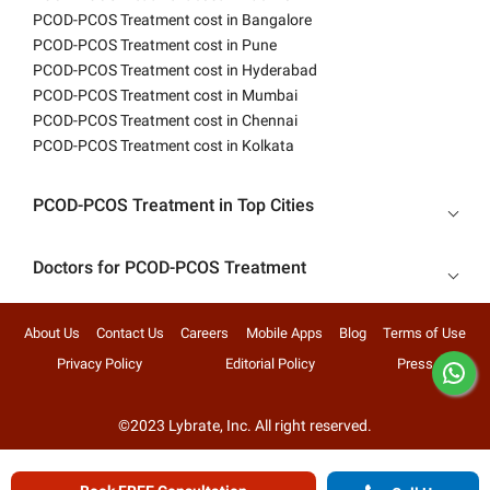
PCOD-PCOS Treatment cost in Bangalore
PCOD-PCOS Treatment cost in Pune
PCOD-PCOS Treatment cost in Hyderabad
PCOD-PCOS Treatment cost in Mumbai
PCOD-PCOS Treatment cost in Chennai
PCOD-PCOS Treatment cost in Kolkata
PCOD-PCOS Treatment in Top Cities
Doctors for PCOD-PCOS Treatment
About Us
Contact Us
Careers
Mobile Apps
Blog
Terms of Use
Privacy Policy
Editorial Policy
Press
©2023 Lybrate, Inc. All right reserved.