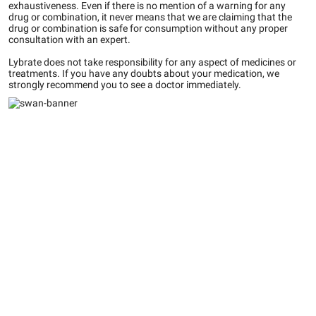
exhaustiveness. Even if there is no mention of a warning for any
drug or combination, it never means that we are claiming that the
drug or combination is safe for consumption without any proper
consultation with an expert.
Lybrate does not take responsibility for any aspect of medicines or
treatments. If you have any doubts about your medication, we
strongly recommend you to see a doctor immediately.