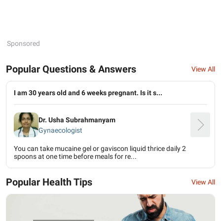
Sponsored
Popular Questions & Answers
View All
I am 30 years old and 6 weeks pregnant. Is it s...
Dr. Usha Subrahmanyam
Gynaecologist
You can take mucaine gel or gaviscon liquid thrice daily 2
spoons at one time before meals for re...
Popular Health Tips
View All