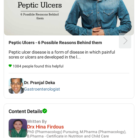
Peptic Ulcers - 6 Possible Reasons Behind them
Peptic ulcer disease is a form of disease in which painful
sores or ulcers are developed in the l...
1084 people found this helpful
Dr. Pranjal Deka
Gastroenterologist
Content Details
Written By
Drx Hina Firdous
PhD (Pharmacology) Pursuing, M.Pharma (Pharmacology),
B.Pharma - Certificate in Nutrition and Child Care