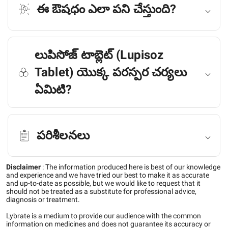
ఈ ఔషధం ఎలా పని చేస్తుంది?
లుపిసోజ్ టాబ్లెట్ (Lupisoz
Tablet) యొక్క పరస్పర చర్యలు
ఏమిటి?
పరిశీలనలు
Disclaimer
:
The information produced here is best of our knowledge
and experience and we have tried our best to make it as accurate
and up-to-date as possible, but we would like to request that it
should not be treated as a substitute for professional advice,
diagnosis or treatment.
Lybrate is a medium to provide our audience with the common
information on medicines and does not guarantee its accuracy or