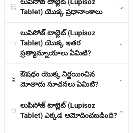
లుపిసోజ్ టాబ్లెట్ (Lupisoz
Tablet) యొక్క ప్రధానాంశాలు
లుపిసోజ్ టాబ్లెట్ (Lupisoz
Tablet) యొక్క ఇతర
ప్రత్యామ్నాయాలు ఏమిటి?
ఔషధం యొక్క నిర్ణయించిన
మోతాదు సూచనలు ఏమిటి?
లుపిసోజ్ టాబ్లెట్ (Lupisoz
Tablet) ఎక్కడ ఆమోదించబడింది?