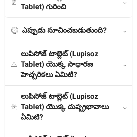
Tablet) గురించి
ఎప్పుడు సూచించబడుతుంది?
లుపిసోజ్ టాబ్లెట్ (Lupisoz
Tablet) యొక్క సాధారణ
హెచ్చరికలు ఏమిటి?
లుపిసోజ్ టాబ్లెట్ (Lupisoz
Tablet) యొక్క దుష్ప్రభావాలు
ఏమిటి?