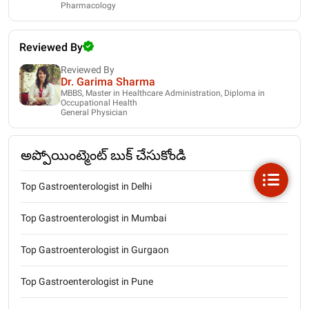
Pharmacology
Reviewed By
Reviewed By
Dr. Garima Sharma
MBBS, Master in Healthcare Administration, Diploma in
Occupational Health
General Physician
అప్పోయింట్మెంట్ బుక్ చేసుకోండి
Top Gastroenterologist in Delhi
Top Gastroenterologist in Mumbai
Top Gastroenterologist in Gurgaon
Top Gastroenterologist in Pune