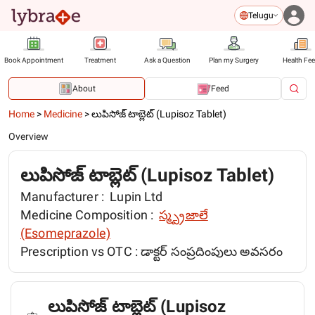
Telugu
Book Appointment
Treatment
Ask a Question
Plan my Surgery
Health Fe
About
Feed
Home
>
Medicine
>
లుపిసోజ్ టాబ్లెట్ (Lupisoz Tablet)
Overview
లుపిసోజ్ టాబ్లెట్ (Lupisoz Tablet)
Manufacturer :
Lupin Ltd
Medicine Composition :
స్మ్ప్రజాలే
(Esomeprazole)
Prescription vs OTC :
డాక్టర్ సంప్రదింపులు అవసరం
లుపిసోజ్ టాబ్లెట్ (Lupisoz