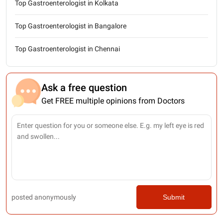
Top Gastroenterologist in Kolkata
Top Gastroenterologist in Bangalore
Top Gastroenterologist in Chennai
Ask a free question
Get FREE multiple opinions from Doctors
posted anonymously
Submit