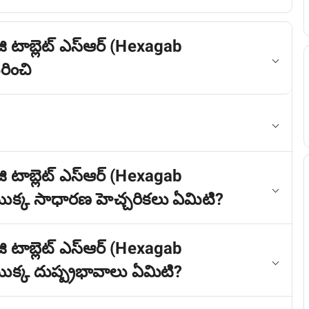
ి టాబ్లెట్ ఎస్ఆర్ (Hexagab
ించి
ి టాబ్లెట్ ఎస్ఆర్ (Hexagab
క్క సాధారణ హెచ్చరికలు ఏమిటి?
ి టాబ్లెట్ ఎస్ఆర్ (Hexagab
్క దుష్ప్రభావాలు ఏమిటి?