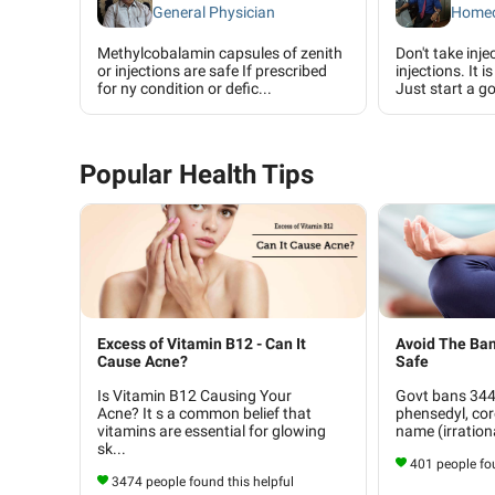
General Physician
Homeo
Methylcobalamin capsules of zenith
Don't take inje
or injections are safe If prescribed
injections. It 
for ny condition or defic...
Just start a go
Popular Health Tips
Excess of Vitamin B12 - Can It
Avoid The Ban
Cause Acne?
Safe
Is Vitamin B12 Causing Your
Govt bans 344 
Acne? It s a common belief that
phensedyl, cor
vitamins are essential for glowing
name (irrationa
sk...
401 people fou
3474 people found this helpful