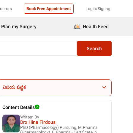
Doctors
Book Free Appointment
Login/Sign-up
Plan my Surgery
Health Feed
Search
విషయ పట్టిక
Content Details
Written By
Drx Hina Firdous
PhD (Pharmacology) Pursuing, M.Pharma
(Pharmacology), B.Pharma - Certificate in