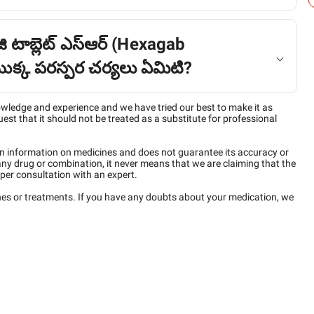
ి టాబ్లెట్ ఎస్ఆర్ (Hexagab
్క పరస్పర చర్యలు ఏమిటి?
owledge and experience and we have tried our best to make it as
est that it should not be treated as a substitute for professional
n information on medicines and does not guarantee its accuracy or
any drug or combination, it never means that we are claiming that the
per consultation with an expert.
ines or treatments. If you have any doubts about your medication, we