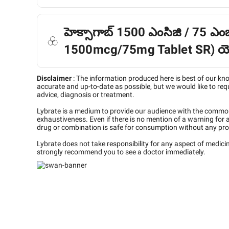
హెక్సాగాబ్ 1500 ఎంసిజి / 75 ఎంజ
1500mcg/75mg Tablet SR) యొక
Disclaimer
:
The information produced here is best of our kn
accurate and up-to-date as possible, but we would like to requ
advice, diagnosis or treatment.
Lybrate is a medium to provide our audience with the commo
exhaustiveness. Even if there is no mention of a warning for 
drug or combination is safe for consumption without any pro
Lybrate does not take responsibility for any aspect of medic
strongly recommend you to see a doctor immediately.