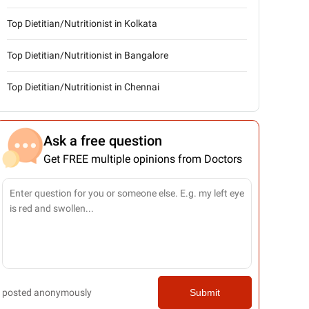
Top Dietitian/Nutritionist in Kolkata
Top Dietitian/Nutritionist in Bangalore
Top Dietitian/Nutritionist in Chennai
Ask a free question
Get FREE multiple opinions from Doctors
posted anonymously
Submit