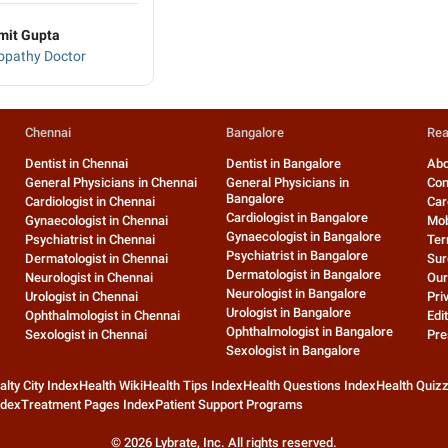
mit Gupta
pathy Doctor
Chennai
Bangalore
Rea
Dentist in Chennai
Dentist in Bangalore
Abo
General Physicians in Chennai
General Physicians in
Con
Bangalore
Cardiologist in Chennai
Car
Cardiologist in Bangalore
Gynaecologist in Chennai
Mob
Gynaecologist in Bangalore
Psychiatrist in Chennai
Ter
Psychiatrist in Bangalore
Dermatologist in Chennai
Sur
Dermatologist in Bangalore
Neurologist in Chennai
Our
Neurologist in Bangalore
Urologist in Chennai
Pri
Urologist in Bangalore
Ophthalmologist in Chennai
Edit
Ophthalmologist in Bangalore
Sexologist in Chennai
Pre
Sexologist in Bangalore
alty City Index
Health Wiki
Health Tips Index
Health Questions Index
Health Quiz
ndex
Treatment Pages Index
Patient Support Programs
©
2026
Lybrate, Inc. All rights reserved.