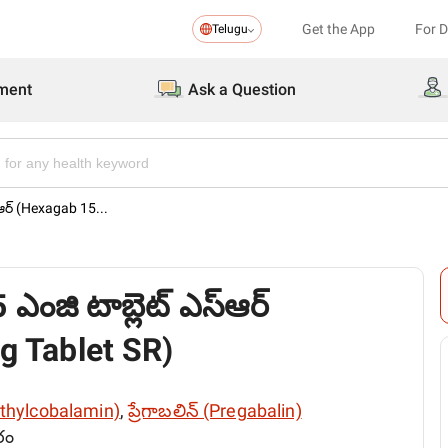
Get the App
For 
Telugu
ment
Ask a Question
్ఆర్ (Hexagab 15...
 ఎంజి టాబ్లెట్ ఎస్ఆర్
 Tablet SR)
ethylcobalamin)
,
ప్రేగాబలిన్ (Pregabalin)
రం