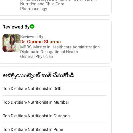
Nutrition and Child Care
Pharmacology
Reviewed By
Reviewed By
Dr. Garima Sharma
MBBS, Master in Healthcare Administration,
Diploma in Occupational Health
General Physician
అప్పోయింట్మెంట్ బుక్ చేసుకోండి
Top Dietitian/Nutritionist in Delhi
Top Dietitian/Nutritionist in Mumbai
Top Dietitian/Nutritionist in Gurgaon
Top Dietitian/Nutritionist in Pune