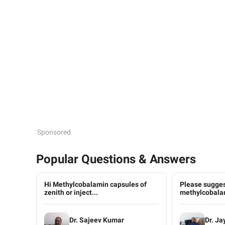
Sponsored
Popular Questions & Answers
Hi Methylcobalamin capsules of
Please sugges
zenith or inject...
methylcobalam
Dr. Sajeev Kumar
Dr. Ja