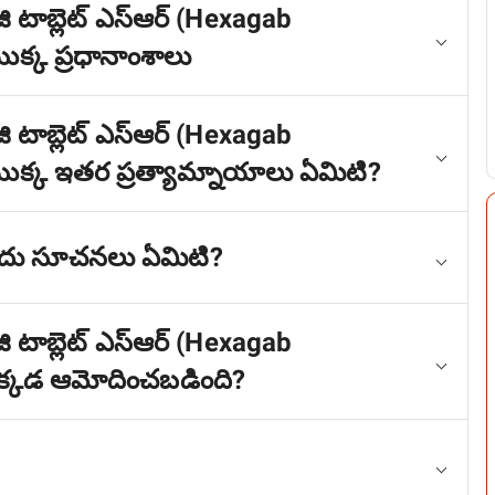
ి టాబ్లెట్ ఎస్ఆర్ (Hexagab
్క ప్రధానాంశాలు
ి టాబ్లెట్ ఎస్ఆర్ (Hexagab
్క ఇతర ప్రత్యామ్నాయాలు ఏమిటి?
ాదు సూచనలు ఏమిటి?
ి టాబ్లెట్ ఎస్ఆర్ (Hexagab
్కడ ఆమోదించబడింది?