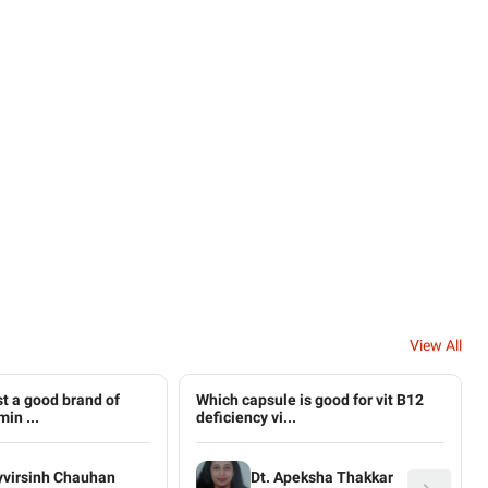
View All
t a good brand of
Which capsule is good for vit B12
in ...
deficiency vi...
yvirsinh Chauhan
Dt. Apeksha Thakkar