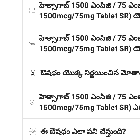
హెక్సాగాబ్ 1500 ఎంసిజి / 75 ఎంజ
1500mcg/75mg Tablet SR) యొక
హెక్సాగాబ్ 1500 ఎంసిజి / 75 ఎంజ
1500mcg/75mg Tablet SR) యొక
ఔషధం యొక్క నిర్ణయించిన మోత
హెక్సాగాబ్ 1500 ఎంసిజి / 75 ఎంజ
1500mcg/75mg Tablet SR) ఎక
ఈ ఔషధం ఎలా పని చేస్తుంది?