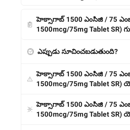
హెక్సాగాబ్ 1500 ఎంసిజి / 75 ఎంజ
1500mcg/75mg Tablet SR) గుర
ఎప్పుడు సూచించబడుతుంది?
హెక్సాగాబ్ 1500 ఎంసిజి / 75 ఎంజ
1500mcg/75mg Tablet SR) యొ
హెక్సాగాబ్ 1500 ఎంసిజి / 75 ఎంజ
1500mcg/75mg Tablet SR) యొక