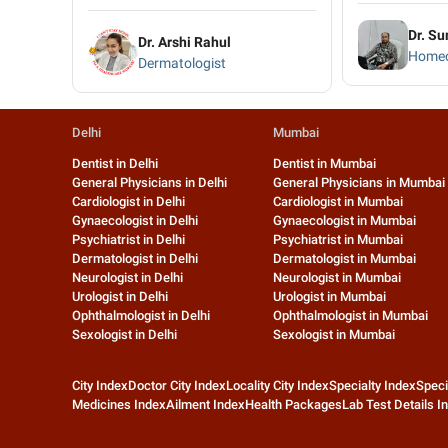
Dr. Su
Dr. Arshi Rahul
Homeo
Dermatologist
Delhi
Mumbai
Dentist in Delhi
Dentist in Mumbai
General Physicians in Delhi
General Physicians in Mumbai
Cardiologist in Delhi
Cardiologist in Mumbai
Gynaecologist in Delhi
Gynaecologist in Mumbai
Psychiatrist in Delhi
Psychiatrist in Mumbai
Dermatologist in Delhi
Dermatologist in Mumbai
Neurologist in Delhi
Neurologist in Mumbai
Urologist in Delhi
Urologist in Mumbai
Ophthalmologist in Delhi
Ophthalmologist in Mumbai
Sexologist in Delhi
Sexologist in Mumbai
City Index
Doctor City Index
Locality City Index
Specialty Index
Speci
Medicines Index
Ailment Index
Health Packages
Lab Test Details I