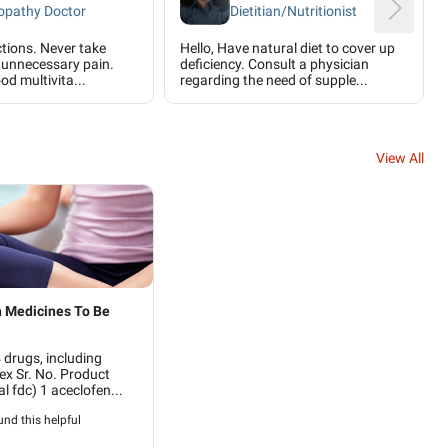
pathy Doctor
Dietitian/Nutritionist
ctions. Never take
Hello, Have natural diet to cover up
is unnecessary pain.
deficiency. Consult a physician
od multivita...
regarding the need of supple...
View All
 Medicines To Be
drugs, including
ex Sr. No. Product
l fdc) 1 aceclofen...
nd this helpful