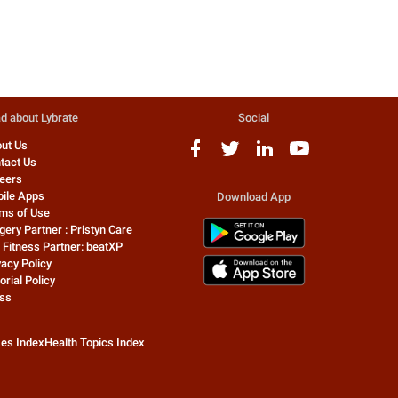
d about Lybrate
Social
ut Us
tact Us
eers
ile Apps
Download App
ms of Use
gery Partner : Pristyn Care
 Fitness Partner: beatXP
vacy Policy
orial Policy
ss
zes Index
Health Topics Index