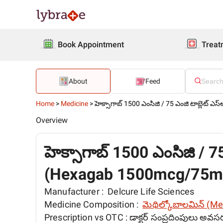
Book Appointment
Treat
About
Feed
Home
>
Medicine
>
హెక్సాగాబ్ 1500 ఎంసిజి / 75 ఎంజి టాబ్లెట్ ఎస
Overview
హెక్సాగాబ్ 1500 ఎంసిజి / 75
(Hexagab 1500mcg/75mg
Manufacturer :
Delcure Life Sciences
Medicine Composition :
మెథిల్కోబాలమిన్ (M
Prescription vs OTC :
డాక్టర్ సంప్రదింపులు అవస