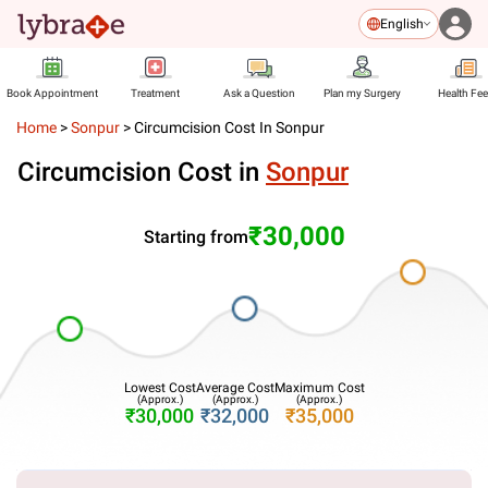
English
Book Appointment
Treatment
Ask a Question
Plan my Surgery
Health Fe
Home
>
Sonpur
>
Circumcision Cost In Sonpur
Circumcision Cost in
Sonpur
₹30,000
Starting from
Lowest Cost
Average Cost
Maximum Cost
(Approx.)
(Approx.)
(Approx.)
₹30,000
₹32,000
₹35,000