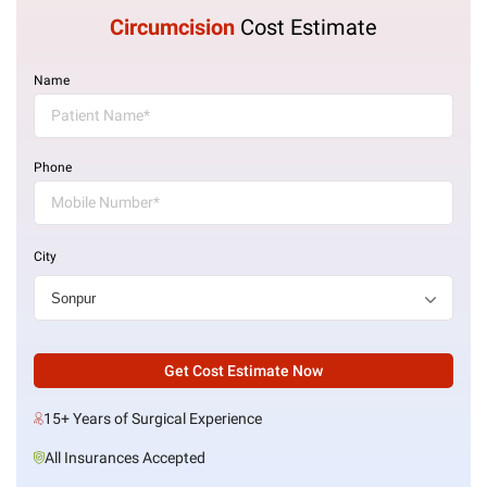
Circumcision
Cost Estimate
Name
Phone
City
Get Cost Estimate Now
15+ Years of Surgical Experience
All Insurances Accepted