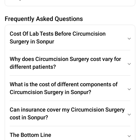
Frequently Asked Questions
Cost Of Lab Tests Before Circumcision
Surgery in Sonpur
Why does Circumcision Surgery cost vary for
different patients?
What is the cost of different components of
Circumcision Surgery in Sonpur?
Can insurance cover my Circumcision Surgery
cost in Sonpur?
The Bottom Line