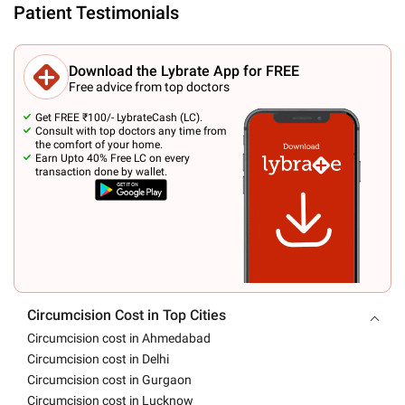
Patient Testimonials
Download the Lybrate App for FREE
Free advice from top doctors
Get FREE ₹100/- LybrateCash (LC).
Consult with top doctors any time from
the comfort of your home.
Earn Upto 40% Free LC on every
transaction done by wallet.
Circumcision Cost in Top Cities
Circumcision cost in Ahmedabad
Circumcision cost in Delhi
Circumcision cost in Gurgaon
Circumcision cost in Lucknow