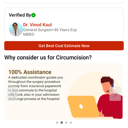
Verified By
Dr. Vinod Kaul
General Surgeon•
46
Years Exp
MBBS
Get Best Cost Estimate Now
Why consider us for
Circumcision
?
100% Assistance
A dedicated coordinator guides you
throughout the surgery procedure
journey from insurance paperwork
to free commute to the hospital
and back, also in your admission-
discharge process at the hospital.