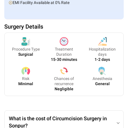
EMI Facility Available at 0% Rate
Surgery Details
Procedure Type
Treatment
Hospitalization
Surgical
Duration
days
15-30 minutes
1-2 days
Risk
Chances of
Anesthesia
Minimal
recurrence
General
Negligible
What is the cost of Circumcision Surgery in
Sonpur?