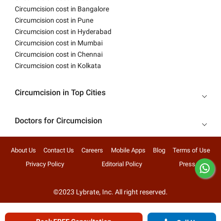
Circumcision cost in Bangalore
Circumcision cost in Pune
Circumcision cost in Hyderabad
Circumcision cost in Mumbai
Circumcision cost in Chennai
Circumcision cost in Kolkata
Circumcision in Top Cities
Doctors for Circumcision
About Us
Contact Us
Careers
Mobile Apps
Blog
Terms of Use
Privacy Policy
Editorial Policy
Press
©2023 Lybrate, Inc. All right reserved.