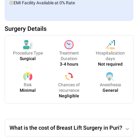
EMI Facility Available at 0% Rate
Surgery Details
Procedure Type
Treatment
Hospitalization
Surgical
Duration
days
3-4 hours
Not required
Risk
Chances of
Anesthesia
Minimal
recurrence
General
Negligible
What is the cost of Breast Lift Surgery in Puri?