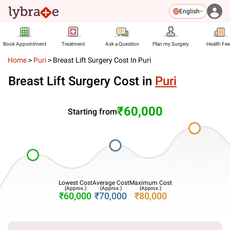
English
Book Appointment
Treatment
Ask a Question
Plan my Surgery
Health Fe
Home
>
Puri
>
Breast Lift Surgery Cost In Puri
Breast Lift Surgery Cost in
Puri
₹60,000
Starting from
Lowest Cost
Average Cost
Maximum Cost
(Approx.)
(Approx.)
(Approx.)
₹60,000
₹70,000
₹80,000