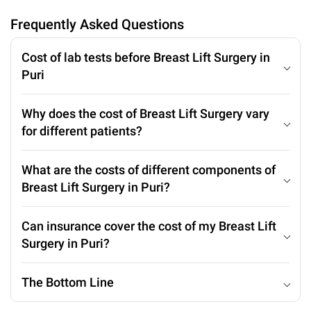
Frequently Asked Questions
Cost of lab tests before Breast Lift Surgery in
Puri
Why does the cost of Breast Lift Surgery vary
for different patients?
What are the costs of different components of
Breast Lift Surgery in Puri?
Can insurance cover the cost of my Breast Lift
Surgery in Puri?
The Bottom Line