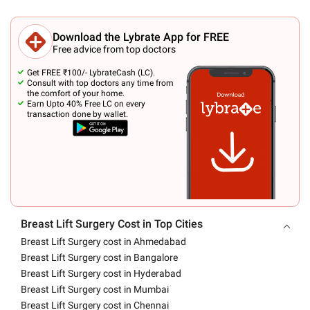
Download the Lybrate App for FREE
Free advice from top doctors
Get FREE ₹100/- LybrateCash (LC).
Consult with top doctors any time from
the comfort of your home.
Earn Upto 40% Free LC on every
transaction done by wallet.
Breast Lift Surgery Cost in Top Cities
Breast Lift Surgery cost in Ahmedabad
Breast Lift Surgery cost in Bangalore
Breast Lift Surgery cost in Hyderabad
Breast Lift Surgery cost in Mumbai
Breast Lift Surgery cost in Chennai