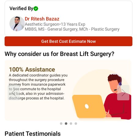
Verified By
Dr Ritesh Bazaz
Aesthetic Surgeon•
13
Years Exp
MBBS, MS - General Surgery, MCh - Plastic Surgery
Get Best Cost Estimate Now
Why consider us for
Breast Lift Surgery
?
100% Assistance
A dedicated coordinator guides you
throughout the surgery procedure
journey from insurance paperwork
to free commute to the hospital
and back, also in your admission-
discharge process at the hospital.
Patient Testimonials