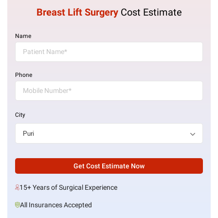
Breast Lift Surgery
Cost Estimate
Name
Phone
City
Get Cost Estimate Now
15+ Years of Surgical Experience
All Insurances Accepted