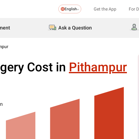
Get the App
For 
English
ment
Ask a Question
ampur
gery Cost in
Pithampur
on