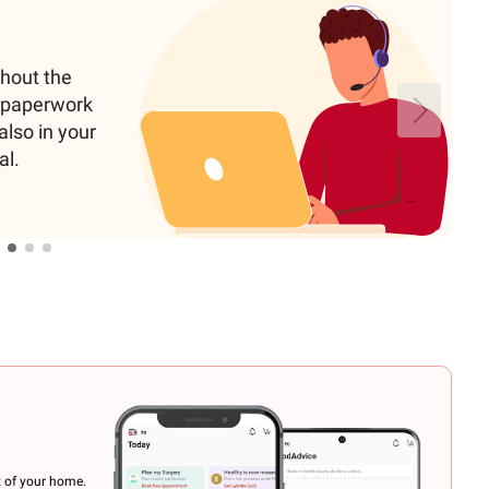
ghout the
e paperwork
also in your
al.
t of your home.