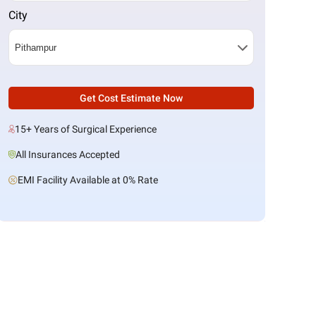
City
Get Cost Estimate Now
15+ Years of Surgical Experience
All Insurances Accepted
EMI Facility Available at 0% Rate