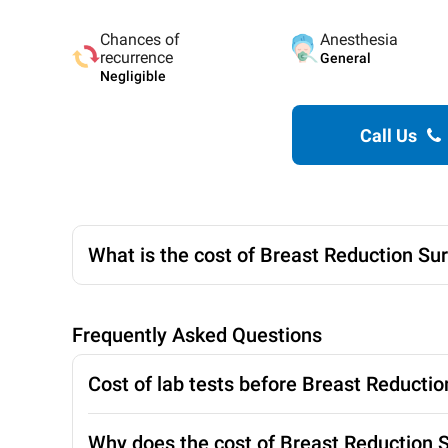
Chances of
Anesthesia
recurrence
General
Negligible
Call Us
What is the cost of Breast Reduction Su
Frequently Asked Questions
Cost of lab tests before Breast Reducti
Why does the cost of Breast Reduction Su