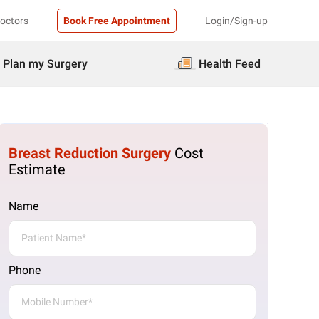
Doctors
Book Free Appointment
Login/Sign-up
Plan my Surgery
Health Feed
Breast Reduction Surgery
Cost
Estimate
Name
Phone