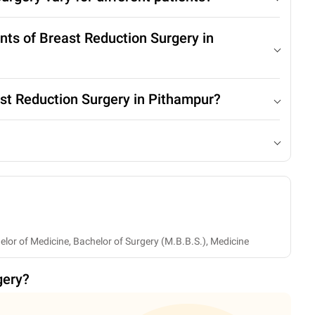
nts of Breast Reduction Surgery in
ast Reduction Surgery in Pithampur?
helor of Medicine, Bachelor of Surgery (M.B.B.S.), Medicine
gery
?