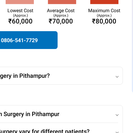
Lowest Cost
Average Cost
Maximum Cost
(Approx.)
(Approx.)
(Approx.)
₹60,000
₹70,000
₹80,000
0806-541-7729
rgery in Pithampur?
on Surgery in Pithampur
rgery vary for different patients?