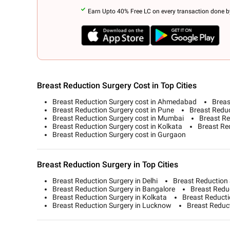
Earn Upto 40% Free LC on every transaction done by
Breast Reduction Surgery Cost in Top Cities
Breast Reduction Surgery cost in Ahmedabad
Breas
Breast Reduction Surgery cost in Pune
Breast Reduc
Breast Reduction Surgery cost in Mumbai
Breast Re
Breast Reduction Surgery cost in Kolkata
Breast Red
Breast Reduction Surgery cost in Gurgaon
Breast Reduction Surgery in Top Cities
Breast Reduction Surgery in Delhi
Breast Reduction
Breast Reduction Surgery in Bangalore
Breast Redu
Breast Reduction Surgery in Kolkata
Breast Reducti
Breast Reduction Surgery in Lucknow
Breast Reduc