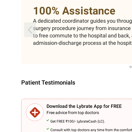
100% Assistance
A dedicated coordinator guides you throu
surgery procedure journey from insuranc
to free commute to the hospital and back, 
admission-discharge process at the hospit
Patient Testimonials
Download the Lybrate App for FREE
Free advice from top doctors
Get FREE ₹100/- LybrateCash (LC).
Consult with top doctors any time from the comfor