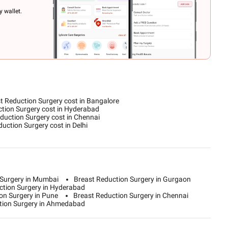
 wallet.
t Reduction Surgery cost in Bangalore
tion Surgery cost in Hyderabad
duction Surgery cost in Chennai
uction Surgery cost in Delhi
 Surgery in Mumbai
Breast Reduction Surgery in Gurgaon
ction Surgery in Hyderabad
on Surgery in Pune
Breast Reduction Surgery in Chennai
tion Surgery in Ahmedabad