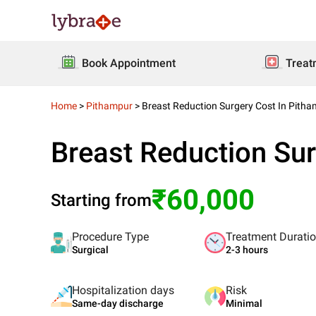
Book Appointment
Treat
Home
>
Pithampur
>
Breast Reduction Surgery Cost In Pith
Breast Reduction Sur
₹60,000
Starting from
Procedure Type
Treatment Durati
Surgical
2-3 hours
Hospitalization days
Risk
Same-day discharge
Minimal