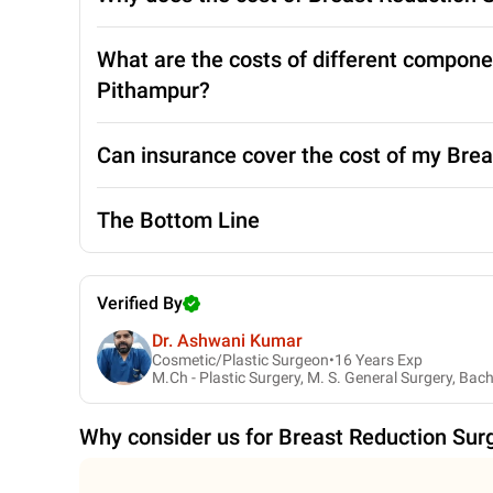
What are the costs of different compone
Pithampur?
Can insurance cover the cost of my Bre
The Bottom Line
Verified By
Dr. Ashwani Kumar
Cosmetic/Plastic Surgeon•
16
Years Exp
M.Ch - Plastic Surgery, M. S. General Surgery, Bac
Why consider us for
Breast Reduction Sur