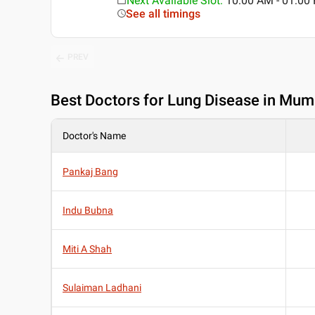
Next Available Slot
:
10:00 AM - 01:0
See all timings
PREV
Best
Doctors for Lung Disease in Mum
Doctor's Name
Pankaj Bang
Indu Bubna
Miti A Shah
Sulaiman Ladhani