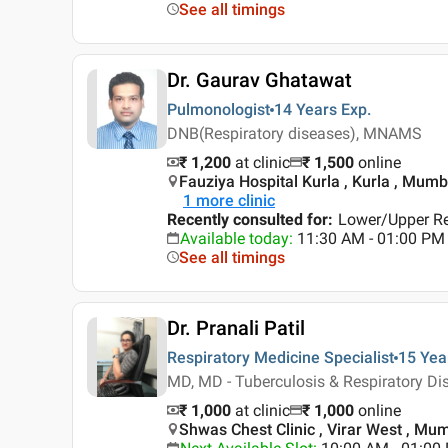
See all timings
Dr. Gaurav Ghatawat
Pulmonologist
14 Years
Exp.
DNB(Respiratory diseases), MNAMS
₹ 1,200
at clinic
₹
1,500
online
Fauziya Hospital Kurla , Kurla , Mumb
1
more clinic
Recently consulted for
:
Lower/Upper Res
Available today
:
11:30 AM - 01:00 PM
See all timings
Dr. Pranali Patil
Respiratory Medicine Specialist
15 Yea
MD, MD - Tuberculosis & Respiratory D
₹ 1,000
at clinic
₹
1,000
online
Shwas Chest Clinic , Virar West , Mu