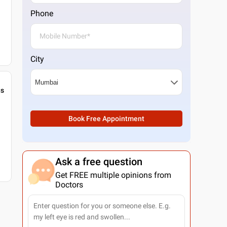
Phone
City
gs
Book Free Appointment
Ask a free question
Get FREE multiple opinions from
Doctors