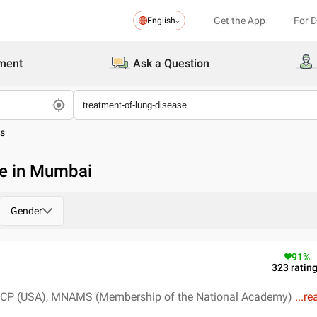
Get the App
For 
English
ment
Ask a Question
es
se in Mumbai
Gender
91
%
323
ratin
FCCP (USA), MNAMS (Membership of the National Academy)
...
re