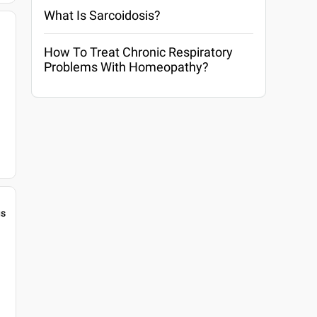
What Is Sarcoidosis?
How To Treat Chronic Respiratory
Problems With Homeopathy?
gs