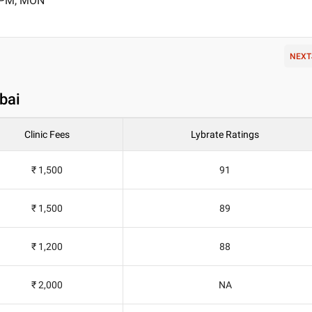
0 PM, MON
NEXT
bai
Clinic Fees
Lybrate Ratings
₹ 1,500
91
₹ 1,500
89
₹ 1,200
88
₹ 2,000
NA