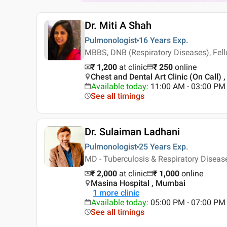
Dr. Miti A Shah
Pulmonologist
16 Years
Exp.
MBBS, DNB (Respiratory Diseases), Fello
₹ 1,200
at clinic
₹
250
online
Chest and Dental Art Clinic (On Call) 
Available today
:
11:00 AM - 03:00 PM
See all timings
Dr. Sulaiman Ladhani
Pulmonologist
25 Years
Exp.
MD - Tuberculosis & Respiratory Disea
₹ 2,000
at clinic
₹
1,000
online
Masina Hospital , Mumbai
1
more clinic
Available today
:
05:00 PM - 07:00 PM
See all timings