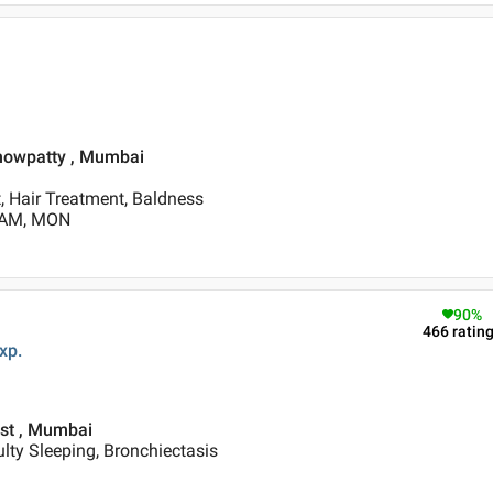
Chowpatty , Mumbai
, Hair Treatment, Baldness
0 AM, MON
90
%
466
ratin
xp.
est , Mumbai
ulty Sleeping, Bronchiectasis