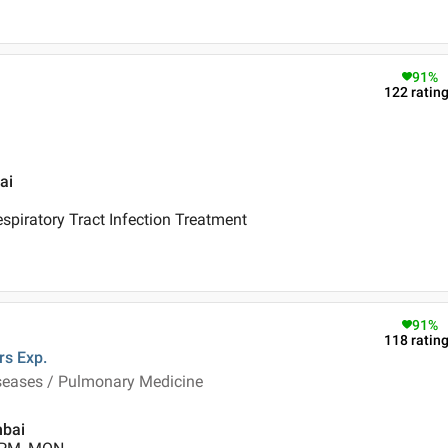
91
%
122
ratin
ai
piratory Tract Infection Treatment
91
%
118
ratin
rs
Exp.
iseases / Pulmonary Medicine
mbai