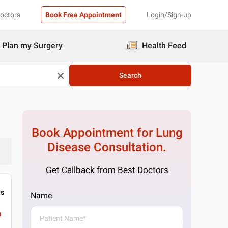
Doctors
Book Free Appointment
Login/Sign-up
Plan my Surgery
Health Feed
Search
Book Appointment for
Lung
Disease
Consultation.
Get Callback from Best Doctors
gs
Name
a