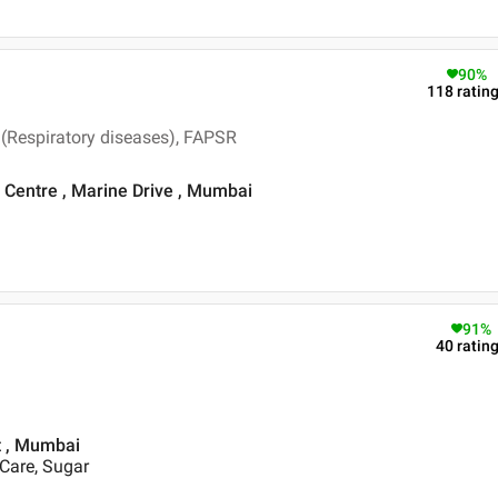
90
%
118
ratin
(Respiratory diseases), FAPSR
Centre , Marine Drive , Mumbai
91
%
40
ratin
st , Mumbai
 Care, Sugar