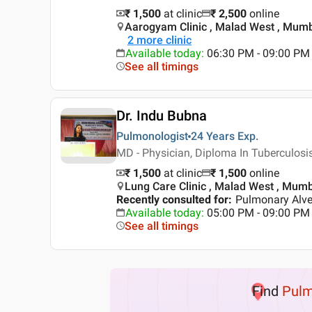
₹ 1,500
at clinic
₹
2,500
online
Aarogyam Clinic , Malad West , Mum
2
more clinic
Available today
:
06:30 PM - 09:00 PM
See all timings
Dr. Indu Bubna
Pulmonologist
24 Years
Exp.
MD - Physician, Diploma In Tuberculosi
₹ 1,500
at clinic
₹
1,500
online
Lung Care Clinic , Malad West , Mum
Recently consulted for
:
Pulmonary Alveo
Available today
:
05:00 PM - 09:00 PM
See all timings
Find
Pulm