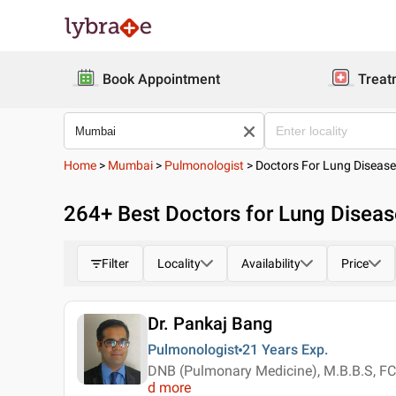
Book Appointment
Treat
Home
>
Mumbai
>
Pulmonologist
>
Doctors For Lung Diseas
264
+ Best
Doctors for Lung Disea
Filter
Locality
Availability
Price
Dr. Pankaj Bang
Pulmonologist
21 Years
Exp.
DNB (Pulmonary Medicine), M.B.B.S, 
d more