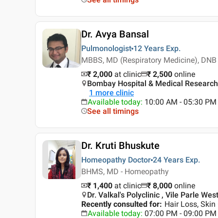
Dr. Avya Bansal
Pulmonologist
12 Years
Exp.
MBBS, MD (Respiratory Medicine), DNB 
₹ 2,000
at clinic
₹
2,500
online
Bombay Hospital & Medical Research 
1
more clinic
Available today
:
10:00 AM - 05:30 PM
See all timings
Dr. Kruti Bhuskute
Homeopathy Doctor
24 Years
Exp.
BHMS, MD - Homeopathy
₹ 1,400
at clinic
₹
8,000
online
Dr. Valkal's Polyclinic , Vile Parle We
Recently consulted for
:
Hair Loss, Skin
Available today
:
07:00 PM - 09:00 PM