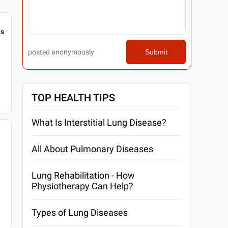
gs
posted anonymously
Submit
TOP HEALTH TIPS
What Is Interstitial Lung Disease?
All About Pulmonary Diseases
Lung Rehabilitation - How
Physiotherapy Can Help?
Types of Lung Diseases