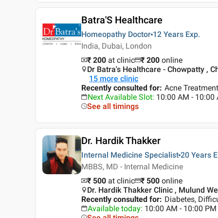
Batra'S Healthcare
Homeopathy Doctor
12 Years
Exp.
India, Dubai, London
₹ 200
at clinic
₹
200
online
Dr Batra's Healthcare - Chowpatty , 
15
more clinic
Recently consulted for
:
Acne Treatment
Next Available Slot
:
10:00 AM - 10:0
See all timings
Dr. Hardik Thakker
Internal Medicine Specialist
20 Years
E
MBBS, MD - Internal Medicine
₹ 500
at clinic
₹
500
online
Dr. Hardik Thakker Clinic , Mulund W
Recently consulted for
:
Diabetes, Diffic
Available today
:
10:00 AM - 10:00 PM
See all timings