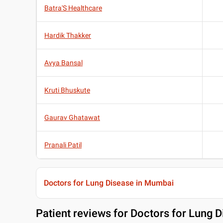
Batra'S Healthcare
Hardik Thakker
Avya Bansal
Kruti Bhuskute
Gaurav Ghatawat
Pranali Patil
Doctors for Lung Disease in Mumbai
Patient reviews for
Doctors for Lung 