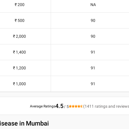
₹ 200
NA
₹ 500
90
₹ 2,000
90
₹ 1,400
91
₹ 1,200
91
₹ 1,000
91
4.5
(
1411
ratings and review
Average Ratings
/ 5
Disease in Mumbai