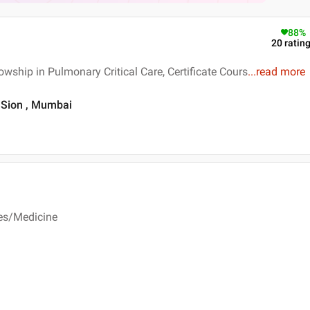
88
%
20
ratin
wship in Pulmonary Critical Care, Certificate Cours
...
read more
, Sion , Mumbai
ses/Medicine