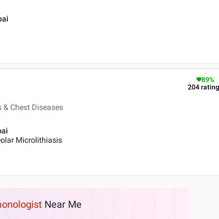
bai
89
%
204
ratin
s & Chest Diseases
bai
lar Microlithiasis
onologist
Near Me