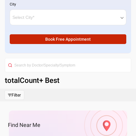
City
Book Free Appointment
totalCount
+ Best
Filter
Find
Near Me