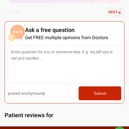
PREV
NEXT
Ask a free question
Get FREE multiple opinions from Doctors
posted anonymously
Submit
Patient reviews for