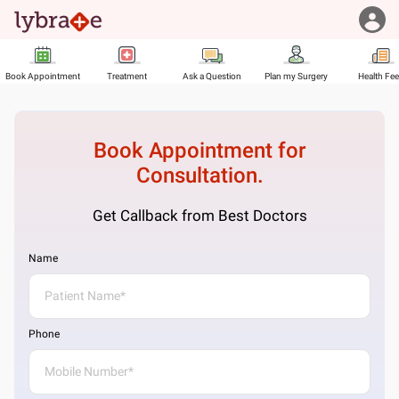
Book Appointment
Treatment
Ask a Question
Plan my Surgery
Health Fe
Book Appointment for
Consultation.
Get Callback from Best Doctors
Name
Phone