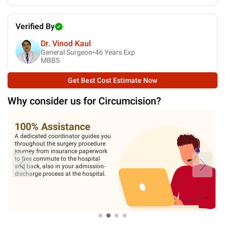
Verified By
Dr. Vinod Kaul
General Surgeon•
46
Years Exp
MBBS
Get Best Cost Estimate Now
Why consider us for
Circumcision
?
100% Assistance
A dedicated coordinator guides you
throughout the surgery procedure
journey from insurance paperwork
to free commute to the hospital
and back, also in your admission-
discharge process at the hospital.