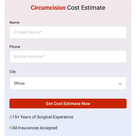
Circumcision
Cost Estimate
Name
Phone
City
Get Cost Estimate Now
15+ Years of Surgical Experience
All Insurances Accepted