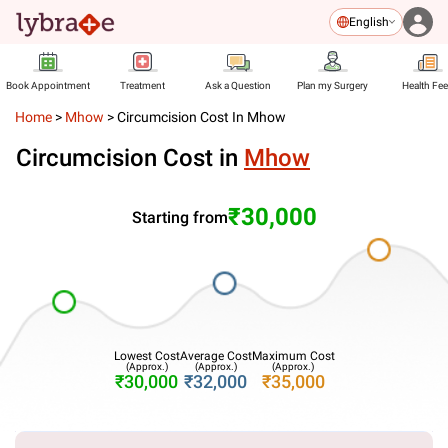
English
Book Appointment
Treatment
Ask a Question
Plan my Surgery
Health Fe
Home
>
Mhow
>
Circumcision Cost In Mhow
Circumcision Cost in
Mhow
₹30,000
Starting from
Lowest Cost
Average Cost
Maximum Cost
(Approx.)
(Approx.)
(Approx.)
₹30,000
₹32,000
₹35,000