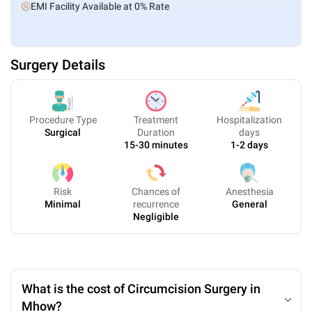
EMI Facility Available at 0% Rate
Surgery Details
Procedure Type
Treatment
Hospitalization
Surgical
Duration
days
15-30 minutes
1-2 days
Risk
Chances of
Anesthesia
Minimal
recurrence
General
Negligible
What is the cost of Circumcision Surgery in
Mhow?