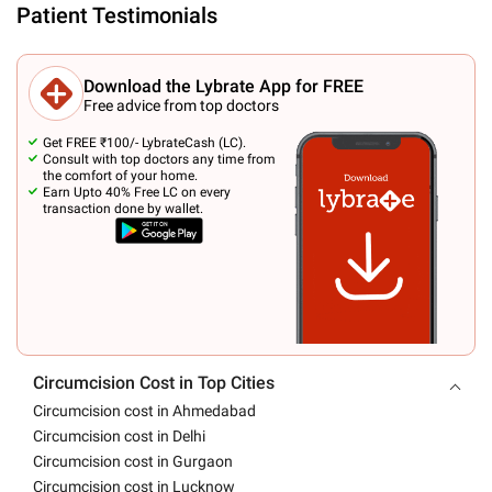
Patient Testimonials
Download the Lybrate App for FREE
Free advice from top doctors
Get FREE ₹100/- LybrateCash (LC).
Consult with top doctors any time from
the comfort of your home.
Earn Upto 40% Free LC on every
transaction done by wallet.
Circumcision Cost in Top Cities
Circumcision cost in Ahmedabad
Circumcision cost in Delhi
Circumcision cost in Gurgaon
Circumcision cost in Lucknow