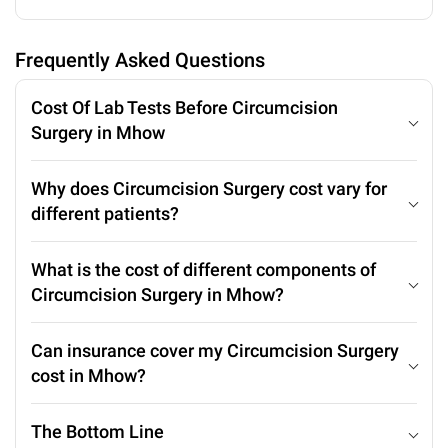
Frequently Asked Questions
Cost Of Lab Tests Before Circumcision
Surgery in Mhow
Why does Circumcision Surgery cost vary for
different patients?
What is the cost of different components of
Circumcision Surgery in Mhow?
Can insurance cover my Circumcision Surgery
cost in Mhow?
The Bottom Line