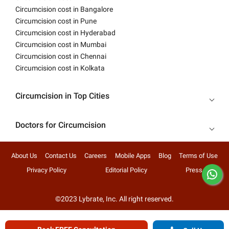
Circumcision cost in Bangalore
Circumcision cost in Pune
Circumcision cost in Hyderabad
Circumcision cost in Mumbai
Circumcision cost in Chennai
Circumcision cost in Kolkata
Circumcision in Top Cities
Doctors for Circumcision
About Us
Contact Us
Careers
Mobile Apps
Blog
Terms of Use
Privacy Policy
Editorial Policy
Press
©2023 Lybrate, Inc. All right reserved.