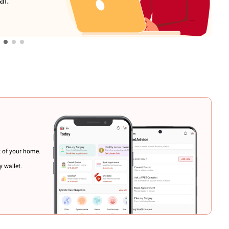
al.
t of your home.
 wallet.