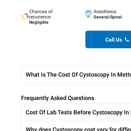
Chances of
Anesthesia
recurrence
General/Spinal
Negligible
Call Us
What Is The Cost Of Cystoscopy In Met
Frequently Asked Questions
Cost Of Lab Tests Before Cystoscopy I
Why does Cystoscopy cost vary for diffe