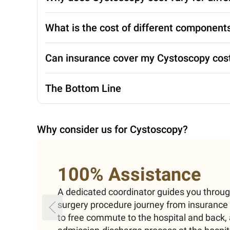
What is the cost of different componen
Can insurance cover my Cystoscopy cos
The Bottom Line
Why consider us for
Cystoscopy
?
100% Assistance
A dedicated coordinator guides you throu
surgery procedure journey from insuranc
to free commute to the hospital and back, 