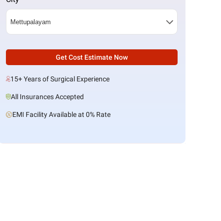
Get Cost Estimate Now
15+ Years of Surgical Experience
All Insurances Accepted
EMI Facility Available at 0% Rate