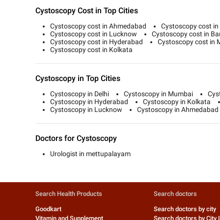
Cystoscopy Cost in Top Cities
Cystoscopy cost in Ahmedabad
Cystoscopy cost in 
Cystoscopy cost in Lucknow
Cystoscopy cost in Ba
Cystoscopy cost in Hyderabad
Cystoscopy cost in
Cystoscopy cost in Kolkata
Cystoscopy in Top Cities
Cystoscopy in Delhi
Cystoscopy in Mumbai
Cys
Cystoscopy in Hyderabad
Cystoscopy in Kolkata
Cystoscopy in Lucknow
Cystoscopy in Ahmedabad
Doctors for Cystoscopy
Urologist in mettupalayam
Search Health Products
Search doctors
Goodkart
Search doctors by city
Vitamin and Supplement
Search doctors by City 