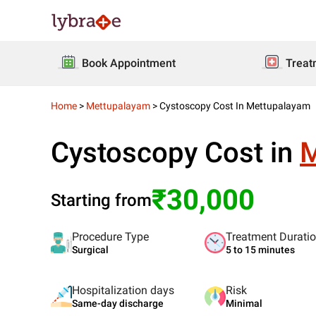
Book Appointment
Treat
Home
>
Mettupalayam
>
Cystoscopy Cost In Mettupalayam
Cystoscopy Cost in
M
₹30,000
Starting from
Procedure Type
Treatment Durati
Surgical
5 to 15 minutes
Hospitalization days
Risk
Same-day discharge
Minimal