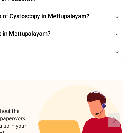
ts of Cystoscopy in Mettupalayam?
t in Mettupalayam?
ghout the
e paperwork
also in your