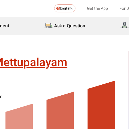
Get the App
For 
English
ment
Ask a Question
ettupalayam
on