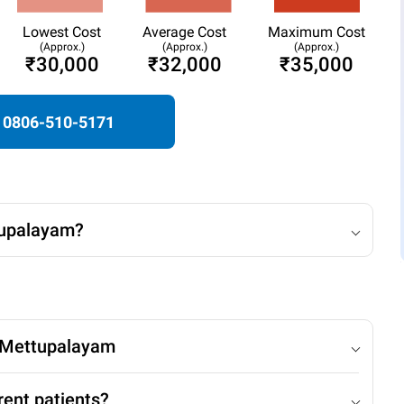
Lowest Cost
Average Cost
Maximum Cost
(Approx.)
(Approx.)
(Approx.)
₹30,000
₹32,000
₹35,000
0806-510-5171
tupalayam?
n Mettupalayam
rent patients?