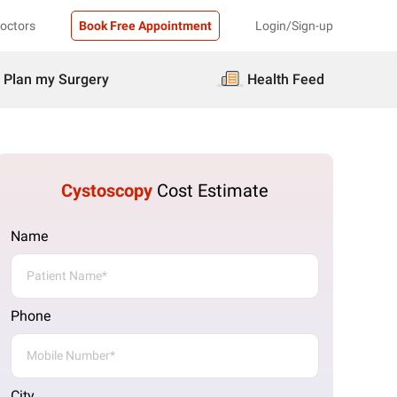
Doctors
Book Free Appointment
Login/Sign-up
Plan my Surgery
Health Feed
Cystoscopy
Cost Estimate
Name
Phone
City