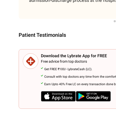
admission-discharge process at the hospit
Patient Testimonials
Download the Lybrate App for FREE
Free advice from top doctors
Get FREE ₹100/- LybrateCash (LC).
Consult with top doctors any time from the comfor
Earn Upto 40% Free LC on every transaction done by