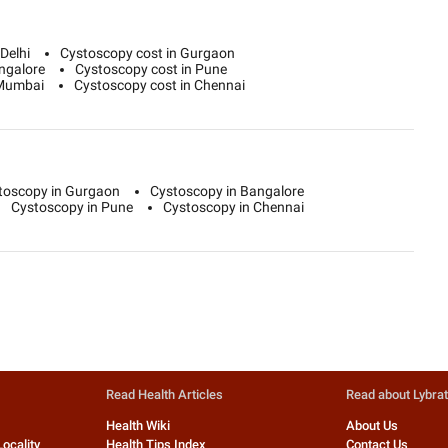
Delhi
Cystoscopy cost in Gurgaon
ngalore
Cystoscopy cost in Pune
 Mumbai
Cystoscopy cost in Chennai
toscopy in Gurgaon
Cystoscopy in Bangalore
Cystoscopy in Pune
Cystoscopy in Chennai
Read Health Articles
Read about Lybra
Health Wiki
About Us
Locality
Health Tips Index
Contact Us