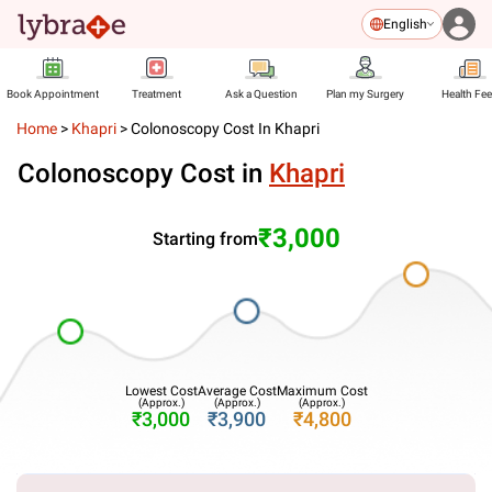
English
Book Appointment
Treatment
Ask a Question
Plan my Surgery
Health Fe
Home
>
Khapri
>
Colonoscopy Cost In Khapri
Colonoscopy Cost in
Khapri
₹3,000
Starting from
Lowest Cost
Average Cost
Maximum Cost
(Approx.)
(Approx.)
(Approx.)
₹3,000
₹3,900
₹4,800