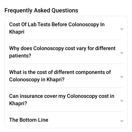
Frequently Asked Questions
Cost Of Lab Tests Before Colonoscopy In
Khapri
Why does Colonoscopy cost vary for different
patients?
What is the cost of different components of
Colonoscopy in Khapri?
Can insurance cover my Colonoscopy cost in
Khapri?
The Bottom Line