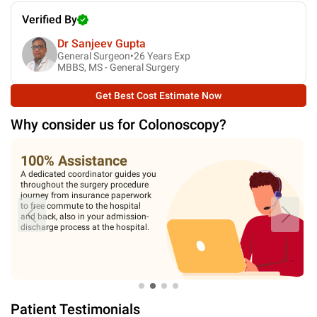
Verified By
Dr Sanjeev Gupta
General Surgeon•
26
Years Exp
MBBS, MS - General Surgery
Get Best Cost Estimate Now
Why consider us for
Colonoscopy
?
100% Assistance
A dedicated coordinator guides you
throughout the surgery procedure
journey from insurance paperwork
to free commute to the hospital
and back, also in your admission-
discharge process at the hospital.
Patient Testimonials