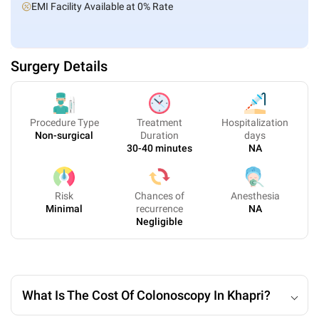
EMI Facility Available at 0% Rate
Surgery Details
Procedure Type
Treatment
Hospitalization
Non-surgical
Duration
days
30-40 minutes
NA
Risk
Chances of
Anesthesia
Minimal
recurrence
NA
Negligible
What Is The Cost Of Colonoscopy In Khapri?