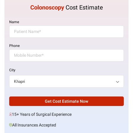
Colonoscopy
Cost Estimate
Name
Phone
City
Get Cost Estimate Now
15+ Years of Surgical Experience
All Insurances Accepted