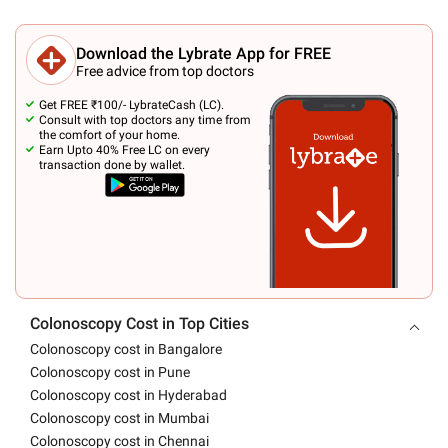
Download the Lybrate App for FREE
Free advice from top doctors
Get FREE ₹100/- LybrateCash (LC).
Consult with top doctors any time from
the comfort of your home.
Earn Upto 40% Free LC on every
transaction done by wallet.
Colonoscopy Cost in Top Cities
Colonoscopy cost in Bangalore
Colonoscopy cost in Pune
Colonoscopy cost in Hyderabad
Colonoscopy cost in Mumbai
Colonoscopy cost in Chennai