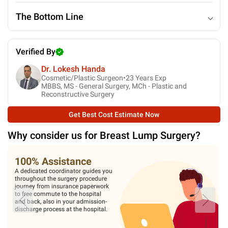
The Bottom Line
Verified By
Dr. Lokesh Handa
Cosmetic/Plastic Surgeon•
23
Years Exp
MBBS, MS - General Surgery, MCh - Plastic and
Reconstructive Surgery
Get Best Cost Estimate Now
Why consider us for
Breast Lump Surgery
?
100% Assistance
A dedicated coordinator guides you
throughout the surgery procedure
journey from insurance paperwork
to free commute to the hospital
and back, also in your admission-
discharge process at the hospital.