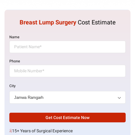
Breast Lump Surgery
Cost Estimate
Name
Phone
City
Get Cost Estimate Now
15+ Years of Surgical Experience