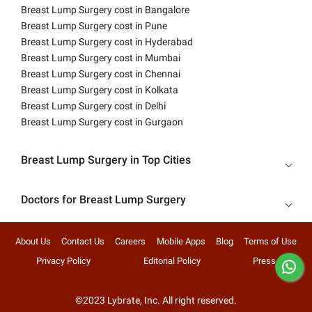
Breast Lump Surgery cost in Bangalore
Breast Lump Surgery cost in Pune
Breast Lump Surgery cost in Hyderabad
Breast Lump Surgery cost in Mumbai
Breast Lump Surgery cost in Chennai
Breast Lump Surgery cost in Kolkata
Breast Lump Surgery cost in Delhi
Breast Lump Surgery cost in Gurgaon
Breast Lump Surgery in Top Cities
Doctors for Breast Lump Surgery
About Us
Contact Us
Careers
Mobile Apps
Blog
Terms of Use
Privacy Policy
Editorial Policy
Press
©2023 Lybrate, Inc. All right reserved.