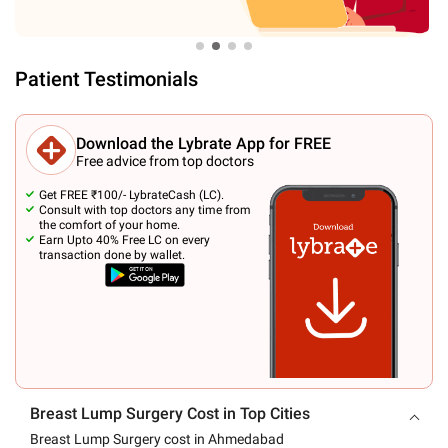
Patient Testimonials
Download the Lybrate App for FREE
Free advice from top doctors
Get FREE ₹100/- LybrateCash (LC).
Consult with top doctors any time from
the comfort of your home.
Earn Upto 40% Free LC on every
transaction done by wallet.
Breast Lump Surgery Cost in Top Cities
Breast Lump Surgery cost in Ahmedabad