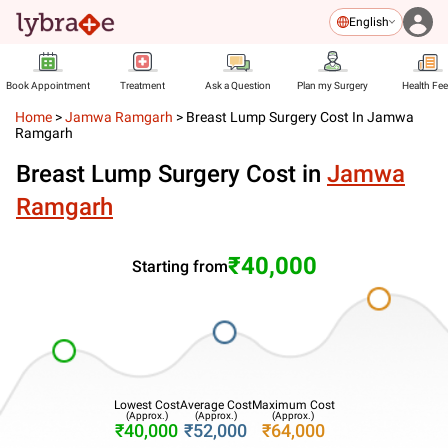
English
Book Appointment
Treatment
Ask a Question
Plan my Surgery
Health Fe
Home
>
Jamwa Ramgarh
>
Breast Lump Surgery Cost In Jamwa
Ramgarh
Breast Lump Surgery Cost in
Jamwa
Ramgarh
₹40,000
Starting from
Lowest Cost
Average Cost
Maximum Cost
(Approx.)
(Approx.)
(Approx.)
₹40,000
₹52,000
₹64,000