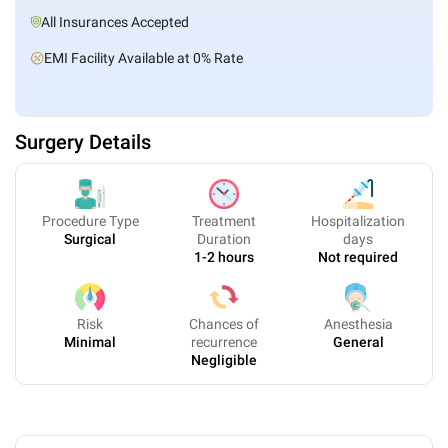
All Insurances Accepted
EMI Facility Available at 0% Rate
Surgery Details
Procedure Type
Treatment
Hospitalization
Surgical
Duration
days
1-2 hours
Not required
Risk
Chances of
Anesthesia
Minimal
recurrence
General
Negligible