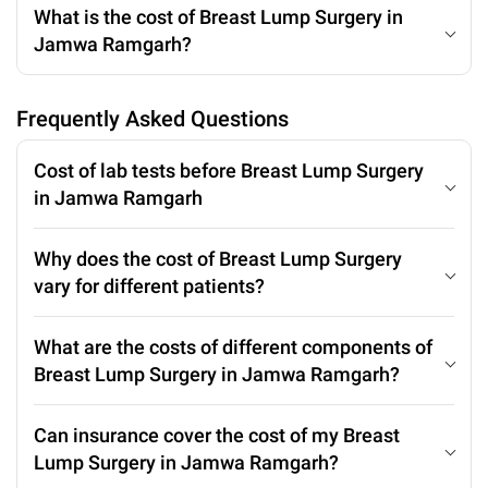
What is the cost of Breast Lump Surgery in
Jamwa Ramgarh?
Frequently Asked Questions
Cost of lab tests before Breast Lump Surgery
in Jamwa Ramgarh
Why does the cost of Breast Lump Surgery
vary for different patients?
What are the costs of different components of
Breast Lump Surgery in Jamwa Ramgarh?
Can insurance cover the cost of my Breast
Lump Surgery in Jamwa Ramgarh?