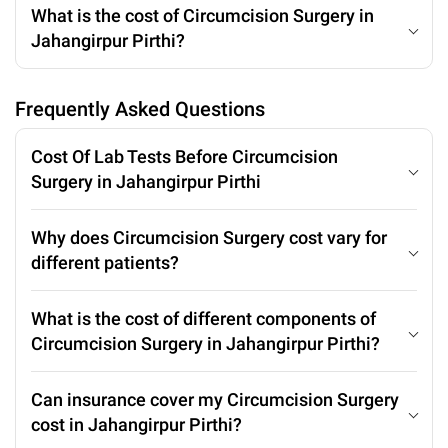
What is the cost of Circumcision Surgery in
Jahangirpur Pirthi?
Frequently Asked Questions
Cost Of Lab Tests Before Circumcision
Surgery in Jahangirpur Pirthi
Why does Circumcision Surgery cost vary for
different patients?
What is the cost of different components of
Circumcision Surgery in Jahangirpur Pirthi?
Can insurance cover my Circumcision Surgery
cost in Jahangirpur Pirthi?