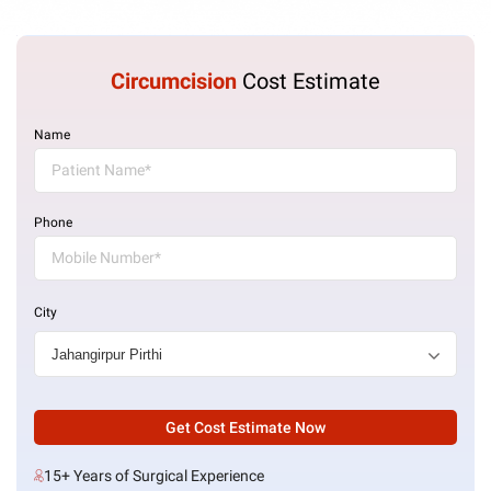
Circumcision
Cost Estimate
Name
Phone
City
Get Cost Estimate Now
15+ Years of Surgical Experience