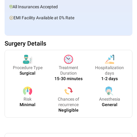
All Insurances Accepted
EMI Facility Available at 0% Rate
Surgery Details
Procedure Type
Treatment
Hospitalization
Surgical
Duration
days
15-30 minutes
1-2 days
Risk
Chances of
Anesthesia
Minimal
recurrence
General
Negligible