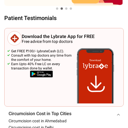
Patient Testimonials
Download the Lybrate App for FREE
Free advice from top doctors
Get FREE ₹100/- LybrateCash (LC).
Consult with top doctors any time from
the comfort of your home.
Earn Upto 40% Free LC on every
transaction done by wallet.
Circumcision Cost in Top Cities
Circumcision cost in Ahmedabad
Circumcision cost in Delhi