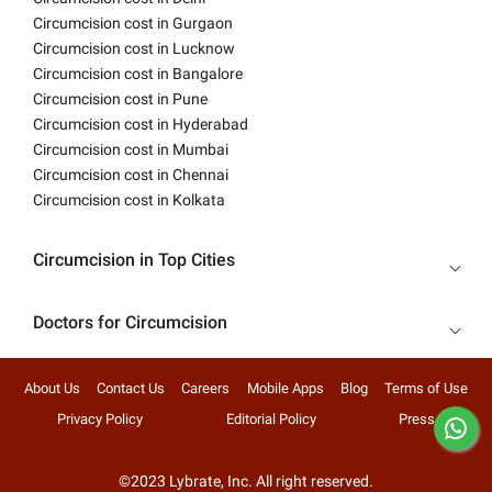
Circumcision cost in Gurgaon
Circumcision cost in Lucknow
Circumcision cost in Bangalore
Circumcision cost in Pune
Circumcision cost in Hyderabad
Circumcision cost in Mumbai
Circumcision cost in Chennai
Circumcision cost in Kolkata
Circumcision in Top Cities
Doctors for Circumcision
About Us
Contact Us
Careers
Mobile Apps
Blog
Terms of Use
Privacy Policy
Editorial Policy
Press
©2023 Lybrate, Inc. All right reserved.