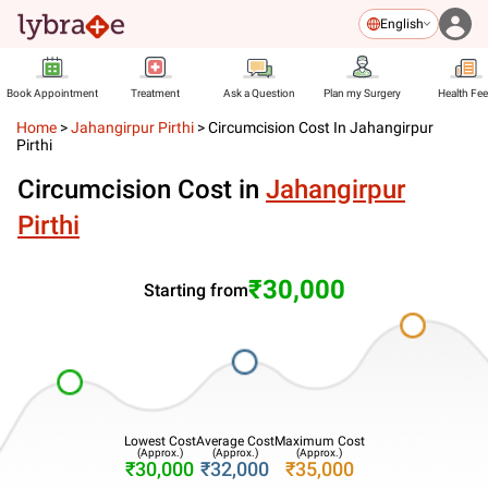
English
Book Appointment
Treatment
Ask a Question
Plan my Surgery
Health Fe
Home
>
Jahangirpur Pirthi
>
Circumcision Cost In Jahangirpur
Pirthi
Circumcision Cost in
Jahangirpur
Pirthi
₹30,000
Starting from
Lowest Cost
Average Cost
Maximum Cost
(Approx.)
(Approx.)
(Approx.)
₹30,000
₹32,000
₹35,000