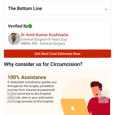
The Bottom Line
Verified By
Dr Amit Kumar Kushwaha
General Surgeon•
8
Years Exp
MBBS, MS - General Surgery
Get Best Cost Estimate Now
Why consider us for
Circumcision
?
100% Assistance
A dedicated coordinator guides you
throughout the surgery procedure
journey from insurance paperwork
to free commute to the hospital
and back, also in your admission-
discharge process at the hospital.